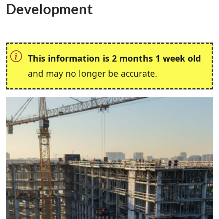
Development
This information is 2 months 1 week old
and may no longer be accurate.