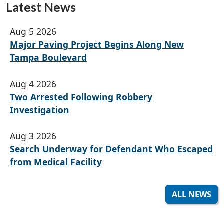
Latest News
Aug 5 2026
Major Paving Project Begins Along New
Tampa Boulevard
Aug 4 2026
Two Arrested Following Robbery
Investigation
Aug 3 2026
Search Underway for Defendant Who Escaped
from Medical Facility
ALL NEWS