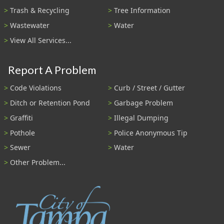
Trash & Recycling
Tree Information
Wastewater
Water
View All Services...
Report A Problem
Code Violations
Curb / Street / Gutter
Ditch or Retention Pond
Garbage Problem
Graffiti
Illegal Dumping
Pothole
Police Anonymous Tip
Sewer
Water
Other Problem...