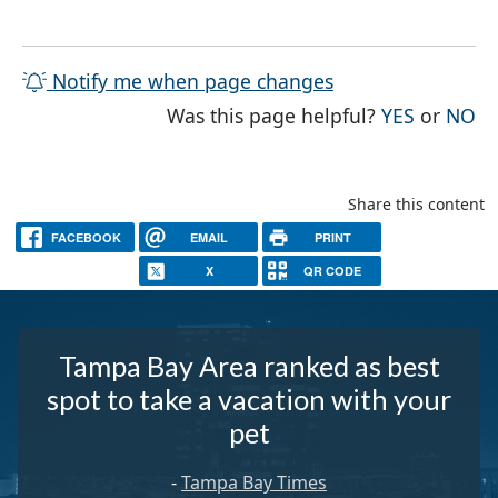
Notify me when page changes
THE PAG
TH
Was this page helpful?
YES
or
NO
Share this content
FACEBOOK
EMAIL
PRINT
X
QR CODE
Tampa Bay Area ranked as best
spot to take a vacation with your
pet
-
Tampa Bay Times