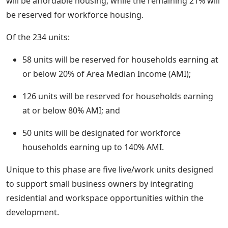
will be affordable housing, while the remaining 21% will
be reserved for workforce housing.
Of the 234 units:
58 units will be reserved for households earning at
or below 20% of Area Median Income (AMI);
126 units will be reserved for households earning
at or below 80% AMI; and
50 units will be designated for workforce
households earning up to 140% AMI.
Unique to this phase are five live/work units designed
to support small business owners by integrating
residential and workspace opportunities within the
development.