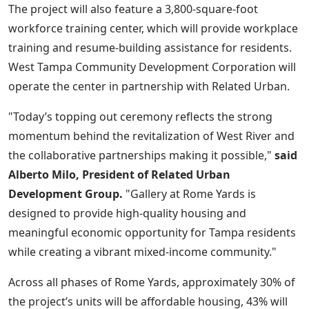
The project will also feature a 3,800-square-foot
workforce training center, which will provide workplace
training and resume-building assistance for residents.
West Tampa Community Development Corporation will
operate the center in partnership with Related Urban.
"Today’s topping out ceremony reflects the strong
momentum behind the revitalization of West River and
the collaborative partnerships making it possible,"
said
Alberto Milo, President of Related Urban
Development Group.
"Gallery at Rome Yards is
designed to provide high-quality housing and
meaningful economic opportunity for Tampa residents
while creating a vibrant mixed-income community."
Across all phases of Rome Yards, approximately 30% of
the project’s units will be affordable housing, 43% will