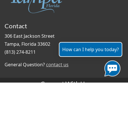
Contact
306 East Jackson Street
Tampa, Florida 33602
How can I help you today?
(813) 274-8211
General Question?
contact us
Connect With Us
#TampaProud
|
Select Language
▼
Copyright ©2026 - City of Tampa