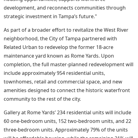
development, and reconnects communities through
strategic investment in Tampa’s future."
As part of a broader effort to revitalize the West River
neighborhood, the City of Tampa partnered with
Related Urban to redevelop the former 18-acre
maintenance yard known as Rome Yards. Upon
completion, the full master-planned redevelopment will
include approximately 954 residential units,
townhomes, retail and commercial space, and new
amenities designed to connect the historic waterfront
community to the rest of the city.
Gallery at Rome Yards’ 234 residential units will include
60 one-bedroom units, 152 two-bedroom units, and 22
three-bedroom units. Approximately 79% of the units