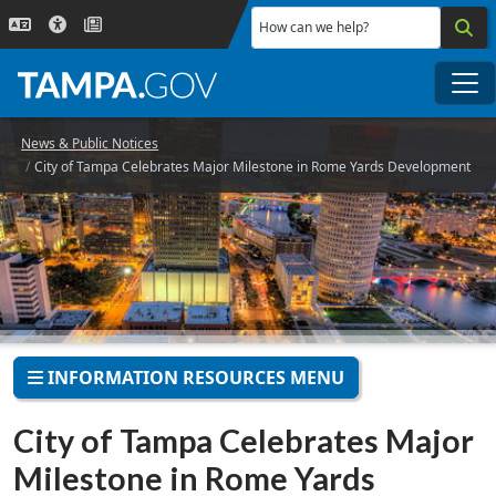
Skip to main content
How can we help?
Me
News & Public Notices
City of Tampa Celebrates Major Milestone in Rome Yards Development
INFORMATION RESOURCES MENU
City of Tampa Celebrates Major
Milestone in Rome Yards