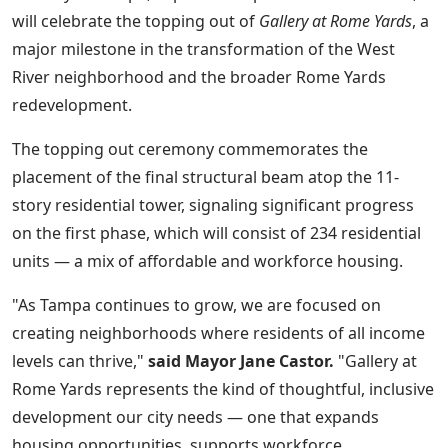
will celebrate the topping out of
Gallery at Rome Yards
, a
major milestone in the transformation of the West
River neighborhood and the broader Rome Yards
redevelopment.
The topping out ceremony commemorates the
placement of the final structural beam atop the 11-
story residential tower, signaling significant progress
on the first phase, which will consist of 234 residential
units — a mix of affordable and workforce housing.
"As Tampa continues to grow, we are focused on
creating neighborhoods where residents of all income
levels can thrive,"
said Mayor Jane Castor.
"Gallery at
Rome Yards represents the kind of thoughtful, inclusive
development our city needs — one that expands
housing opportunities, supports workforce