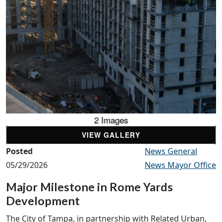
2 Images
VIEW GALLERY
Posted
News General
05/29/2026
News Mayor Office
Major Milestone in Rome Yards
Development
The City of Tampa, in partnership with Related Urban,