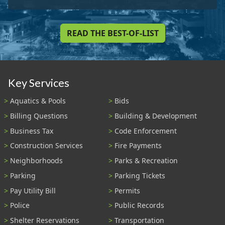
READ THE BEST-OF-LIST
Key Services
Aquatics & Pools
Bids
Billing Questions
Building & Development
Business Tax
Code Enforcement
Construction Services
Fire Payments
Neighborhoods
Parks & Recreation
Parking
Parking Tickets
Pay Utility Bill
Permits
Police
Public Records
Shelter Reservations
Transportation