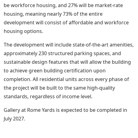
be workforce housing, and 27% will be market-rate
housing, meaning nearly 73% of the entire
development will consist of affordable and workforce
housing options.
The development will include state-of-the-art amenities,
approximately 230 structured parking spaces, and
sustainable design features that will allow the building
to achieve green building certification upon
completion. All residential units across every phase of
the project will be built to the same high-quality
standards, regardless of income level.
Gallery at Rome Yards is expected to be completed in
July 2027.