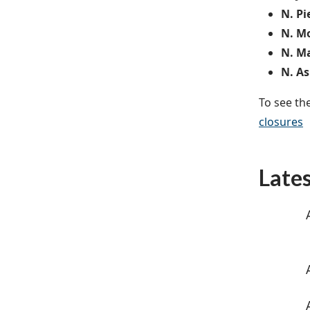
N. Pi
N. Mo
N. Ma
N. As
To see th
closures
Late