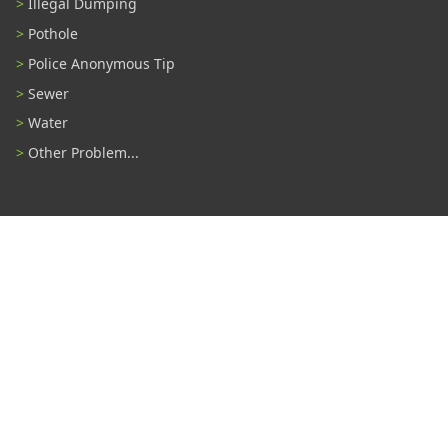
Illegal Dumping
Pothole
Police Anonymous Tip
Sewer
Water
Other Problem...
Connect With Us
#TampaProud
|
Select Language
▼
Copyright ©2026 - City of Tampa