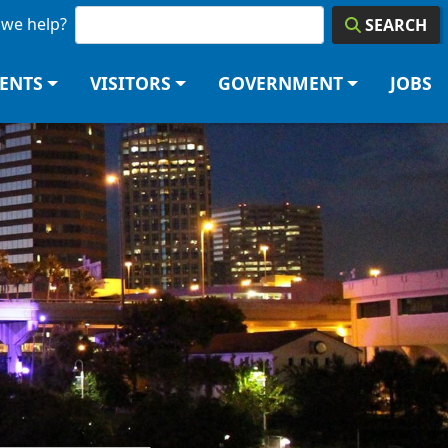
we help?
SEARCH
DENTS
VISITORS
GOVERNMENT
JOBS