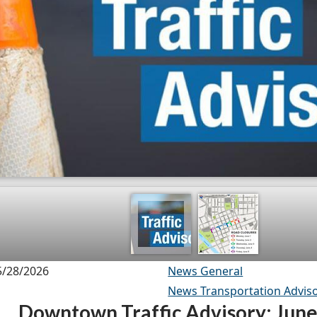
5/28/2026
News General
News Transportation Adviso
Downtown Traffic Advisory: June 