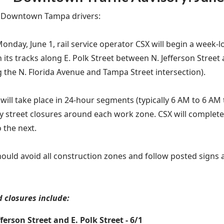
n Downtown Tampa drivers:
Monday, June 1, rail service operator CSX will begin a week
 its tracks along E. Polk Street between N. Jefferson Street
g the N. Florida Avenue and Tampa Street intersection).
will take place in 24-hour segments (typically 6 AM to 6 AM 
 street closures around each work zone. CSX will complet
 the next.
hould avoid all construction zones and follow posted signs
 closures include:
fferson Street and E. Polk Street - 6/1