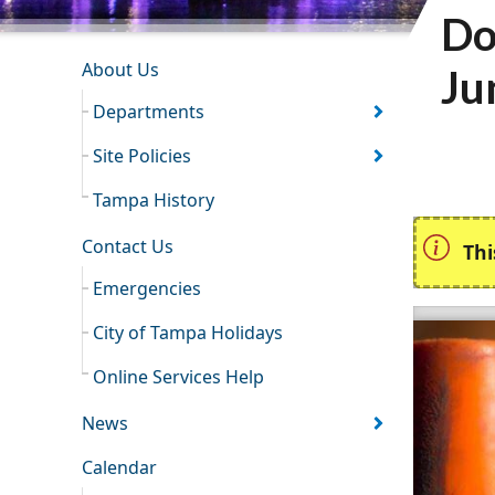
Do
INFORMATION RESOURCES
About Us
Ju
Departments
Site Policies
Tampa History
Contact Us
Thi
Emergencies
City of Tampa Holidays
Online Services Help
News
Calendar