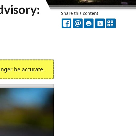
visory:
Share this content
FACEBOOK
EMAIL
PRINT
X
QR
CODE
nger be accurate.