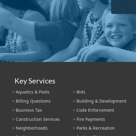
Key Services
Aquatics & Pools
Bids
Billing Questions
Building & Development
Business Tax
Code Enforcement
Construction Services
Fire Payments
Neighborhoods
Parks & Recreation