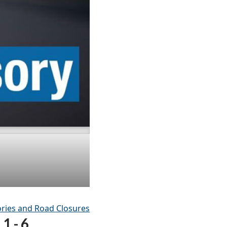
ries and Road Closures
1 - 6