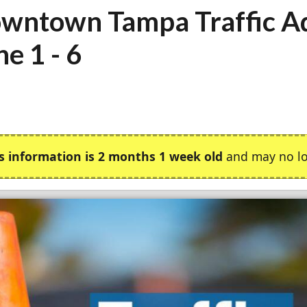
wntown Tampa Traffic Ad
ne 1 - 6
s information is 2 months 1 week old
and may no lo