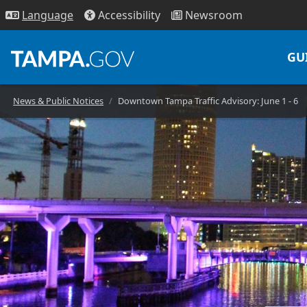
Access
ibility
News
room
Lang
uage
GU
News & Public Notices
Downtown Tampa Traffic Advisory: June 1 - 6