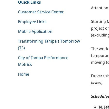
Quick Links
Attentio
Customer Service Center
Starting 
Employee Links
project on
Mobile Application
(excludin
Transforming Tampa's Tomorrow
(T3)
The work 
temporary
City of Tampa Performance
moving to
Metrics
Home
Drivers s
below).
Scheduled
N. Je