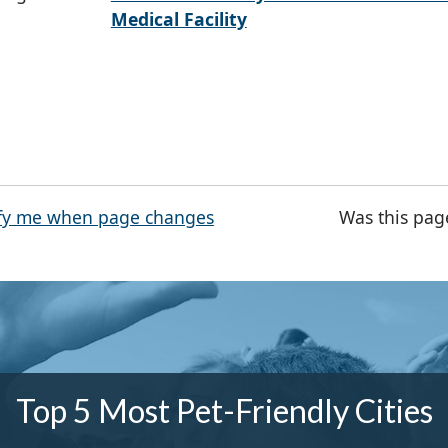
Medical Facility
fy me when page changes
Was this pag
Top 5 Most Pet-Friendly Cities