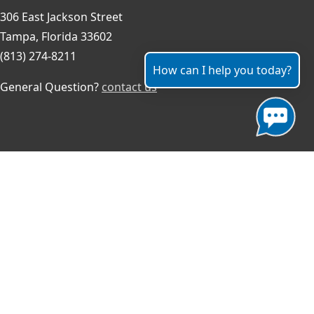
306 East Jackson Street
Tampa, Florida 33602
(813) 274-8211
How can I help you today?
General Question?
contact us