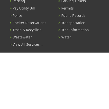
Parking
Parking Tickets
Pay Utility Bill
Permits
Police
Public Records
Shelter Reservations
Transportation
Trash & Recycling
Tree Information
Wastewater
Water
View All Services...