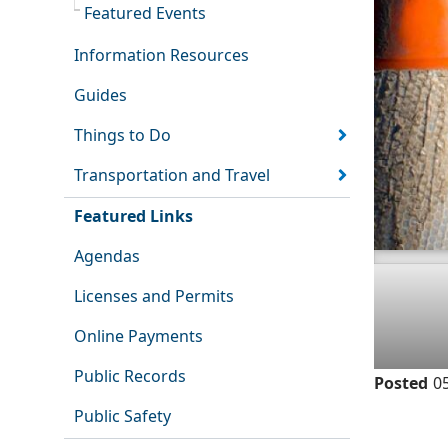
Featured Events
Information Resources
Guides
Things to Do
Transportation and Travel
Featured Links
Agendas
Licenses and Permits
Online Payments
Public Records
Posted
0
Public Safety