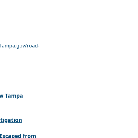
Tampa.gov/road-
ew Tampa
tigation
Escaped from