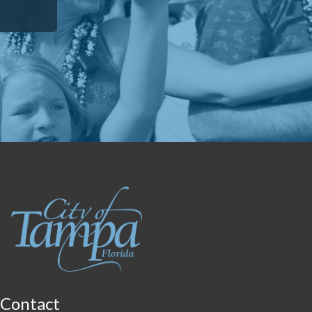
Contact