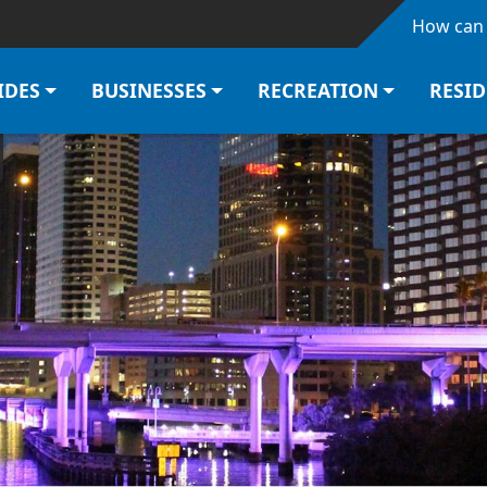
Skip to main content
How can 
IDES
BUSINESSES
RECREATION
RESI