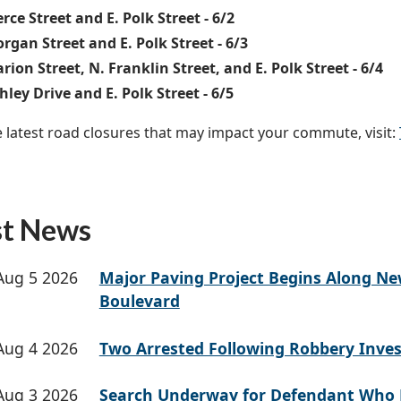
erce Street and E. Polk Street - 6/2
rgan Street and E. Polk Street - 6/3
rion Street, N. Franklin Street, and E. Polk Street - 6/4
hley Drive and E. Polk Street - 6/5
e latest road closures that may impact your commute, visit:
st News
Aug 5 2026
Major Paving Project Begins Along N
Boulevard
Aug 4 2026
Two Arrested Following Robbery Inves
Aug 3 2026
Search Underway for Defendant Who 