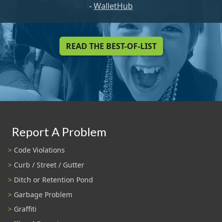
-
WalletHub
READ THE BEST-OF-LIST
Report A Problem
Code Violations
Curb / Street / Gutter
Ditch or Retention Pond
Garbage Problem
Graffiti