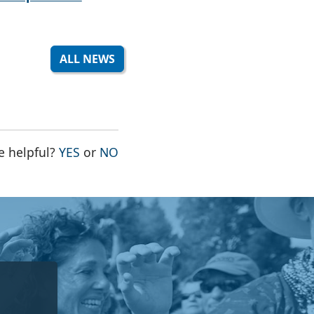
ALL NEWS
THE PAGE WAS HELPFUL
THE PAGE WAS NOT HELPFUL
e helpful?
YES
or
NO