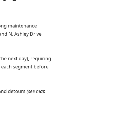
-long maintenance
 and N. Ashley Drive
the next day), requiring
e each segment before
 and detours
(see map