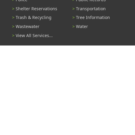
Shelter Reservations
Transportation
Trash & Recycling
Tree Information
Wastewater
Water
View All Services...