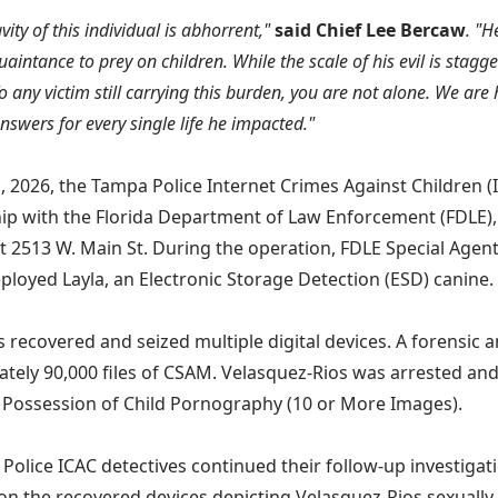
ity of this individual is abhorrent,"
said Chief Lee Bercaw
. "H
aintance to prey on children. While the scale of his evil is stagge
o any victim still carrying this burden, you are not alone. We are 
nswers for every single life he impacted."
1, 2026, the Tampa Police Internet Crimes Against Children (I
ip with the Florida Department of Law Enforcement (FDLE),
t 2513 W. Main St. During the operation, FDLE Special Agen
ployed Layla, an Electronic Storage Detection (ESD) canine.
s recovered and seized multiple digital devices. A forensic a
tely 90,000 files of CSAM. Velasquez-Rios was arrested an
 Possession of Child Pornography (10 or More Images).
Police ICAC detectives continued their follow-up investigat
on the recovered devices depicting Velasquez-Rios sexually 