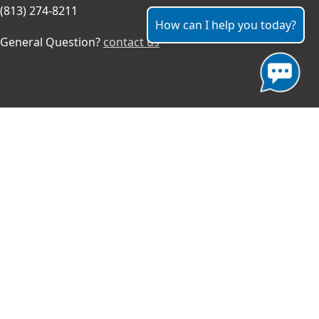
(813) 274-8211
How can I help you today?
General Question?
contact us