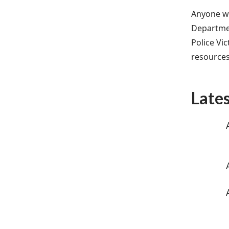
Anyone wi
Departmen
Police Vi
resources
Late