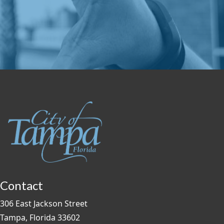
Contact
306 East Jackson Street
Tampa, Florida 33602