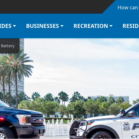
Skip to main content
How can 
IDES
BUSINESSES
RECREATION
RESI
 Battery