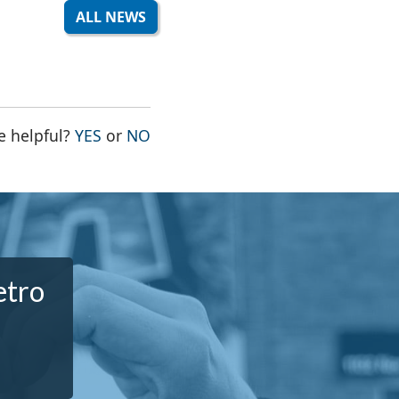
ALL NEWS
THE PAGE WAS HELPFUL
THE PAGE WAS NOT HELPFUL
e helpful?
YES
or
NO
etro