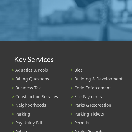
Key Services
Aquatics & Pools
Bids
Billing Questions
Building & Development
Business Tax
Code Enforcement
Construction Services
Fire Payments
Neighborhoods
Parks & Recreation
Parking
Parking Tickets
Pay Utility Bill
Permits
Police
Public Records