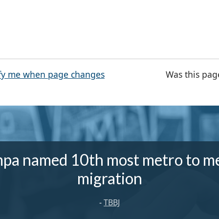
fy me when page changes
Was this pag
pa named 10th most metro to m
migration
-
TBBJ