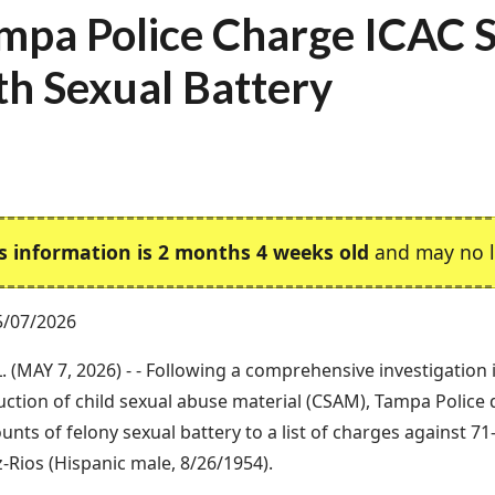
mpa Police Charge ICAC 
th Sexual Battery
s information is 2 months 4 weeks old
and may no l
5/07/2026
. (MAY 7, 2026) - - Following a comprehensive investigation
ction of child sexual abuse material (CSAM), Tampa Police
ounts of felony sexual battery to a list of charges against 7
-Rios (Hispanic male, 8/26/1954).