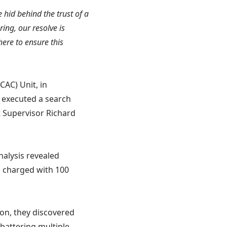
e hid behind the trust of a
ring, our resolve is
here to ensure this
CAC) Unit, in
 executed a search
t Supervisor Richard
nalysis revealed
d charged with 100
ion, they discovered
battering multiple