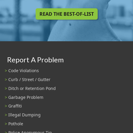
READ THE BEST-OF-LIST
Report A Problem
Code Violations
Curb / Street / Gutter
Ditch or Retention Pond
Garbage Problem
Graffiti
Illegal Dumping
Pothole
Police Anonymous Tip