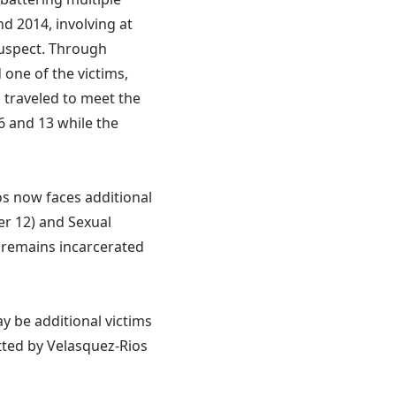
d 2014, involving at
suspect. Through
 one of the victims,
s traveled to meet the
6 and 13 while the
os now faces additional
er 12) and Sexual
s remains incarcerated
ay be additional victims
tted by Velasquez-Rios