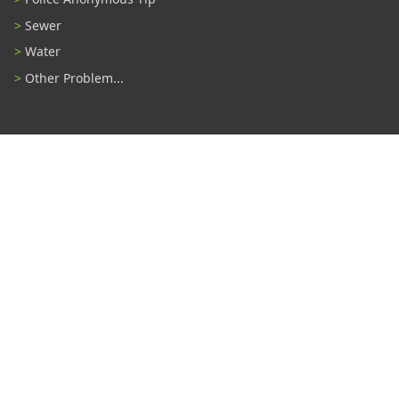
Sewer
Water
Other Problem...
Connect With Us
#TampaProud
|
Select Language
▼
Copyright ©2026 - City of Tampa
Accessibility
Contributor Login
Site Policies