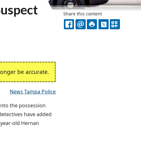
Suspect
Share this content
FACEBOOK
EMAIL
PRINT
X
QR
CODE
onger be accurate.
News Tampa Police
 into the possession
 detectives have added
1-year-old Hernan