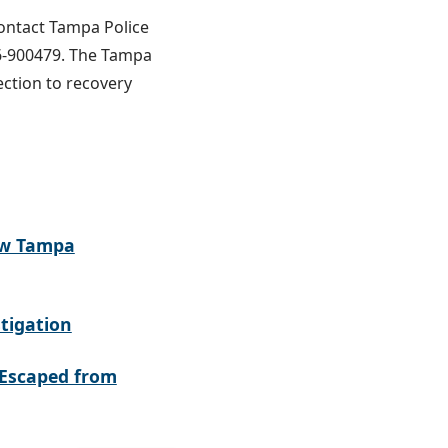
contact Tampa Police
6-900479. The Tampa
ection to recovery
ew Tampa
tigation
Escaped from