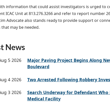
th information that could assist investigators is urged to 
t ICAC Unit at 813.276.3266 and refer to report number 2
ctim Advocate also stands ready to provide support or conn
 that may be needed.
st News
Aug 5 2026
Major Paving Project Begins Along N
Boulevard
Aug 4 2026
Two Arrested Following Robbery Inves
Aug 3 2026
Search Underway for Defendant Who 
Medical Facility