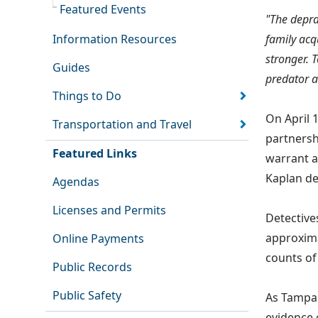
Featured Events
"The deprav
Information Resources
family acqu
stronger. T
Guides
predator a
Things to Do
On April 
Transportation and Travel
partnersh
Featured Links
warrant a
Kaplan de
Agendas
Licenses and Permits
Detective
approxima
Online Payments
counts of
Public Records
Public Safety
As Tampa 
evidence 