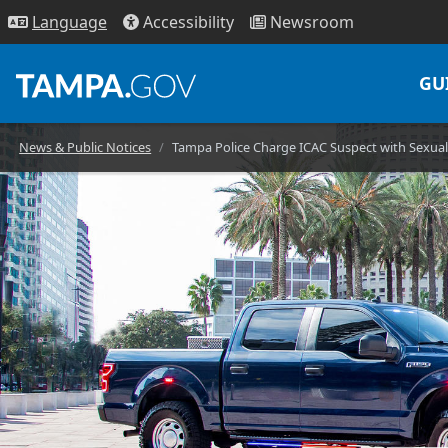
Access
ibility
News
room
Lang
uage
GU
News & Public Notices
Tampa Police Charge ICAC Suspect with Sexual