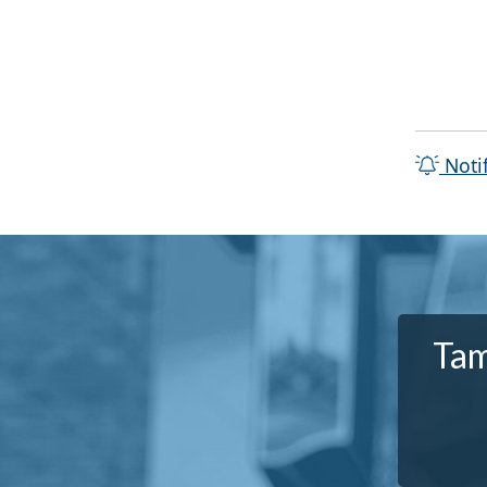
Noti
Tam