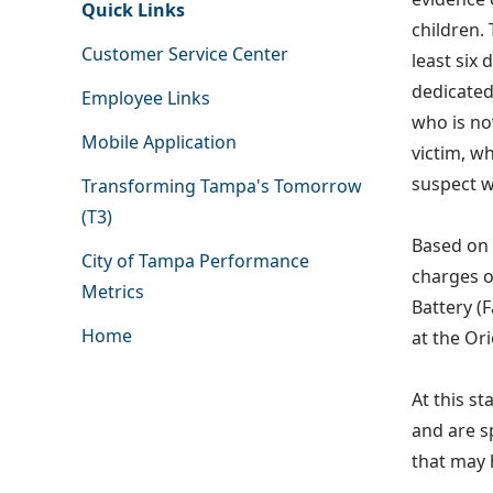
Quick Links
children.
Customer Service Center
least six
dedicated
Employee Links
who is no
Mobile Application
victim, w
suspect w
Transforming Tampa's Tomorrow
(T3)
Based on 
City of Tampa Performance
charges o
Metrics
Battery (
Home
at the Ori
At this st
and are s
that may 