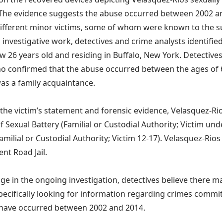
 The evidence suggests the abuse occurred between 2002 an
 different minor victims, some of whom were known to the 
 investigative work, detectives and crime analysts identified
w 26 years old and residing in Buffalo, New York. Detective
ho confirmed that the abuse occurred between the ages of 
as a family acquaintance.
the victim’s statement and forensic evidence, Velasquez-Ri
f Sexual Battery (Familial or Custodial Authority; Victim und
Familial or Custodial Authority; Victim 12-17). Velasquez-Rio
ent Road Jail.
age in the ongoing investigation, detectives believe there m
pecifically looking for information regarding crimes commi
have occurred between 2002 and 2014.