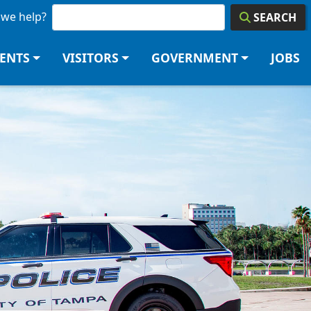
we help?
SEARCH
DENTS
VISITORS
GOVERNMENT
JOBS