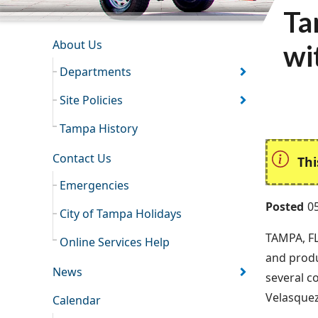
Ta
INFORMATION RESOURCES
About Us
wi
Departments
Site Policies
Tampa History
Contact Us
Thi
Emergencies
Posted
0
City of Tampa Holidays
TAMPA, FL
Online Services Help
and produ
News
several c
Velasquez
Calendar