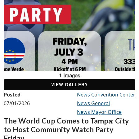
1 Images
VIEW GALLERY
Posted
News Convention Center
07/01/2026
News General
News Mayor Office
The World Cup Comes to Tampa: City
to Host Community Watch Party
Friday