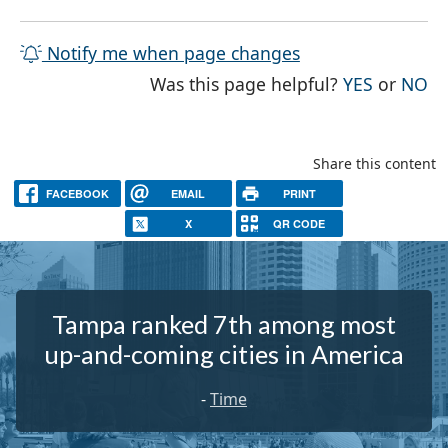
Notify me when page changes
THE PAG
TH
Was this page helpful?
YES
or
NO
Share this content
FACEBOOK
EMAIL
PRINT
X
QR CODE
Tampa ranked 7th among most
up-and-coming cities in America
-
Time