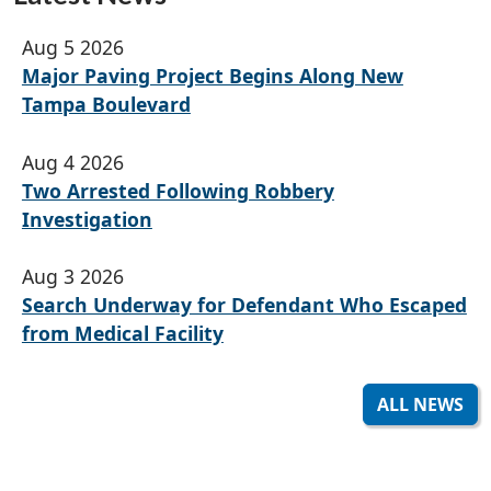
Aug 5 2026
Major Paving Project Begins Along New
Tampa Boulevard
Aug 4 2026
Two Arrested Following Robbery
Investigation
Aug 3 2026
Search Underway for Defendant Who Escaped
from Medical Facility
ALL NEWS