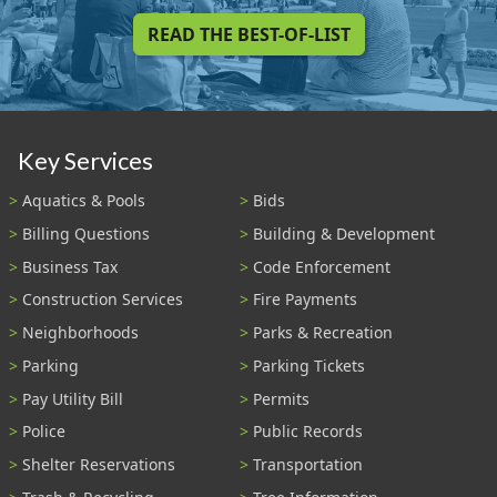
READ THE BEST-OF-LIST
Key Services
Aquatics & Pools
Bids
Billing Questions
Building & Development
Business Tax
Code Enforcement
Construction Services
Fire Payments
Neighborhoods
Parks & Recreation
Parking
Parking Tickets
Pay Utility Bill
Permits
Police
Public Records
Shelter Reservations
Transportation