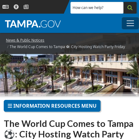
Skip to main content
How can we help?
Me
News & Public Notices
The World Cup Comes to Tampa ⚽: City Hosting Watch Party Friday
INFORMATION RESOURCES MENU
The World Cup Comes to Tampa
⚽: City Hosting Watch Party