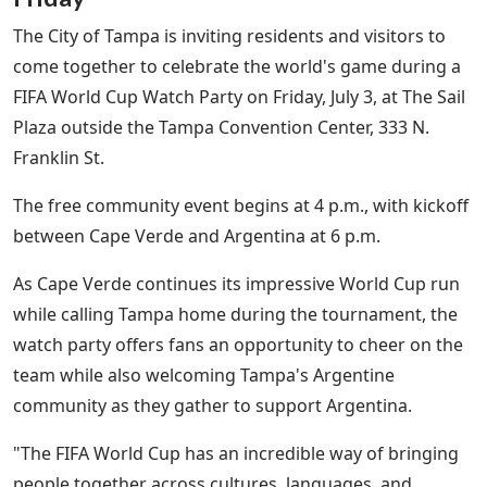
The City of Tampa is inviting residents and visitors to
come together to celebrate the world's game during a
FIFA World Cup Watch Party on Friday, July 3, at The Sail
Plaza outside the Tampa Convention Center, 333 N.
Franklin St.
The free community event begins at 4 p.m., with kickoff
between Cape Verde and Argentina at 6 p.m.
As Cape Verde continues its impressive World Cup run
while calling Tampa home during the tournament, the
watch party offers fans an opportunity to cheer on the
team while also welcoming Tampa's Argentine
community as they gather to support Argentina.
"The FIFA World Cup has an incredible way of bringing
people together across cultures, languages, and