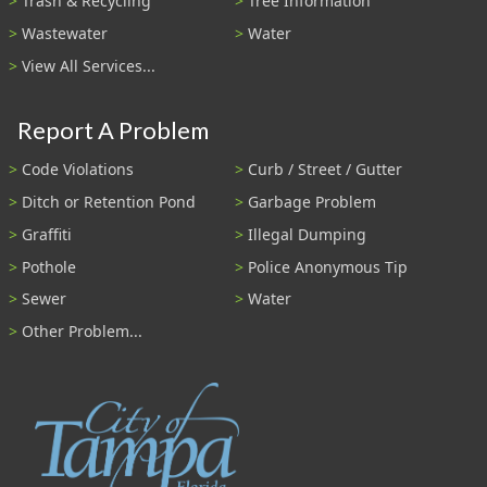
Trash & Recycling
Tree Information
Wastewater
Water
View All Services...
Report A Problem
Code Violations
Curb / Street / Gutter
Ditch or Retention Pond
Garbage Problem
Graffiti
Illegal Dumping
Pothole
Police Anonymous Tip
Sewer
Water
Other Problem...