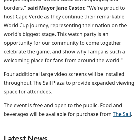
borders,"
said Mayor Jane Castor.
"We're proud to
host Cape Verde as they continue their remarkable
World Cup journey, representing their nation on the
world's biggest stage. This watch party is an
opportunity for our community to come together,
celebrate the game, and show why Tampa is such a
welcoming place for fans from around the world."
Four additional large video screens will be installed
throughout The Sail Plaza to provide expanded viewing
space for attendees.
The event is free and open to the public. Food and
beverages will be available for purchase from
The Sail
.
Latest News