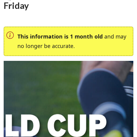
Friday
This information is 1 month old
and may
no longer be accurate.