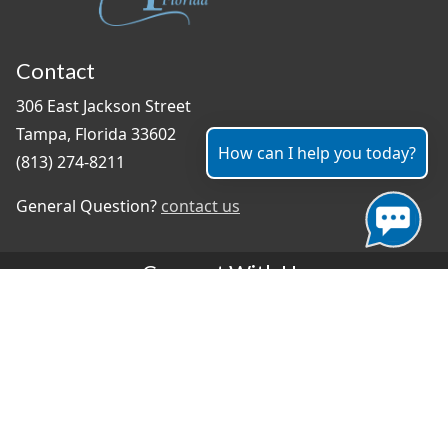
Contact
306 East Jackson Street
Tampa, Florida 33602
How can I help you today?
(813) 274-8211
General Question?
contact us
Connect With Us
#TampaProud
|
Select Language
▼
Copyright ©2026 - City of Tampa