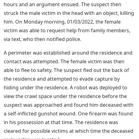
hours and an argument ensued. The suspect then
struck the male victim in the head with an object, killing
him. On Monday morning, 01/03/2022, the female
victim was able to request help from family members,
via text, who then notified police.
A perimeter was established around the residence and
contact was attempted. The female victim was then
able to flee to safety. The suspect fled out the back of
the residence and attempted to evade capture by
hiding under the residence. A robot was deployed to
view the crawl space under the residence before the
suspect was approached and found him deceased with
a self-inflicted gunshot wound. One firearm was found
in his possession at that time. The residence was
cleared for possible victims at which time the deceased