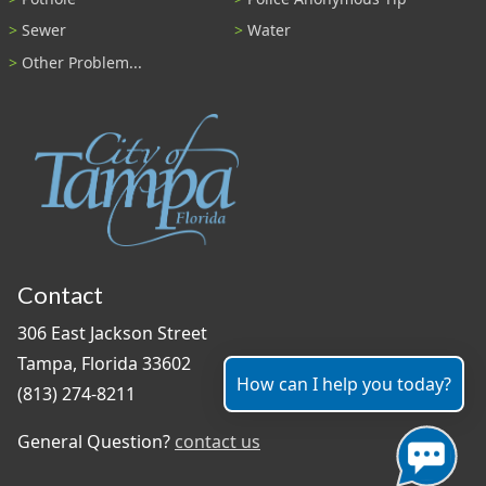
Sewer
Water
Other Problem...
Contact
306 East Jackson Street
Tampa, Florida 33602
How can I help you today?
(813) 274-8211
General Question?
contact us