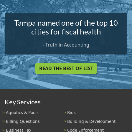
Tampa named one of the top 10
cities for fiscal health
-
Truth in Accounting
READ THE BEST-OF-LIST
Key Services
Aquatics & Pools
Bids
Billing Questions
Building & Development
Business Tax
Code Enforcement