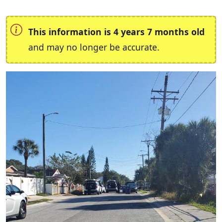
This information is 4 years 7 months old
and may no longer be accurate.