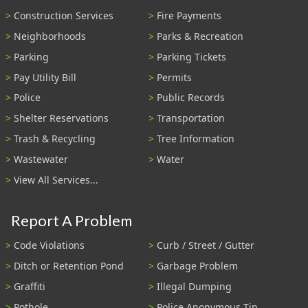
Construction Services
Fire Payments
Neighborhoods
Parks & Recreation
Parking
Parking Tickets
Pay Utility Bill
Permits
Police
Public Records
Shelter Reservations
Transportation
Trash & Recycling
Tree Information
Wastewater
Water
View All Services...
Report A Problem
Code Violations
Curb / Street / Gutter
Ditch or Retention Pond
Garbage Problem
Graffiti
Illegal Dumping
Pothole
Police Anonymous Tip