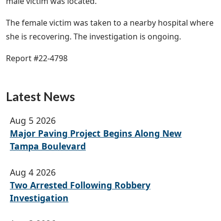
male victim was located.
The female victim was taken to a nearby hospital where
she is recovering. The investigation is ongoing.
Report #22-4798
Latest News
Aug 5 2026
Major Paving Project Begins Along New
Tampa Boulevard
Aug 4 2026
Two Arrested Following Robbery
Investigation