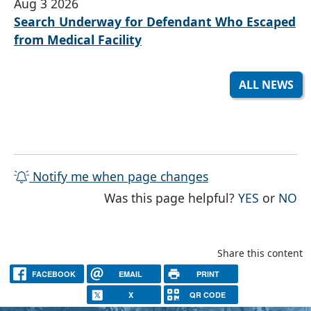
Aug 3 2026
Search Underway for Defendant Who Escaped
from Medical Facility
ALL NEWS
Notify me when page changes
THE PAG
TH
Was this page helpful?
YES
or
NO
Share this content
FACEBOOK
EMAIL
PRINT
X
QR CODE