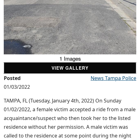
1 Images
VIEW GALLERY
Posted
News Tampa Police
01/03/2022
TAMPA, FL (Tuesday, January 4th, 2022) On Sunday
01/02/2022, a female victim accepted a ride from a male
acquaintance/suspect who then took her to the listed
residence without her permission. A male victim was
called to the residence at some point during the night