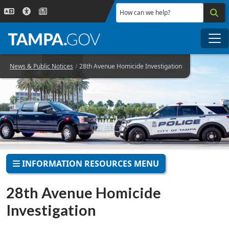
Skip to main content
How can we help?
Me
News & Public Notices
28th Avenue Homicide Investigation
INFORMATION RESOURCES MENU
28th Avenue Homicide
Investigation