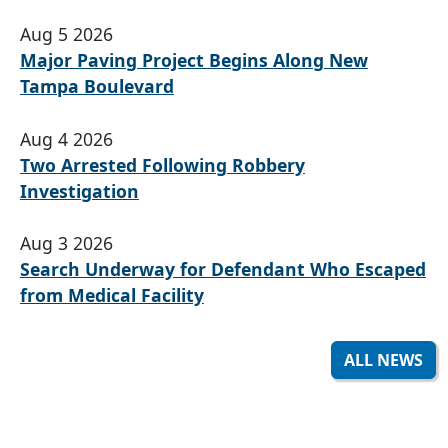
Aug 5 2026
Major Paving Project Begins Along New
Tampa Boulevard
Aug 4 2026
Two Arrested Following Robbery
Investigation
Aug 3 2026
Search Underway for Defendant Who Escaped
from Medical Facility
ALL NEWS