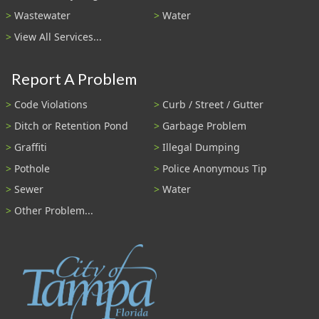
Wastewater
Water
View All Services...
Report A Problem
Code Violations
Curb / Street / Gutter
Ditch or Retention Pond
Garbage Problem
Graffiti
Illegal Dumping
Pothole
Police Anonymous Tip
Sewer
Water
Other Problem...