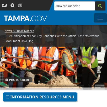
Skip to main content
How can we help?
Me
News & Public Notices
Beautification of Ybor City Continues with the Official East 7th Avenue
Monument Unveiling
PHOTO CREDIT
INFORMATION RESOURCES MENU