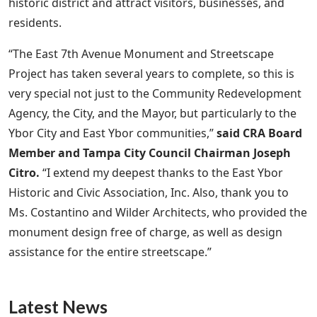
historic district and attract visitors, businesses, and
residents.
“The East 7th Avenue Monument and Streetscape
Project has taken several years to complete, so this is
very special not just to the Community Redevelopment
Agency, the City, and the Mayor, but particularly to the
Ybor City and East Ybor communities,”
said CRA Board
Member and Tampa City Council Chairman Joseph
Citro.
“I extend my deepest thanks to the East Ybor
Historic and Civic Association, Inc. Also, thank you to
Ms. Costantino and Wilder Architects, who provided the
monument design free of charge, as well as design
assistance for the entire streetscape.”
Latest News