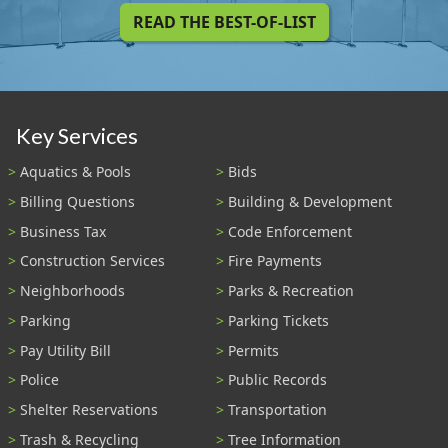
READ THE BEST-OF-LIST
Key Services
Aquatics & Pools
Bids
Billing Questions
Building & Development
Business Tax
Code Enforcement
Construction Services
Fire Payments
Neighborhoods
Parks & Recreation
Parking
Parking Tickets
Pay Utility Bill
Permits
Police
Public Records
Shelter Reservations
Transportation
Trash & Recycling
Tree Information