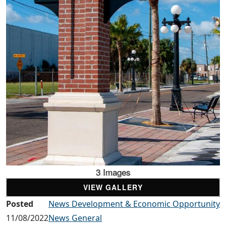
3 Images
VIEW GALLERY
Posted
News Development & Economic Opportunity
11/08/2022
News General