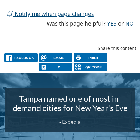
Notify me when page changes
THE PAG
TH
Was this page helpful?
YES
or
NO
Share this content
FACEBOOK
EMAIL
PRINT
X
QR CODE
Tampa named one of most in-
demand cities for New Year's Eve
-
Expedia