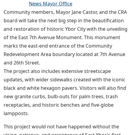
News Mayor Office
Community members, Mayor Jane Castor, and the CRA
board will take the next big step in the beautification
and restoration of historic Ybor City with the unveiling
of the East 7th Avenue Monument. This monument
marks the east-end entrance of the Community
Redevelopment Area boundary located at 7th Avenue
and 26th Street.
The project also includes extensive streetscape
updates, with wider sidewalks created with the iconic
black and white hexagon pavers. Visitors will also find
new granite curbs, bulb-outs for palm trees, trash
receptacles, and historic benches and five-globe
lampposts.
This project would not have happened without the