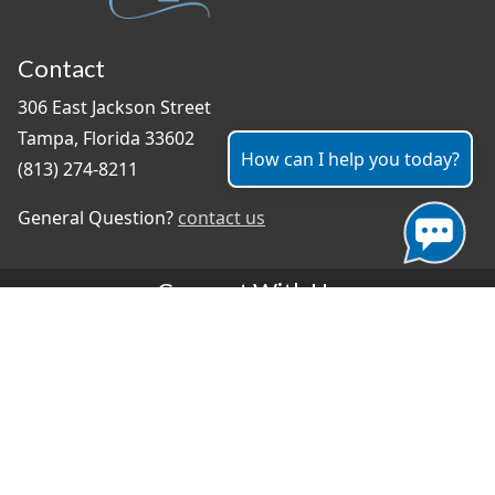
Contact
306 East Jackson Street
Tampa, Florida 33602
How can I help you today?
(813) 274-8211
General Question?
contact us
Connect With Us
#TampaProud
|
Select Language
▼
Copyright ©2026 - City of Tampa
Accessibility
Contributor Login
Site Policies