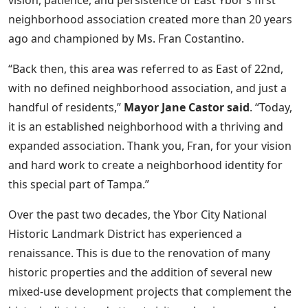
vision, patience, and persistence of East Ybor’s first
neighborhood association created more than 20 years
ago and championed by Ms. Fran Costantino.
“Back then, this area was referred to as East of 22nd,
with no defined neighborhood association, and just a
handful of residents,”
Mayor Jane Castor said
. “Today,
it is an established neighborhood with a thriving and
expanded association. Thank you, Fran, for your vision
and hard work to create a neighborhood identity for
this special part of Tampa.”
Over the past two decades, the Ybor City National
Historic Landmark District has experienced a
renaissance. This is due to the renovation of many
historic properties and the addition of several new
mixed-use development projects that complement the