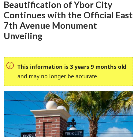
Beautification of Ybor City
Continues with the Official East
7th Avenue Monument
Unveiling
This information is 3 years 9 months old
and may no longer be accurate.