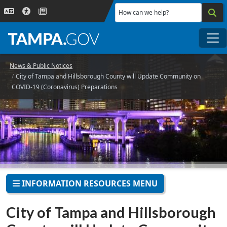
Skip to main content
How can we help?
Me
News & Public Notices
City of Tampa and Hillsborough County will Update Community on
COVID-19 (Coronavirus) Preparations
INFORMATION RESOURCES MENU
City of Tampa and Hillsborough