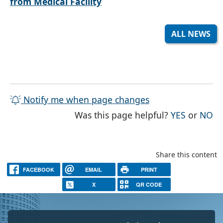
from Medical Facility
ALL NEWS
Notify me when page changes
THE PAG
TH
Was this page helpful?
YES
or
NO
Share this content
FACEBOOK
EMAIL
PRINT
X
QR CODE