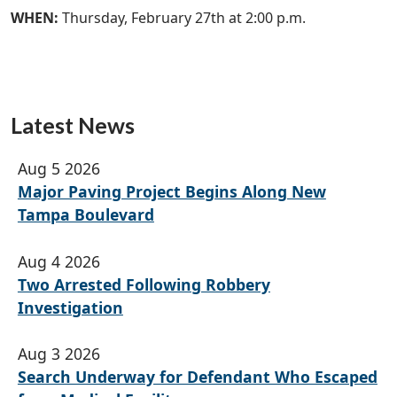
WHEN:
Thursday, February 27th at 2:00 p.m.
Latest News
Aug 5 2026
Major Paving Project Begins Along New
Tampa Boulevard
Aug 4 2026
Two Arrested Following Robbery
Investigation
Aug 3 2026
Search Underway for Defendant Who Escaped