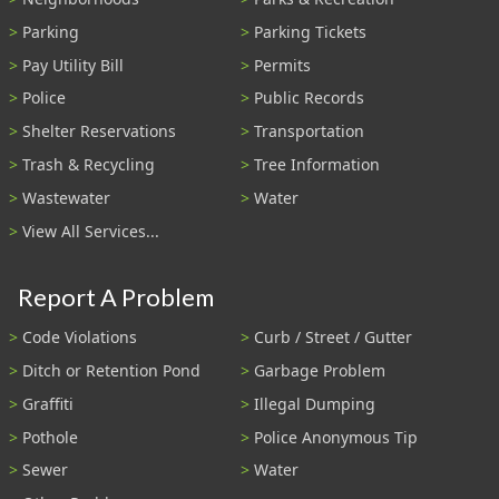
Parking
Parking Tickets
Pay Utility Bill
Permits
Police
Public Records
Shelter Reservations
Transportation
Trash & Recycling
Tree Information
Wastewater
Water
View All Services...
Report A Problem
Code Violations
Curb / Street / Gutter
Ditch or Retention Pond
Garbage Problem
Graffiti
Illegal Dumping
Pothole
Police Anonymous Tip
Sewer
Water