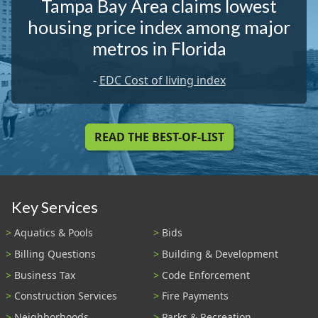
Tampa Bay Area claims lowest
housing price index among major
metros in Florida
-
EDC Cost of living index
READ THE BEST-OF-LIST
Key Services
Aquatics & Pools
Bids
Billing Questions
Building & Development
Business Tax
Code Enforcement
Construction Services
Fire Payments
Neighborhoods
Parks & Recreation