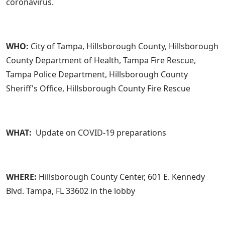
coronavirus.
WHO:
City of Tampa, Hillsborough County, Hillsborough
County Department of Health, Tampa Fire Rescue,
Tampa Police Department, Hillsborough County
Sheriff's Office, Hillsborough County Fire Rescue
WHAT:
Update on COVID-19 preparations
WHERE:
Hillsborough County Center, 601 E. Kennedy
Blvd. Tampa, FL 33602 in the lobby