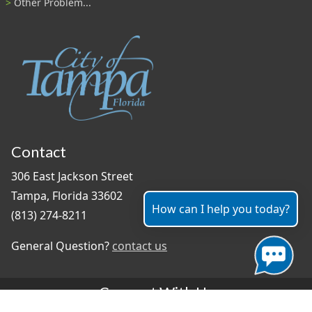
Other Problem...
Contact
306 East Jackson Street
Tampa, Florida 33602
How can I help you today?
(813) 274-8211
General Question?
contact us
Connect With Us