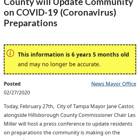
County will Update Community
on COVID-19 (Coronavirus)
Preparations
This information is 6 years 5 months old
and may no longer be accurate.
Posted
News Mayor Office
02/27/2020
Today, February 27th, City of Tampa Mayor Jane Castor,
alongside Hillsborough County Commissioner Chair Les
Miller will host a press conference to update residents
on preparations the community is making on the