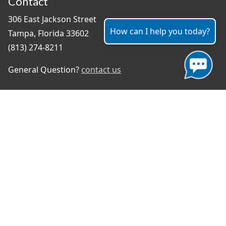
Contact
306 East Jackson Street
How can I help you today?
Tampa, Florida 33602
(813) 274-8211
General Question?
contact us
Connect With Us
#TampaProud
|
Select Language
▼
Copyright ©2026 - City of Tampa
Accessibility
Contributor Login
Site Policies