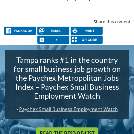
Share this content
FACEBOOK
EMAIL
PRINT
X
QR CODE
Tampa ranks #1 in the country
for small business job growth on
the Paychex Metropolitan Jobs
Index – Paychex Small Business
Employment Watch
-
Paychex Small Business Employment Watch
READ THE BEST-OF-LIST