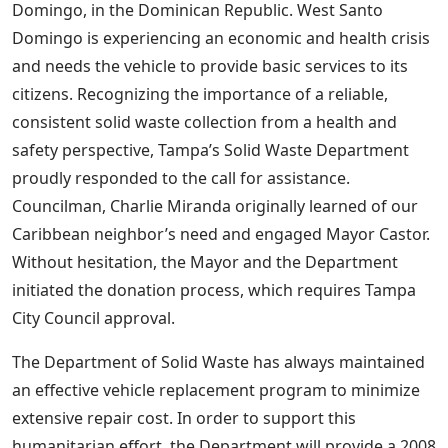
Domingo, in the Dominican Republic. West Santo
Domingo is experiencing an economic and health crisis
and needs the vehicle to provide basic services to its
citizens. Recognizing the importance of a reliable,
consistent solid waste collection from a health and
safety perspective, Tampa’s Solid Waste Department
proudly responded to the call for assistance.
Councilman, Charlie Miranda originally learned of our
Caribbean neighbor’s need and engaged Mayor Castor.
Without hesitation, the Mayor and the Department
initiated the donation process, which requires Tampa
City Council approval.
The Department of Solid Waste has always maintained
an effective vehicle replacement program to minimize
extensive repair cost. In order to support this
humanitarian effort, the Department will provide a 2008