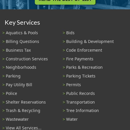
Key Services
Aquatics & Pools
Bids
Billing Questions
Building & Development
Business Tax
Code Enforcement
Construction Services
Fire Payments
Neighborhoods
Parks & Recreation
Parking
Parking Tickets
Pay Utility Bill
Permits
Police
Public Records
Shelter Reservations
Transportation
Trash & Recycling
Tree Information
Wastewater
Water
View All Services...