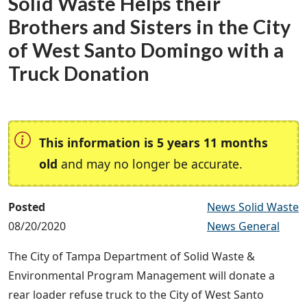
Solid Waste Helps their
Brothers and Sisters in the City
of West Santo Domingo with a
Truck Donation
This information is 5 years 11 months
old
and may no longer be accurate.
Posted
News Solid Waste
08/20/2020
News General
The City of Tampa Department of Solid Waste &
Environmental Program Management will donate a
rear loader refuse truck to the City of West Santo