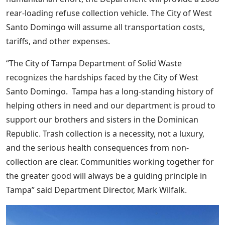
rear-loading refuse collection vehicle. The City of West
Santo Domingo will assume all transportation costs,
tariffs, and other expenses.
“The City of Tampa Department of Solid Waste
recognizes the hardships faced by the City of West
Santo Domingo. Tampa has a long-standing history of
helping others in need and our department is proud to
support our brothers and sisters in the Dominican
Republic. Trash collection is a necessity, not a luxury,
and the serious health consequences from non-
collection are clear. Communities working together for
the greater good will always be a guiding principle in
Tampa” said Department Director, Mark Wilfalk.