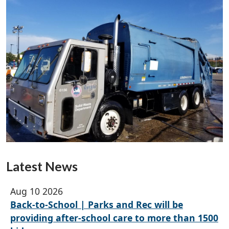
Latest News
Aug 10 2026
Back-to-School | Parks and Rec will be
providing after-school care to more than 1500