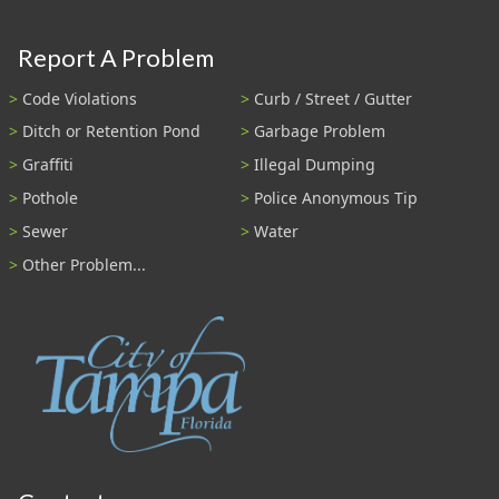
Report A Problem
Code Violations
Curb / Street / Gutter
Ditch or Retention Pond
Garbage Problem
Graffiti
Illegal Dumping
Pothole
Police Anonymous Tip
Sewer
Water
Other Problem...