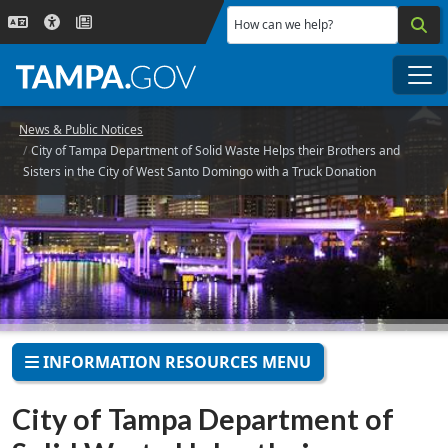
Skip to main content
How can we help?
Me
News & Public Notices
City of Tampa Department of Solid Waste Helps their Brothers and
Sisters in the City of West Santo Domingo with a Truck Donation
INFORMATION RESOURCES MENU
City of Tampa Department of