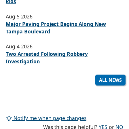
kids
Aug 5 2026
Major Paving Project Begins Along New
Tampa Boulevard
Aug 4 2026
Two Arrested Following Robbery
Investigation
ALL NEWS
Notify me when page changes
THE PAG
TH
Was this page helpful?
YES
or
NO