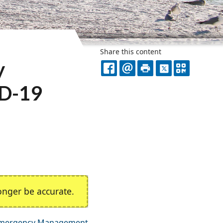
Share this content
y
FACEBOOK
EMAIL
PRINT
X
QR
ID-19
CODE
nger be accurate.
mergency Management