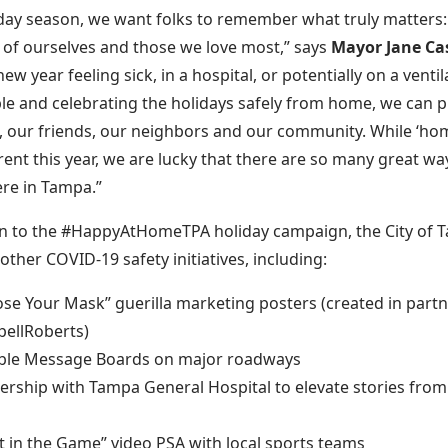
iday season, we want folks to remember what truly matters:
 of ourselves and those we love most,” says
Mayor Jane Ca
new year feeling sick, in a hospital, or potentially on a ventil
le and celebrating the holidays safely from home, we can p
our friends, our neighbors and our community. While ‘hom
erent this year, we are lucky that there are so many great wa
re in Tampa.”
on to the #HappyAtHomeTPA holiday campaign, the City of 
other COVID-19 safety initiatives, including:
se Your Mask” guerilla marketing posters (created in partn
ellRoberts)
ble Message Boards on major roadways
ership with Tampa General Hospital to elevate stories from
t in the Game” video PSA with local sports teams