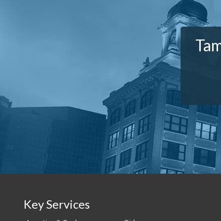
Tam
Key Services