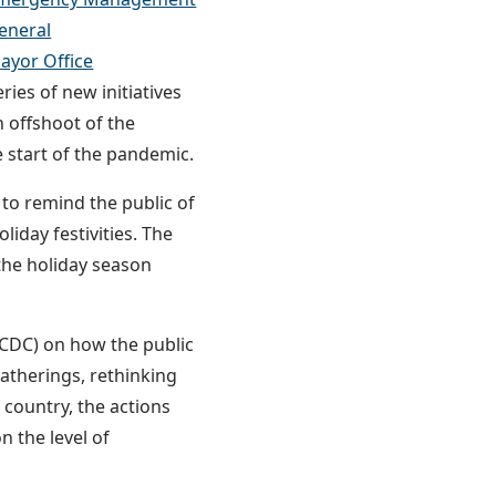
eneral
yor Office
ies of new initiatives
 offshoot of the
start of the pandemic.
to remind the public of
iday festivities. The
 the holiday season
 CDC) on how the public
gatherings, rethinking
 country, the actions
n the level of