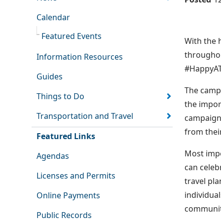
Calendar
Featured Events
With the 
throughou
Information Resources
#HappyATH
Guides
The campa
Things to Do
the impor
Transportation and Travel
campaign 
from thei
Featured Links
Most impo
Agendas
can celeb
Licenses and Permits
travel pl
individua
Online Payments
communit
Public Records