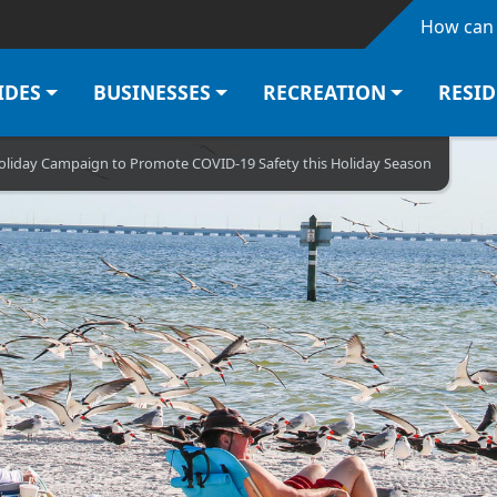
Skip to main content
How can 
IDES
BUSINESSES
RECREATION
RESI
iday Campaign to Promote COVID-19 Safety this Holiday Season