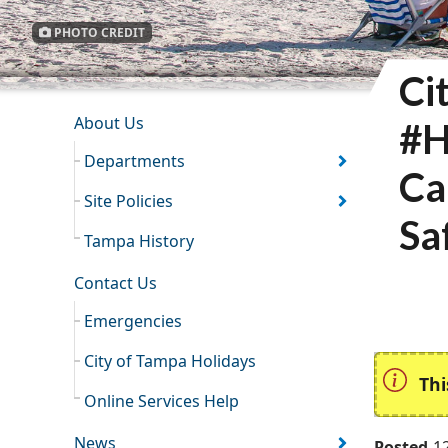
PHOTO CREDIT
Ci
INFORMATION RESOURCES
About Us
#H
Departments
Ca
Site Policies
Sa
Tampa History
Contact Us
Emergencies
City of Tampa Holidays
Thi
Online Services Help
News
Posted
1