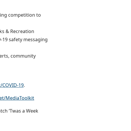
ing competition to
s & Recreation
ID-19 safety messaging
perts, community
t/COVID-19
.
t/MediaToolkit
tch ‘Twas a Week