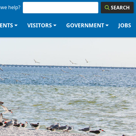
we help?
SEARCH
DENTS
VISITORS
GOVERNMENT
JOBS