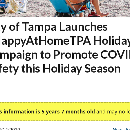
ty of Tampa Launches
appyAtHomeTPA Holida
mpaign to Promote COV
fety this Holiday Season
s information is 5 years 7 months old
and may no lo
2/14/2020
News E