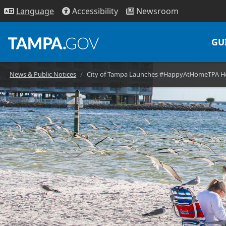
Access
ibility
News
room
Lang
uage
GU
News & Public Notices
City of Tampa Launches #HappyAtHomeTPA Hol