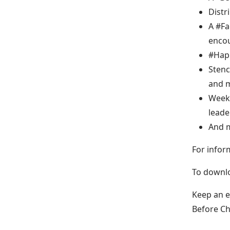
Distr
A #Fa
encou
#Hap
Stenc
and m
Weekl
leade
And 
For infor
To downlo
Keep an 
Before C