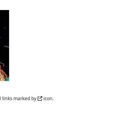
l links marked by
icon.