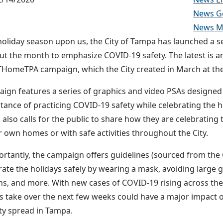
News G
News Ma
holiday season upon us, the City of Tampa has launched a ser
t the month to emphasize COVID-19 safety. The latest is an
omeTPA campaign, which the City created in March at the 
ign features a series of graphics and video PSAs designed 
tance of practicing COVID-19 safety while celebrating the hol
also calls for the public to share how they are celebrating
r own homes or with safe activities throughout the City.
rtantly, the campaign offers guidelines (sourced from the
rate the holidays safely by wearing a mask, avoiding large 
ans, and more. With new cases of COVID-19 rising across the
ls take over the next few weeks could have a major impact o
y spread in Tampa.