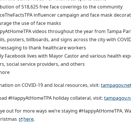
ibution of 518,625 free face coverings to the community
ceTheFactsTPA influencer campaign and face mask decorat
rage the use of face masks
pyAtHomeTPA videos throughout the year from Tampa Park
ils, posters, billboards, and signs across the city with COV
essaging to thank healthcare workers
y Facebook lives with Mayor Castor and various health ex
rs, social service providers, and others
more
mation on COVID-19 and local resources, visit:
tampagov.ne
ad #HappyAtHomeTPA holiday collateral, visit:
tampagov.ne
eye out for more ways we’re staying #HappyAtHomeTPA. Wa
hristmas
here
.