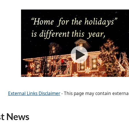
External Links Disclaimer
- This page may contain externa
st News