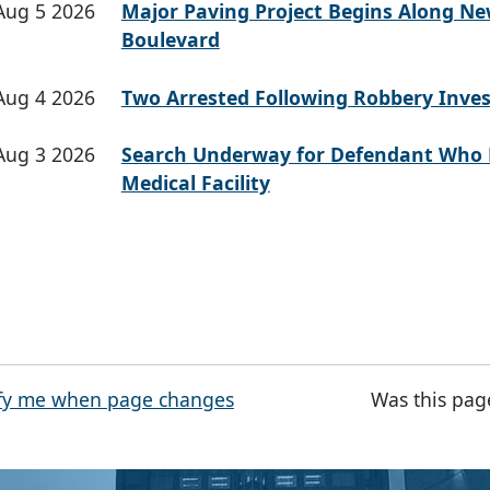
Aug 5 2026
Major Paving Project Begins Along N
Boulevard
Aug 4 2026
Two Arrested Following Robbery Inves
Aug 3 2026
Search Underway for Defendant Who 
Medical Facility
fy me when page changes
Was this pag