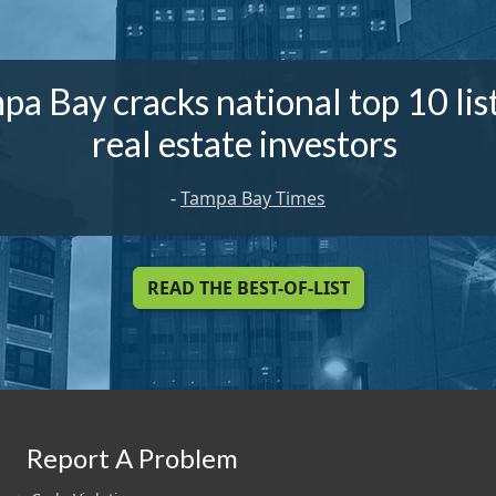
pa Bay cracks national top 10 list
real estate investors
-
Tampa Bay Times
READ THE BEST-OF-LIST
Report A Problem