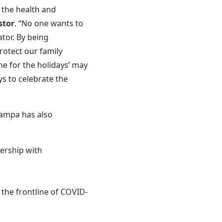
 the health and
stor
. “No one wants to
ator. By being
rotect our family
e for the holidays’ may
ys to celebrate the
Tampa has also
ership with
 the frontline of COVID-