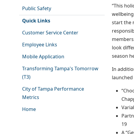
“This hol
Public Safety
wellbeing
Quick Links
start the 
responsib
Customer Service Center
members, 
Employee Links
look diff
season he
Mobile Application
Transforming Tampa's Tomorrow
In additi
(T3)
launched 
City of Tampa Performance
“Choo
Metrics
Chapp
Varia
Home
Partn
19
A “Ge