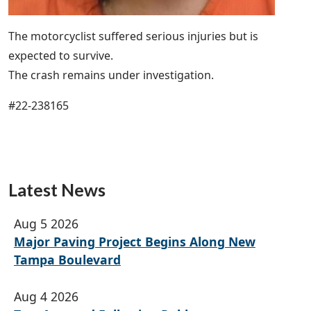
The motorcyclist suffered serious injuries but is
expected to survive.
The crash remains under investigation.
#22-238165
Latest News
Aug 5 2026
Major Paving Project Begins Along New
Tampa Boulevard
Aug 4 2026