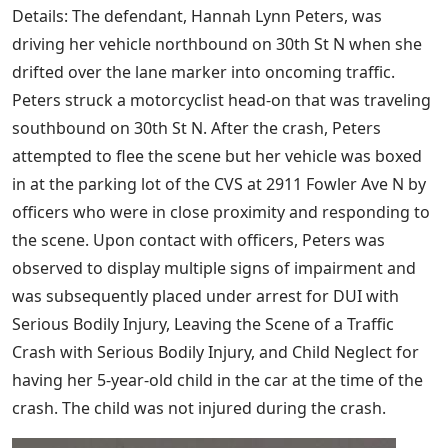
Details: The defendant, Hannah Lynn Peters, was
driving her vehicle northbound on 30th St N when she
drifted over the lane marker into oncoming traffic.
Peters struck a motorcyclist head-on that was traveling
southbound on 30th St N. After the crash, Peters
attempted to flee the scene but her vehicle was boxed
in at the parking lot of the CVS at 2911 Fowler Ave N by
officers who were in close proximity and responding to
the scene. Upon contact with officers, Peters was
observed to display multiple signs of impairment and
was subsequently placed under arrest for DUI with
Serious Bodily Injury, Leaving the Scene of a Traffic
Crash with Serious Bodily Injury, and Child Neglect for
having her 5-year-old child in the car at the time of the
crash. The child was not injured during the crash.