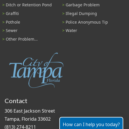
Ditch or Retention Pond
Garbage Problem
Graffiti
Illegal Dumping
Pothole
Police Anonymous Tip
Sewer
Water
Other Problem...
Contact
306 East Jackson Street
Tampa, Florida 33602
How can I help you today?
(813) 274-8211