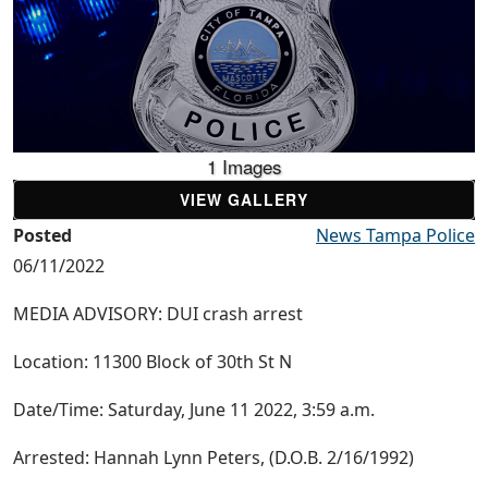
1 Images
VIEW GALLERY
Posted
News Tampa Police
06/11/2022
MEDIA ADVISORY: DUI crash arrest
Location: 11300 Block of 30th St N
Date/Time: Saturday, June 11 2022, 3:59 a.m.
Arrested: Hannah Lynn Peters, (D.O.B. 2/16/1992)