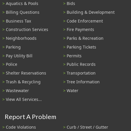
Aquatics & Pools
Bids
Billing Questions
Building & Development
Business Tax
Code Enforcement
Construction Services
Fire Payments
Neighborhoods
Parks & Recreation
Parking
Parking Tickets
Pay Utility Bill
Permits
Police
Public Records
Shelter Reservations
Transportation
Trash & Recycling
Tree Information
Wastewater
Water
View All Services...
Report A Problem
Code Violations
Curb / Street / Gutter