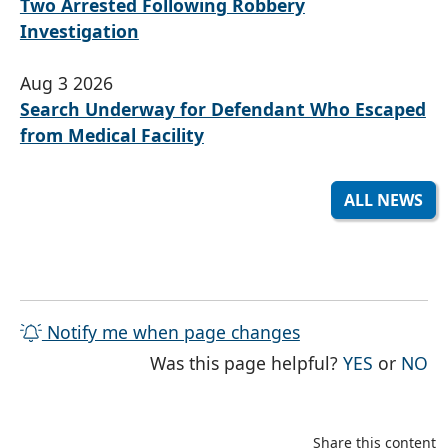
Two Arrested Following Robbery
Investigation
Aug 3 2026
Search Underway for Defendant Who Escaped
from Medical Facility
ALL NEWS
Notify me when page changes
THE PAG
TH
Was this page helpful?
YES
or
NO
Share this content