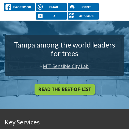
FACEBOOK
EMAIL
PRINT
X
QR CODE
Tampa among the world leaders
for trees
-
MIT Sensible City Lab
READ THE BEST-OF-LIST
Key Services