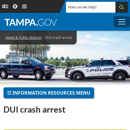
Skip to main content
How can we help?
Me
News & Public Notices
DUI crash arrest
INFORMATION RESOURCES MENU
DUI crash arrest