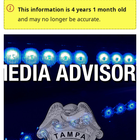
This information is 4 years 1 month old
and may no longer be accurate.