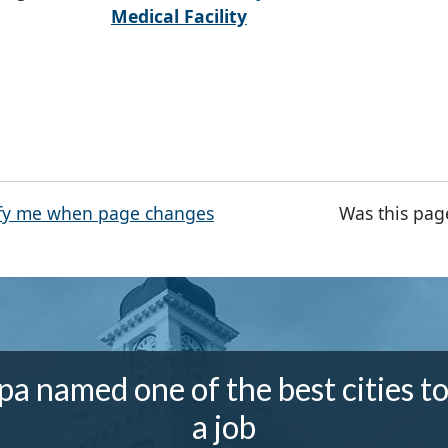
Medical Facility
fy me when page changes
Was this pag
a named one of the best cities to
a job