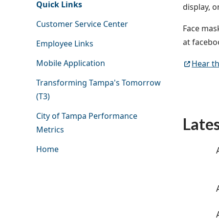
Quick Links
display, 
Customer Service Center
Face mask
at faceb
Employee Links
Mobile Application
Hear th
Transforming Tampa's Tomorrow
(T3)
City of Tampa Performance
Late
Metrics
Home