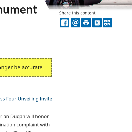
onument
Share this content
FACEBOOK
EMAIL
PRINT
X
QR
CODE
nger be accurate.
ss Four Unveiling Invite
Brian Dugan will honor
mination complaint with