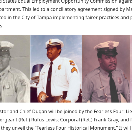
d States Equal Employment Opportunity Commission agains
partment. This led to a conciliatory agreement signed by Ma
ed in the City of Tampa implementing fairer practices and po
s.
tor and Chief Dugan will be joined by the Fearless Four: Lie
ergeant (Ret.) Rufus Lewis; Corporal (Ret.) Frank Gray; and
 they unveil the “Fearless Four Historical Monument.” It wi