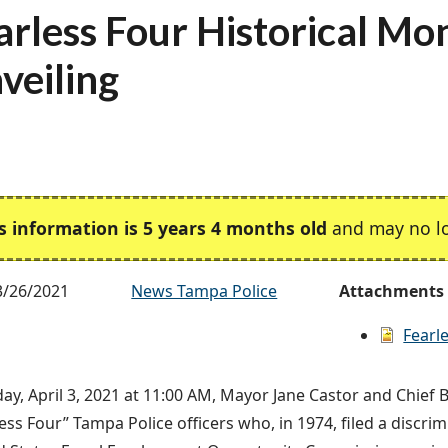
arless Four Historical M
veiling
s information is 5 years 4 months old
and may no lo
3/26/2021
News Tampa Police
Attachments
Fearle
ay, April 3, 2021 at 11:00 AM, Mayor Jane Castor and Chief 
less Four” Tampa Police officers who, in 1974, filed a discri