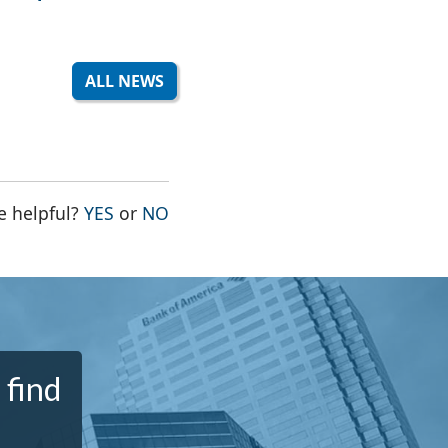
ALL NEWS
THE PAGE WAS HELPFUL
THE PAGE WAS NOT HELPFUL
e helpful?
YES
or
NO
 find