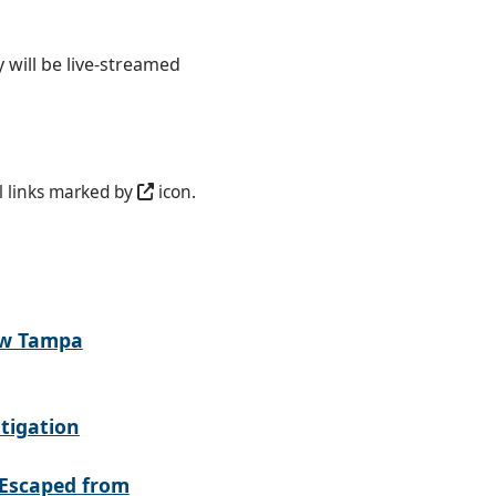
 will be live-streamed
l links marked by
icon.
ew Tampa
tigation
Escaped from