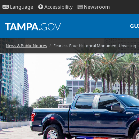
Access
ibility
News
room
Lang
uage
GU
News & Public Notices
Fearless Four Historical Monument Unveiling