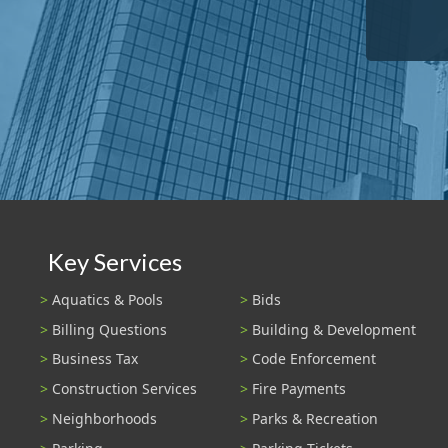
Key Services
Aquatics & Pools
Bids
Billing Questions
Building & Development
Business Tax
Code Enforcement
Construction Services
Fire Payments
Neighborhoods
Parks & Recreation