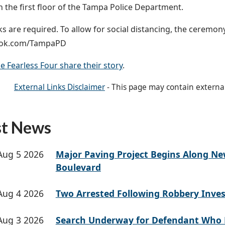
on the first floor of the Tampa Police Department.
s are required. To allow for social distancing, the ceremony
ook.com/TampaPD
e Fearless Four share their story
.
External Links Disclaimer
- This page may contain externa
st News
Aug 5 2026
Major Paving Project Begins Along N
Boulevard
Aug 4 2026
Two Arrested Following Robbery Inves
Aug 3 2026
Search Underway for Defendant Who 