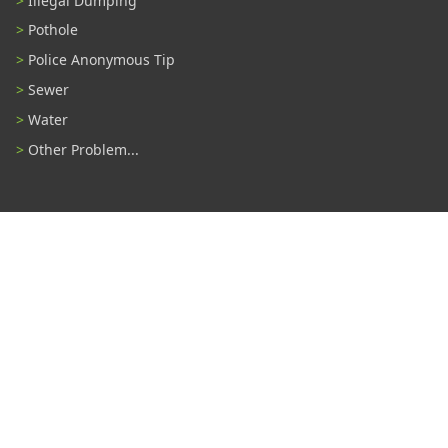
Illegal Dumping
Pothole
Police Anonymous Tip
Sewer
Water
Other Problem...
Connect With Us
#TampaProud
|
Select Language
▼
Copyright ©2026 - City of Tampa