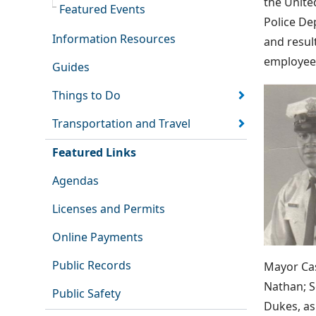
the Unite
Featured Events
Police De
Information Resources
and result
employee
Guides
Things to Do
Transportation and Travel
Featured Links
Agendas
Licenses and Permits
Online Payments
Public Records
Mayor Cas
Nathan; S
Public Safety
Dukes, as