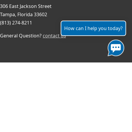
306 East Jackson Street
Tampa, Florida 33602
(813) 274-8211
How can I help you today?
General Question?
contact us