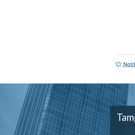
Noti
Tamp