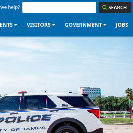
we help?
SEARCH
DENTS
VISITORS
GOVERNMENT
JOBS