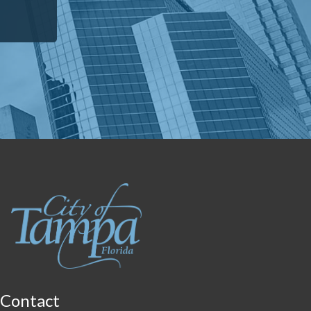
Contact