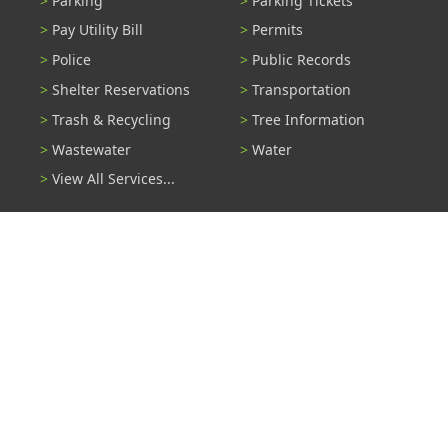
Parking
Parking Tickets
Pay Utility Bill
Permits
Police
Public Records
Shelter Reservations
Transportation
Trash & Recycling
Tree Information
Wastewater
Water
View All Services...