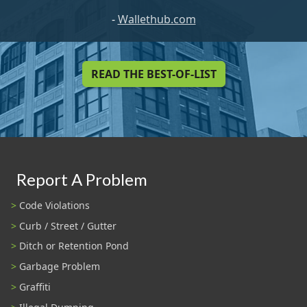
-
Wallethub.com
READ THE BEST-OF-LIST
Report A Problem
Code Violations
Curb / Street / Gutter
Ditch or Retention Pond
Garbage Problem
Graffiti