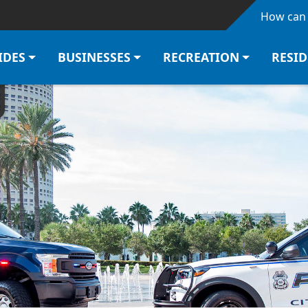
Skip to main content
How can 
IDES
BUSINESSES
RECREATION
RESI