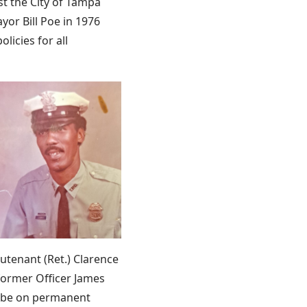
t the City of Tampa
yor Bill Poe in 1976
licies for all
utenant (Ret.) Clarence
 former Officer James
ll be on permanent