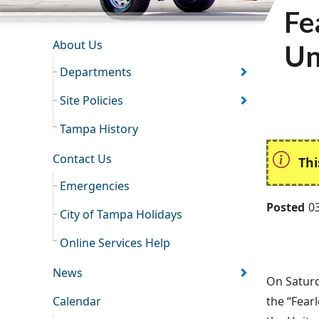
Fe
INFORMATION RESOURCES
About Us
Un
Departments
Site Policies
Tampa History
Contact Us
Thi
Emergencies
Posted
0
City of Tampa Holidays
Online Services Help
News
On Saturd
Calendar
the “Fear