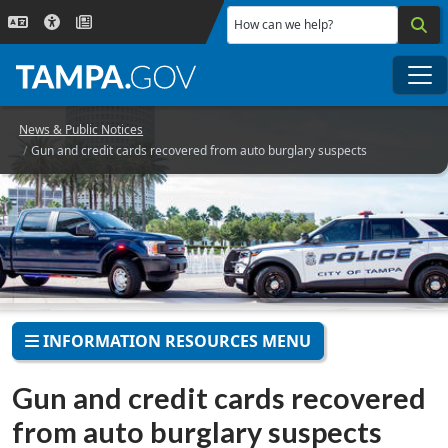
Skip to main content
How can we help?
Me
News & Public Notices
Gun and credit cards recovered from auto burglary suspects
INFORMATION RESOURCES MENU
Gun and credit cards recovered
from auto burglary suspects