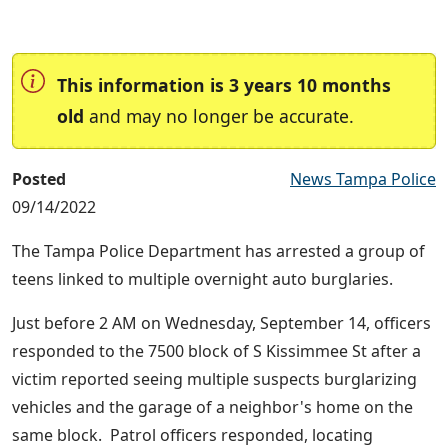
This information is 3 years 10 months
old
and may no longer be accurate.
Posted
News Tampa Police
09/14/2022
The Tampa Police Department has arrested a group of
teens linked to multiple overnight auto burglaries.
Just before 2 AM on Wednesday, September 14, officers
responded to the 7500 block of S Kissimmee St after a
victim reported seeing multiple suspects burglarizing
vehicles and the garage of a neighbor's home on the
same block. Patrol officers responded, locating