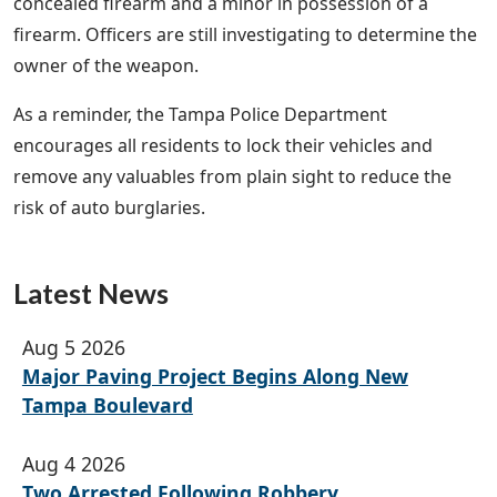
concealed firearm and a minor in possession of a
firearm. Officers are still investigating to determine the
owner of the weapon.
As a reminder, the Tampa Police Department
encourages all residents to lock their vehicles and
remove any valuables from plain sight to reduce the
risk of auto burglaries.
Latest News
Aug 5 2026
Major Paving Project Begins Along New
Tampa Boulevard
Aug 4 2026
Two Arrested Following Robbery