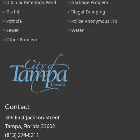
Ditch or Retention Pond
Garbage Problem
Graffiti
Illegal Dumping
Pothole
Police Anonymous Tip
Sewer
Water
Other Problem...
Contact
306 East Jackson Street
Tampa, Florida 33602
(813) 274-8211