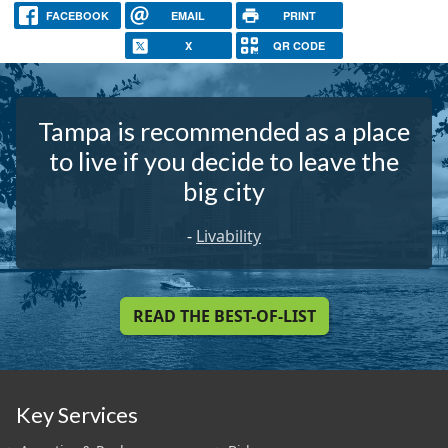
FACEBOOK
EMAIL
PRINT
X
QR CODE
Tampa is recommended as a place
to live if you decide to leave the
big city
-
Livability
READ THE BEST-OF-LIST
Key Services