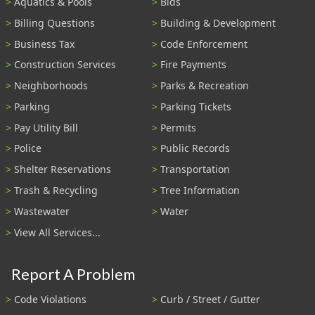
Aquatics & Pools
Bids
Billing Questions
Building & Development
Business Tax
Code Enforcement
Construction Services
Fire Payments
Neighborhoods
Parks & Recreation
Parking
Parking Tickets
Pay Utility Bill
Permits
Police
Public Records
Shelter Reservations
Transportation
Trash & Recycling
Tree Information
Wastewater
Water
View All Services...
Report A Problem
Code Violations
Curb / Street / Gutter