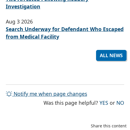
Investigation
Aug 3 2026
Search Underway for Defendant Who Escaped
from Medical Facility
ALL NEWS
Notify me when page changes
THE PAG
TH
Was this page helpful?
YES
or
NO
Share this content