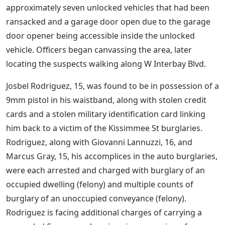
approximately seven unlocked vehicles that had been
ransacked and a garage door open due to the garage
door opener being accessible inside the unlocked
vehicle. Officers began canvassing the area, later
locating the suspects walking along W Interbay Blvd.
Josbel Rodriguez, 15, was found to be in possession of a
9mm pistol in his waistband, along with stolen credit
cards and a stolen military identification card linking
him back to a victim of the Kissimmee St burglaries.
Rodriguez, along with Giovanni Lannuzzi, 16, and
Marcus Gray, 15, his accomplices in the auto burglaries,
were each arrested and charged with burglary of an
occupied dwelling (felony) and multiple counts of
burglary of an unoccupied conveyance (felony).
Rodriguez is facing additional charges of carrying a