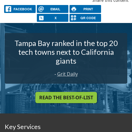
Share this content
FACEBOOK
EMAIL
PRINT
X
QR CODE
Tampa Bay ranked in the top 20
tech towns next to California
giants
-
Grit Daily
READ THE BEST-OF-LIST
Key Services