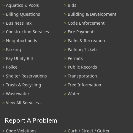
Aquatics & Pools
Bids
Billing Questions
Building & Development
Business Tax
Code Enforcement
Construction Services
Fire Payments
Neighborhoods
Parks & Recreation
Parking
Parking Tickets
Pay Utility Bill
Permits
Police
Public Records
Shelter Reservations
Transportation
Trash & Recycling
Tree Information
Wastewater
Water
View All Services...
Report A Problem
Code Violations
Curb / Street / Gutter