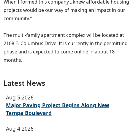
When I formed this company I knew affordable housing
projects would be our way of making an impact in our
community."
The multi-family apartment complex will be located at
2108 E. Columbus Drive. It is currently in the permitting
phase and is expected to come online in about 18
months.
Latest News
Aug 5 2026
Major Paving Project Begins Along New
Tampa Boulevard
Aug 4 2026