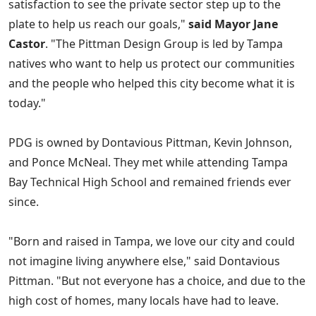
satisfaction to see the private sector step up to the
plate to help us reach our goals,"
said Mayor Jane
Castor
. "The Pittman Design Group is led by Tampa
natives who want to help us protect our communities
and the people who helped this city become what it is
today."
PDG is owned by Dontavious Pittman, Kevin Johnson,
and Ponce McNeal. They met while attending Tampa
Bay Technical High School and remained friends ever
since.
"Born and raised in Tampa, we love our city and could
not imagine living anywhere else," said Dontavious
Pittman. "But not everyone has a choice, and due to the
high cost of homes, many locals have had to leave.