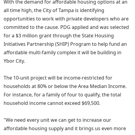
With the demand for affordable housing options at an
all time high, the City of Tampa is identifying
opportunities to work with private developers who are
committed to the cause. PDG applied and was selected
for a $3 million grant through the State Housing
Initiatives Partnership (SHIP) Program to help fund an
affordable multi-family complex it will be building in
Ybor City.
The 10-unit project will be income-restricted for
households at 80% or below the Area Median Income.
For instance, for a family of four to qualify, the total
household income cannot exceed $69,500.
"We need every unit we can get to increase our
affordable housing supply and it brings us even more