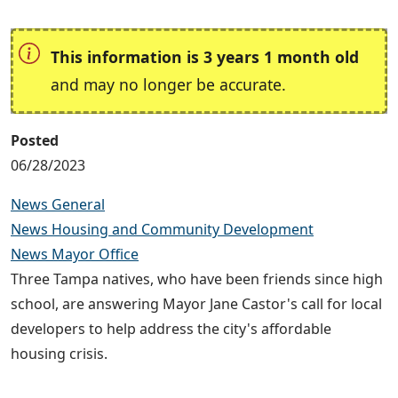
This information is 3 years 1 month old
and may no longer be accurate.
Posted
06/28/2023
News General
News Housing and Community Development
News Mayor Office
Three Tampa natives, who have been friends since high
school, are answering Mayor Jane Castor's call for local
developers to help address the city's affordable
housing crisis.