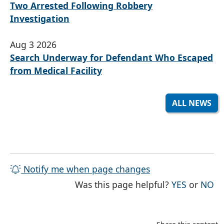
Two Arrested Following Robbery
Investigation
Aug 3 2026
Search Underway for Defendant Who Escaped
from Medical Facility
ALL NEWS
Notify me when page changes
THE PAG
TH
Was this page helpful?
YES
or
NO