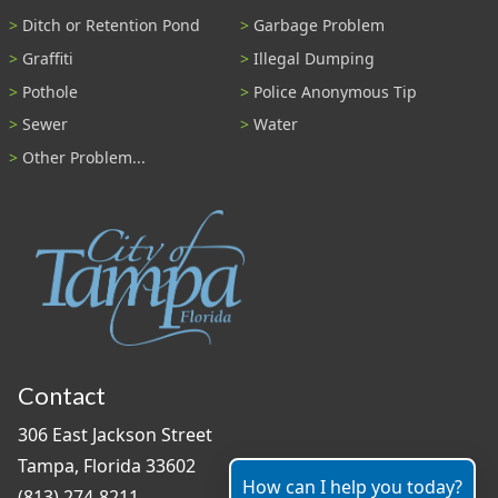
Ditch or Retention Pond
Garbage Problem
Graffiti
Illegal Dumping
Pothole
Police Anonymous Tip
Sewer
Water
Other Problem...
Contact
306 East Jackson Street
Tampa, Florida 33602
How can I help you today?
(813) 274-8211