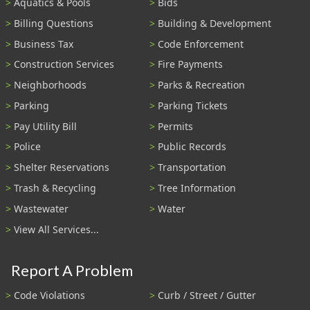
Aquatics & Pools
Bids
Billing Questions
Building & Development
Business Tax
Code Enforcement
Construction Services
Fire Payments
Neighborhoods
Parks & Recreation
Parking
Parking Tickets
Pay Utility Bill
Permits
Police
Public Records
Shelter Reservations
Transportation
Trash & Recycling
Tree Information
Wastewater
Water
View All Services...
Report A Problem
Code Violations
Curb / Street / Gutter