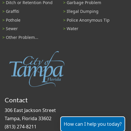
Ditch or Retention Pond
Garbage Problem
Graffiti
Illegal Dumping
Pothole
Police Anonymous Tip
Sewer
Water
Other Problem...
Contact
306 East Jackson Street
Tampa, Florida 33602
How can I help you today?
(813) 274-8211