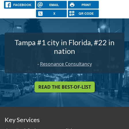
FACEBOOK
EMAIL
PRINT
X
QR CODE
Tampa #1 city in Florida, #22 in
nation
-
Resonance Consultancy
READ THE BEST-OF-LIST
Key Services