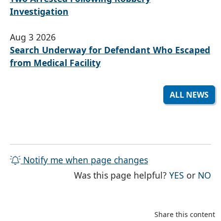
Investigation
Aug 3 2026
Search Underway for Defendant Who Escaped
from Medical Facility
ALL NEWS
Notify me when page changes
THE PAG
TH
Was this page helpful?
YES
or
NO
Share this content