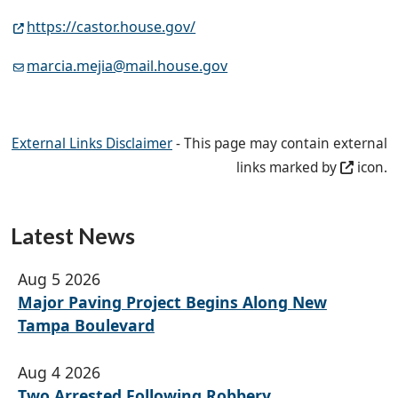
https://castor.house.gov/
marcia.mejia@mail.house.gov
External Links Disclaimer
- This page may contain external
links marked by
icon.
Latest News
Aug 5 2026
Major Paving Project Begins Along New
Tampa Boulevard
Aug 4 2026
Two Arrested Following Robbery