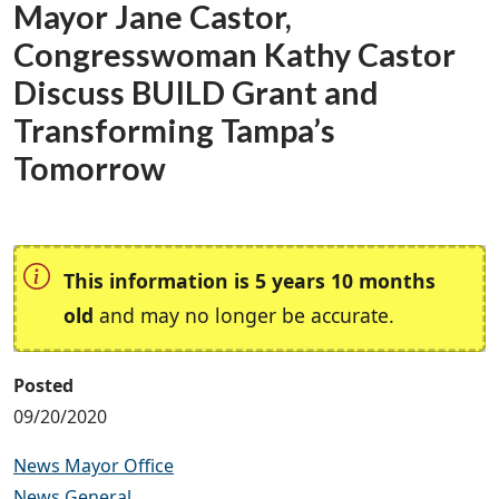
Mayor Jane Castor,
Congresswoman Kathy Castor
Discuss BUILD Grant and
Transforming Tampa’s
Tomorrow
This information is 5 years 10 months
old
and may no longer be accurate.
Posted
09/20/2020
News Mayor Office
News General