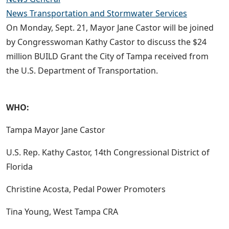
News Transportation and Stormwater Services
On Monday, Sept. 21, Mayor Jane Castor will be joined
by Congresswoman Kathy Castor to discuss the $24
million BUILD Grant the City of Tampa received from
the U.S. Department of Transportation.
WHO:
Tampa Mayor Jane Castor
U.S. Rep. Kathy Castor, 14th Congressional District of
Florida
Christine Acosta, Pedal Power Promoters
Tina Young, West Tampa CRA