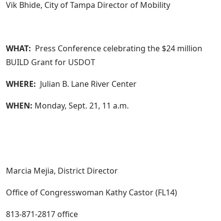
Vik Bhide, City of Tampa Director of Mobility
WHAT:
Press Conference celebrating the $24 million
BUILD Grant for USDOT
WHERE:
Julian B. Lane River Center
WHEN:
Monday, Sept. 21, 11 a.m.
Marcia Mejia, District Director
Office of Congresswoman Kathy Castor (FL14)
813-871-2817 office