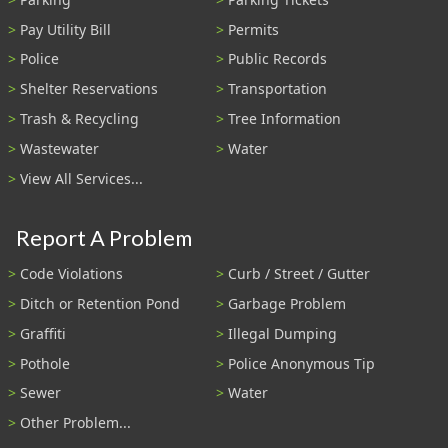
Pay Utility Bill
Permits
Police
Public Records
Shelter Reservations
Transportation
Trash & Recycling
Tree Information
Wastewater
Water
View All Services...
Report A Problem
Code Violations
Curb / Street / Gutter
Ditch or Retention Pond
Garbage Problem
Graffiti
Illegal Dumping
Pothole
Police Anonymous Tip
Sewer
Water
Other Problem...