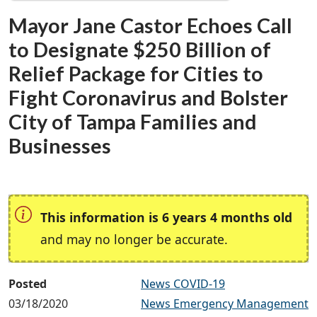
Mayor Jane Castor Echoes Call
to Designate $250 Billion of
Relief Package for Cities to
Fight Coronavirus and Bolster
City of Tampa Families and
Businesses
This information is 6 years 4 months old
and may no longer be accurate.
Posted
News COVID-19
03/18/2020
News Emergency Management