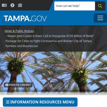
Skip to main content
How can we help?
Me
News & Public Notices
Mayor Jane Castor Echoes Call to Designate $250 Billion of Relief
Package for Cities to Fight Coronavirus and Bolster City of Tampa
Families and Businesses
PHOTO CREDIT
INFORMATION RESOURCES MENU