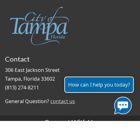
Contact
306 East Jackson Street
Tampa, Florida 33602
How can I help you today?
(813) 274-8211
General Question?
contact us
Connect With Us
#TampaProud
|