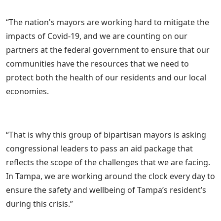
“The nation's mayors are working hard to mitigate the
impacts of Covid-19, and we are counting on our
partners at the federal government to ensure that our
communities have the resources that we need to
protect both the health of our residents and our local
economies.
“That is why this group of bipartisan mayors is asking
congressional leaders to pass an aid package that
reflects the scope of the challenges that we are facing.
In Tampa, we are working around the clock every day to
ensure the safety and wellbeing of Tampa’s resident’s
during this crisis.”