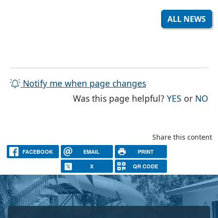
ALL NEWS
Notify me when page changes
THE PAG
TH
Was this page helpful?
YES
or
NO
Share this content
FACEBOOK
EMAIL
PRINT
X
QR CODE