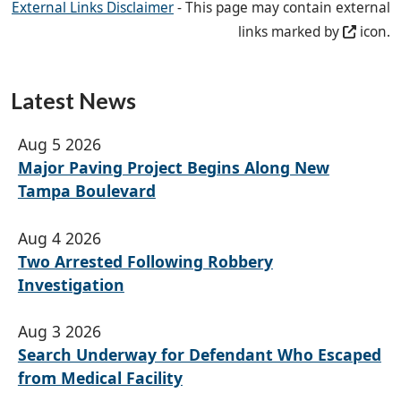
External Links Disclaimer
- This page may contain external
links marked by
icon.
Latest News
Aug 5 2026
Major Paving Project Begins Along New
Tampa Boulevard
Aug 4 2026
Two Arrested Following Robbery
Investigation
Aug 3 2026
Search Underway for Defendant Who Escaped
from Medical Facility