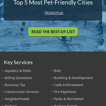
Top 5 Most Pet-Friendly Cities
-
WalletHub
READ THE BEST-OF-LIST
Key Services
Aquatics & Pools
Bids
Billing Questions
Building & Development
Business Tax
Code Enforcement
Construction Services
Fire Payments
Neighborhoods
Parks & Recreation
Parking
Parking Tickets