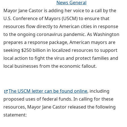
News General
Mayor Jane Castor is adding her voice to a call by the
U.S. Conference of Mayors (USCM) to ensure that
resources flow directly to American cities in response
to the ongoing coronavirus pandemic. As Washington
prepares a response package, American mayors are
seeking $250 billion in localized resources to support
local action to fight the virus and protect families and
local businesses from the economic fallout.
The USCM letter can be found online
, including
proposed uses of federal funds. In calling for these
resources, Mayor Jane Castor released the following
statement: