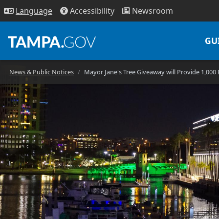
Access
ibility
News
room
Lang
uage
GU
News & Public Notices
Mayor Jane's Tree Giveaway will Provide 1,000