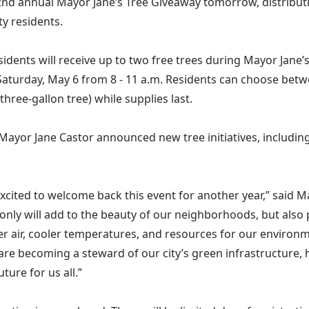
2nd annual Mayor Jane’s Tree Giveaway tomorrow, distributi
y residents.
idents will receive up to two free trees during Mayor Jane’
Saturday, May 6 from 8 - 11 a.m. Residents can choose betwe
 three-gallon tree) while supplies last.
 Mayor Jane Castor announced new tree initiatives, including
excited to welcome back this event for another year,” said M
 only will add to the beauty of our neighborhoods, but also p
ner air, cooler temperatures, and resources for our environ
 are becoming a steward of our city’s green infrastructure, 
ture for us all.”