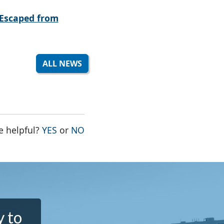
Escaped from
ALL NEWS
THE PAGE WAS HELPFUL
THE PAGE WAS NOT HELPFUL
e helpful?
YES
or
NO
y to