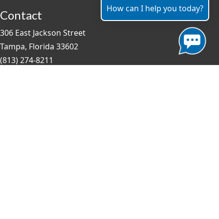
How can I help you today?
Contact
306 East Jackson Street
Tampa, Florida 33602
(813) 274-8211
General Question?
contact us