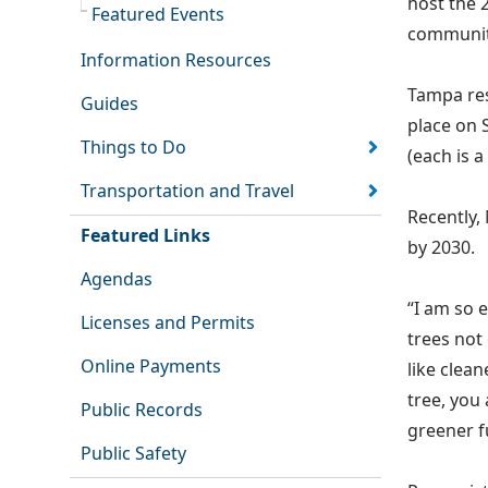
host the 
Featured Events
communit
Information Resources
Tampa res
Guides
place on 
Things to Do
(each is a
Transportation and Travel
Recently,
Featured Links
by 2030.
Agendas
“I am so 
Licenses and Permits
trees not
Online Payments
like clea
tree, you
Public Records
greener fu
Public Safety