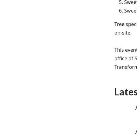
Sweet
Sweet
Tree speci
on-site.
This even
office of 
Transfor
Late