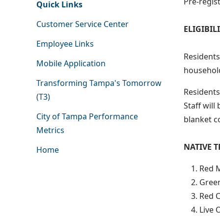
Pre-regist
Quick Links
Customer Service Center
ELIGIBI
Employee Links
Residents 
Mobile Application
household
Transforming Tampa's Tomorrow
Residents 
(T3)
Staff will
City of Tampa Performance
blanket c
Metrics
NATIVE T
Home
Red M
Green
Red C
Live 