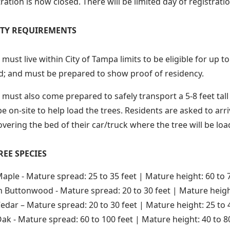
ration is now closed. There will be limited day of registrati
LITY REQUIREMENTS
must live within City of Tampa limits to be eligible for up t
; and must be prepared to show proof of residency.
must also come prepared to safely transport a 5-8 feet tall t
 be on-site to help load the trees. Residents are asked to ar
overing the bed of their car/truck where the tree will be loa
REE SPECIES
aple - Mature spread: 25 to 35 feet | Mature height: 60 to 
 Buttonwood - Mature spread: 20 to 30 feet | Mature height
edar – Mature spread: 20 to 30 feet | Mature height: 25 to 
Oak - Mature spread: 60 to 100 feet | Mature height: 40 to 8