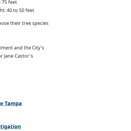
 75 feet
t: 40 to 50 feet
oose their tree species
tment and the City's
or Jane Castor's
ew Tampa
tigation