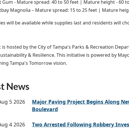
 Gum - Mature spread: 40 to 50 feet | Mature height - 60 to
bay Magnolia – Mature spread: 15 to 25 feet | Mature heigh
es will be available while supplies last and residents will ch
t is hosted by the City of Tampa's Parks & Recreation Depar
Sustainability & Resilience. This initiative is powered by May
ming Tampa's Tomorrow vision.
st News
Aug 5 2026
Major Paving Project Begins Along N
Boulevard
Aug 4 2026
Two Arrested Following Robbery Inves