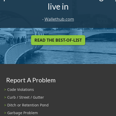
live in
-
Wallethub.com
READ THE BEST-OF-LIST
Report A Problem
Code Violations
Curb / Street / Gutter
Ditch or Retention Pond
Garbage Problem