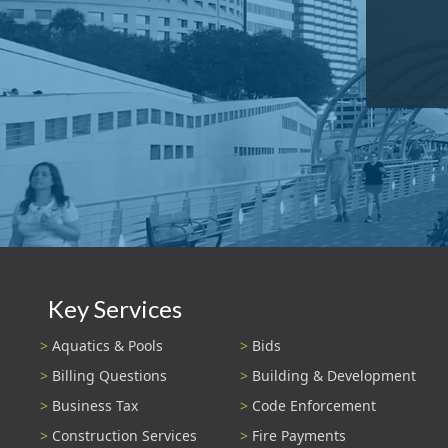
Key Services
Aquatics & Pools
Bids
Billing Questions
Building & Development
Business Tax
Code Enforcement
Construction Services
Fire Payments