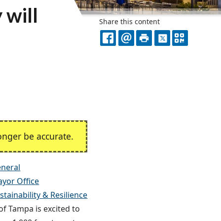
 will
Share this content
FACEBOOK
EMAIL
PRINT
X
QR
CODE
nger be accurate.
neral
yor Office
tainability & Resilience
of Tampa is excited to