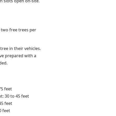
on slots open on-site.
o two free trees per
ree in their vehicles.
rive prepared with a
ded.
75 feet
: 30 to 45 feet
45 feet
0 feet