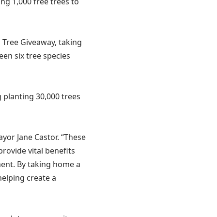
ng 1,000 free trees to
s Tree Giveaway, taking
en six tree species
 planting 30,000 trees
ayor Jane Castor. “These
rovide vital benefits
ment. By taking home a
helping create a