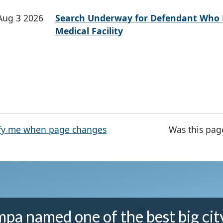
Aug 3 2026
Search Underway for Defendant Who 
Medical Facility
fy me when page changes
Was this pag
pa named one of the best big cit