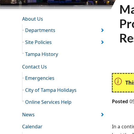
Ma
INFORMATION RESOURCES
About Us
Pr
Departments
Re
Site Policies
Tampa History
Contact Us
Emergencies
Thi
City of Tampa Holidays
Posted
0
Online Services Help
News
Calendar
In a cont