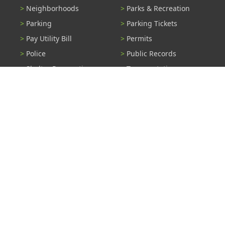
Neighborhoods
Parks & Recreation
Parking
Parking Tickets
Pay Utility Bill
Permits
Police
Public Records
Shelter Reservations
Transportation
Trash & Recycling
Tree Information
Wastewater
Water
View All Services...