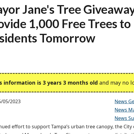
yor Jane's Tree Giveaway
ovide 1,000 Free Trees to
sidents Tomorrow
s information is 3 years 3 months old
and may no lo
5/05/2023
News Ge
News Ma
News Sus
inued effort to support Tampa’s urban tree canopy, the City 