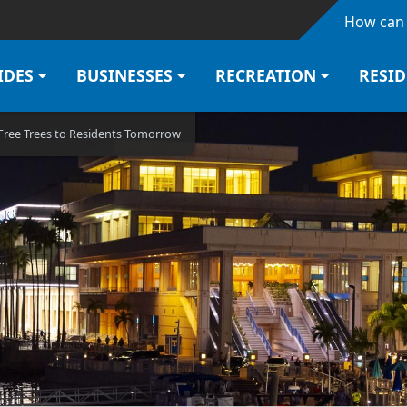
Skip to main content
How can 
IDES
BUSINESSES
RECREATION
RESI
 Free Trees to Residents Tomorrow