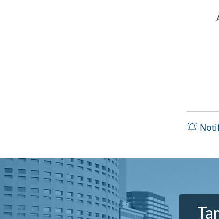
Noti
Tam