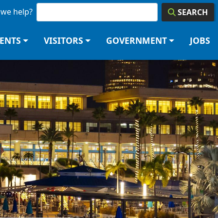
we help?
SEARCH
DENTS
VISITORS
GOVERNMENT
JOBS