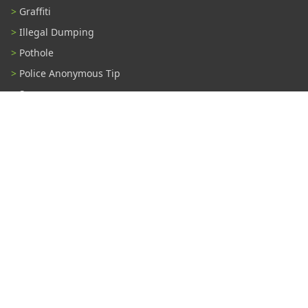
Graffiti
Illegal Dumping
Pothole
Police Anonymous Tip
Sewer
Water
Other Problem...
Connect With Us
#TampaProud
|
Copyright ©2026 - City of Tampa