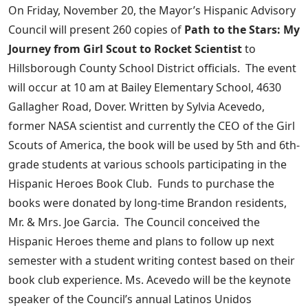
On Friday, November 20, the Mayor’s Hispanic Advisory
Council will present 260 copies of
Path to the Stars: My
Journey from Girl Scout to Rocket Scientist
to
Hillsborough County School District officials. The event
will occur at 10 am at Bailey Elementary School, 4630
Gallagher Road, Dover. Written by Sylvia Acevedo,
former NASA scientist and currently the CEO of the Girl
Scouts of America, the book will be used by 5th and 6th-
grade students at various schools participating in the
Hispanic Heroes Book Club. Funds to purchase the
books were donated by long-time Brandon residents,
Mr. & Mrs. Joe Garcia. The Council conceived the
Hispanic Heroes theme and plans to follow up next
semester with a student writing contest based on their
book club experience. Ms. Acevedo will be the keynote
speaker of the Council’s annual Latinos Unidos