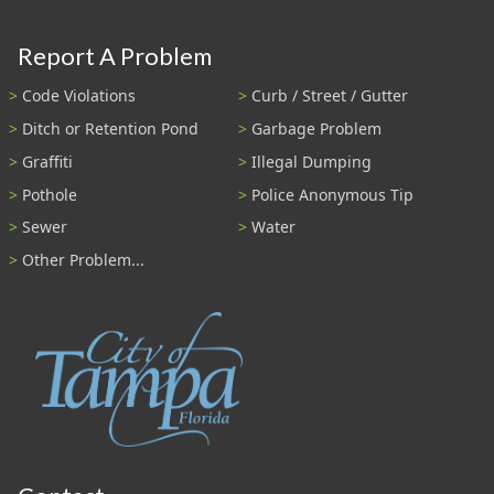
Report A Problem
Code Violations
Curb / Street / Gutter
Ditch or Retention Pond
Garbage Problem
Graffiti
Illegal Dumping
Pothole
Police Anonymous Tip
Sewer
Water
Other Problem...