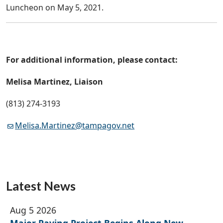
Luncheon on May 5, 2021.
For additional information, please contact:
Melisa Martinez, Liaison
(813) 274-3193
Melisa.Martinez@tampagov.net
Latest News
Aug 5 2026