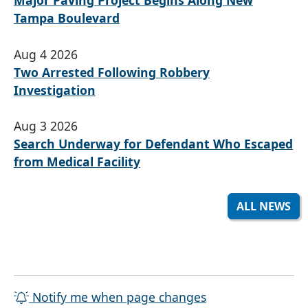
Major Paving Project Begins Along New
Tampa Boulevard
Aug 4 2026
Two Arrested Following Robbery
Investigation
Aug 3 2026
Search Underway for Defendant Who Escaped
from Medical Facility
ALL NEWS
Notify me when page changes