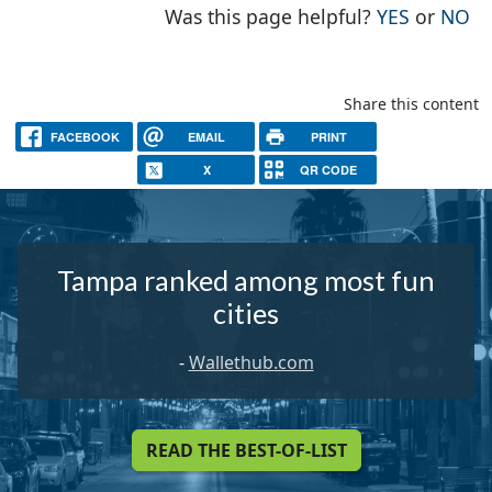
THE PAG
TH
Was this page helpful?
YES
or
NO
Share this content
FACEBOOK
EMAIL
PRINT
X
QR CODE
Tampa ranked among most fun
cities
-
Wallethub.com
READ THE BEST-OF-LIST