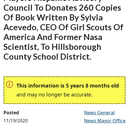
Council To Donates 260 Copies
Of Book Written By Sylvia
Acevedo, CEO Of Girl Scouts Of
America And Former Nasa
Scientist, To Hillsborough
County School District.
This information is 5 years 8 months old
and may no longer be accurate.
Posted
News General
11/19/2020
News Mayor Office