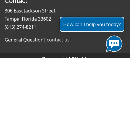
Contact
306 East Jackson Street
Tampa, Florida 33602
How can I help you today?
(813) 274-8211
General Question?
contact us
Connect With Us
#TampaProud
|
Select Language
▼
Copyright ©2026 - City of Tampa
Accessibility
Contributor Login
Site Policies