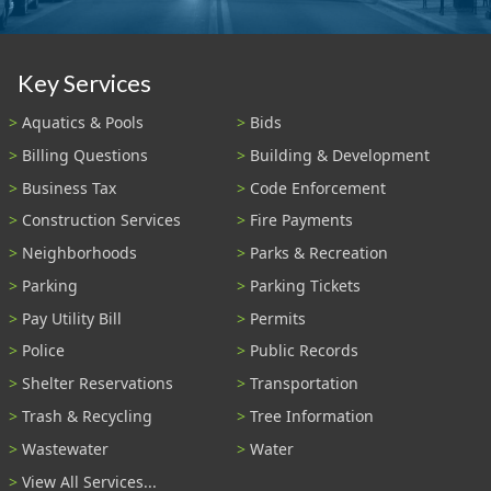
Key Services
Aquatics & Pools
Bids
Billing Questions
Building & Development
Business Tax
Code Enforcement
Construction Services
Fire Payments
Neighborhoods
Parks & Recreation
Parking
Parking Tickets
Pay Utility Bill
Permits
Police
Public Records
Shelter Reservations
Transportation
Trash & Recycling
Tree Information
Wastewater
Water
View All Services...