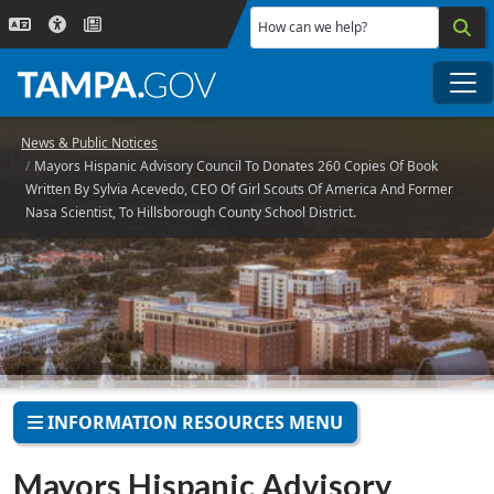
Skip to main content
How can we help?
Me
News & Public Notices
Mayors Hispanic Advisory Council To Donates 260 Copies Of Book
Written By Sylvia Acevedo, CEO Of Girl Scouts Of America And Former
Nasa Scientist, To Hillsborough County School District.
INFORMATION RESOURCES MENU
Mayors Hispanic Advisory