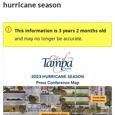
hurricane season
This information is 3 years 2 months old
and may no longer be accurate.