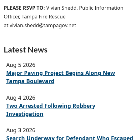
PLEASE RSVP TO:
Vivian Shedd, Public Information
Officer, Tampa Fire Rescue
at vivian.shedd@tampagov.net
Latest News
Aug 5 2026
Major Paving Project Begins Along New
Tampa Boulevard
Aug 4 2026
Two Arrested Following Robbery
Investigation
Aug 3 2026
Search Underway for Defendant Who Escaped