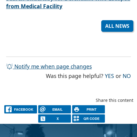
from Medical Facility
ALL NEWS
Notify me when page changes
THE PAG
TH
Was this page helpful?
YES
or
NO
Share this content
FACEBOOK
EMAIL
PRINT
X
QR CODE