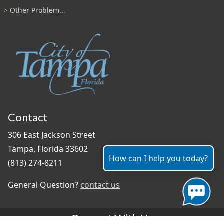
Other Problem...
Contact
306 East Jackson Street
Tampa, Florida 33602
How can I help you today?
(813) 274-8211
General Question?
contact us
Connect With Us