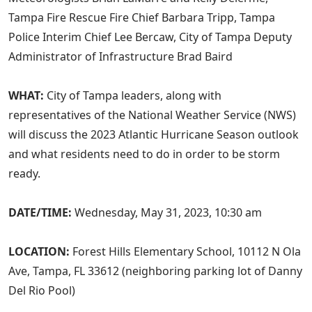
Tampa Fire Rescue Fire Chief Barbara Tripp, Tampa
Police Interim Chief Lee Bercaw, City of Tampa Deputy
Administrator of Infrastructure Brad Baird
WHAT:
City of Tampa leaders, along with
representatives of the National Weather Service (NWS)
will discuss the 2023 Atlantic Hurricane Season outlook
and what residents need to do in order to be storm
ready.
DATE/TIME:
Wednesday, May 31, 2023, 10:30 am
LOCATION:
Forest Hills Elementary School, 10112 N Ola
Ave, Tampa, FL 33612 (neighboring parking lot of Danny
Del Rio Pool)