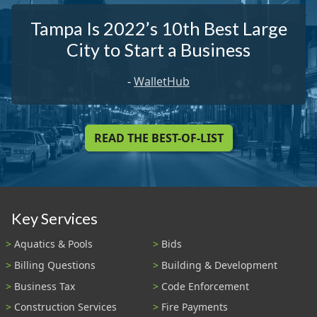
Tampa Is 2022’s 10th Best Large
City to Start a Business
-
WalletHub
READ THE BEST-OF-LIST
Key Services
Aquatics & Pools
Bids
Billing Questions
Building & Development
Business Tax
Code Enforcement
Construction Services
Fire Payments