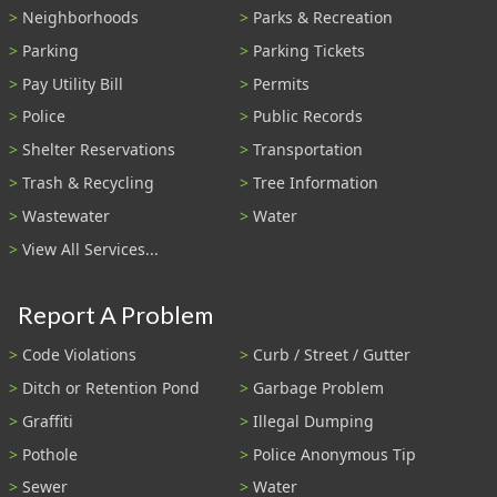
Neighborhoods
Parks & Recreation
Parking
Parking Tickets
Pay Utility Bill
Permits
Police
Public Records
Shelter Reservations
Transportation
Trash & Recycling
Tree Information
Wastewater
Water
View All Services...
Report A Problem
Code Violations
Curb / Street / Gutter
Ditch or Retention Pond
Garbage Problem
Graffiti
Illegal Dumping
Pothole
Police Anonymous Tip
Sewer
Water