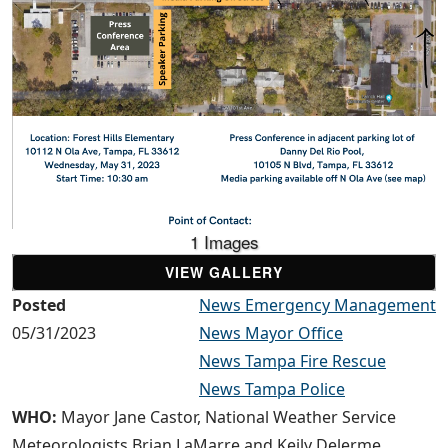
1 Images
VIEW GALLERY
Posted
News Emergency Management
05/31/2023
News Mayor Office
News Tampa Fire Rescue
News Tampa Police
WHO:
Mayor Jane Castor, National Weather Service
Meteorologists Brian LaMarre and Keily Delerme,