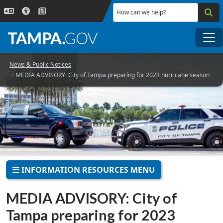
Skip to main content
How can we help?
Me
News & Public Notices
MEDIA ADVISORY: City of Tampa preparing for 2023 hurricane season
INFORMATION RESOURCES MENU
MEDIA ADVISORY: City of
Tampa preparing for 2023