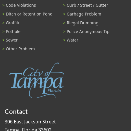
Code Violations
Curb / Street / Gutter
Ditch or Retention Pond
Garbage Problem
Graffiti
Illegal Dumping
Pothole
Police Anonymous Tip
Sewer
Water
Other Problem...
Contact
306 East Jackson Street
Tampa, Florida 33602