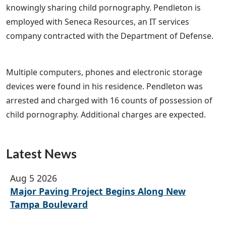
knowingly sharing child pornography. Pendleton is
employed with Seneca Resources, an IT services
company contracted with the Department of Defense.
Multiple computers, phones and electronic storage
devices were found in his residence. Pendleton was
arrested and charged with 16 counts of possession of
child pornography. Additional charges are expected.
Latest News
Aug 5 2026
Major Paving Project Begins Along New
Tampa Boulevard