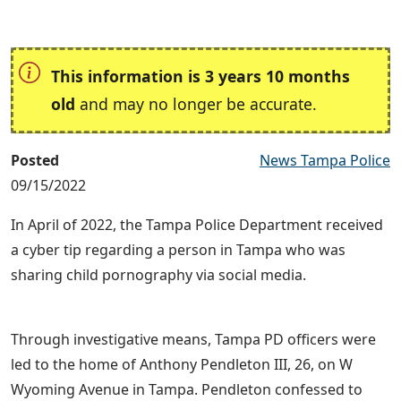
This information is 3 years 10 months
old
and may no longer be accurate.
Posted
News Tampa Police
09/15/2022
In April of 2022, the Tampa Police Department received
a cyber tip regarding a person in Tampa who was
sharing child pornography via social media.
Through investigative means, Tampa PD officers were
led to the home of Anthony Pendleton III, 26, on W
Wyoming Avenue in Tampa. Pendleton confessed to