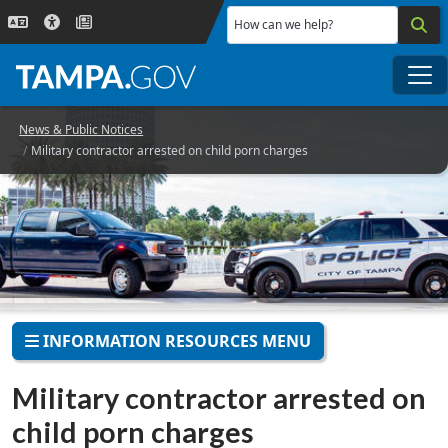
Skip to main content
How can we help?
Me
News & Public Notices
Military contractor arrested on child porn charges
INFORMATION RESOURCES MENU
Military contractor arrested on
child porn charges