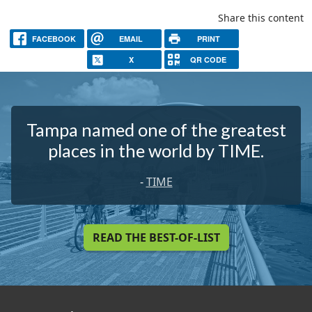
Share this content
FACEBOOK
EMAIL
PRINT
X
QR CODE
Tampa named one of the greatest
places in the world by TIME.
-
TIME
READ THE BEST-OF-LIST