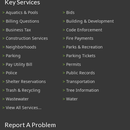
Key Services
Aquatics & Pools
Bids
Billing Questions
Building & Development
Business Tax
Code Enforcement
Construction Services
Fire Payments
Neighborhoods
Parks & Recreation
Parking
Parking Tickets
Pay Utility Bill
Permits
Police
Public Records
Shelter Reservations
Transportation
Trash & Recycling
Tree Information
Wastewater
Water
View All Services...
Report A Problem