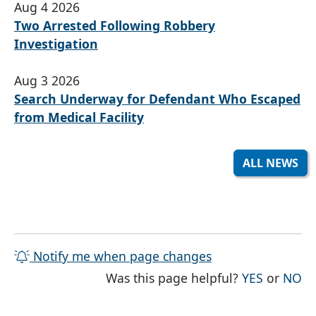
Aug 4 2026
Two Arrested Following Robbery
Investigation
Aug 3 2026
Search Underway for Defendant Who Escaped
from Medical Facility
ALL NEWS
Notify me when page changes
THE PAG
TH
Was this page helpful?
YES
or
NO