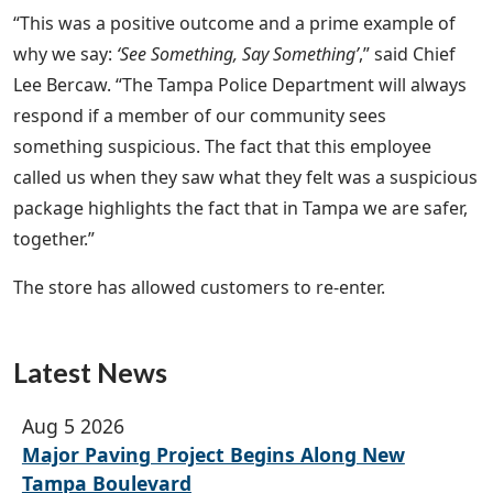
“This was a positive outcome and a prime example of
why we say:
‘See Something, Say Something’
,” said Chief
Lee Bercaw. “The Tampa Police Department will always
respond if a member of our community sees
something suspicious. The fact that this employee
called us when they saw what they felt was a suspicious
package highlights the fact that in Tampa we are safer,
together.”
The store has allowed customers to re-enter.
Latest News
Aug 5 2026
Major Paving Project Begins Along New
Tampa Boulevard