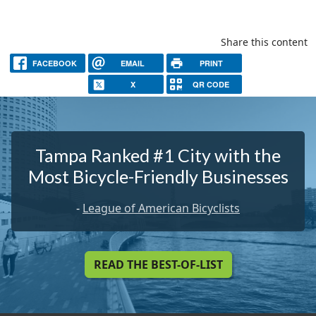
Share this content
FACEBOOK
EMAIL
PRINT
X
QR CODE
Tampa Ranked #1 City with the
Most Bicycle-Friendly Businesses
-
League of American Bicyclists
READ THE BEST-OF-LIST