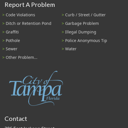
Report A Problem
Code Violations
Curb / Street / Gutter
Ditch or Retention Pond
Garbage Problem
Graffiti
Illegal Dumping
Pothole
Police Anonymous Tip
Sewer
Water
Other Problem...
Contact