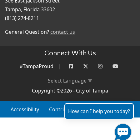
306 East Jackson Street
Tampa, Florida 33602
(813) 274-8211
General Question?
contact us
Connect With Us
#TampaProud
|
Select Language
▼
Copyright ©2026 - City of Tampa
Accessibility
Contributor Login
Site Policies
How can I help you today?