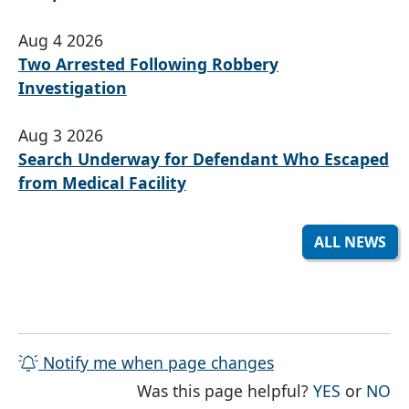
Aug 4 2026
Two Arrested Following Robbery
Investigation
Aug 3 2026
Search Underway for Defendant Who Escaped
from Medical Facility
ALL NEWS
Notify me when page changes
THE PAG
TH
Was this page helpful?
YES
or
NO