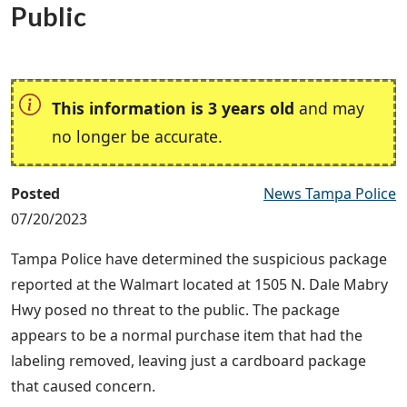
Public
This information is 3 years old
and may
no longer be accurate.
Posted
News Tampa Police
07/20/2023
Tampa Police have determined the suspicious package
reported at the Walmart located at 1505 N. Dale Mabry
Hwy posed no threat to the public. The package
appears to be a normal purchase item that had the
labeling removed, leaving just a cardboard package
that caused concern.