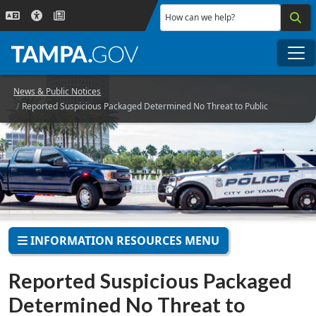
Skip to main content
How can we help?
Me
News & Public Notices
Reported Suspicious Packaged Determined No Threat to Public
INFORMATION RESOURCES MENU
Reported Suspicious Packaged
Determined No Threat to