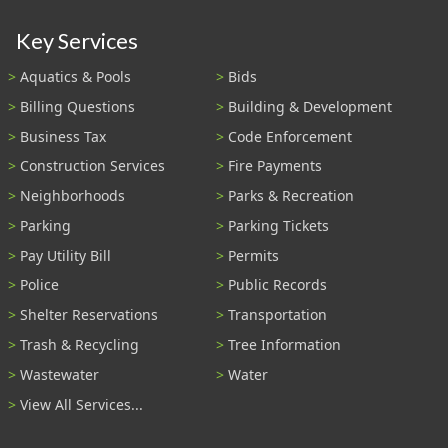
Key Services
Aquatics & Pools
Bids
Billing Questions
Building & Development
Business Tax
Code Enforcement
Construction Services
Fire Payments
Neighborhoods
Parks & Recreation
Parking
Parking Tickets
Pay Utility Bill
Permits
Police
Public Records
Shelter Reservations
Transportation
Trash & Recycling
Tree Information
Wastewater
Water
View All Services...