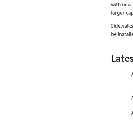
with new 
larger ca
Sidewalks
be instal
Late