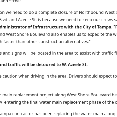
land Street.
on we need to do a complete closure of Northbound West 
lvd. and Azeele St. is because we need to keep our crews s
ministrator of Infrastructure with the City of Tampa
. "
d West Shore Boulevard also enables us to expedite the 
 faster than other construction alternatives.”
 and signs will be located in the area to assist with traffic f
d traffic will be detoured to W. Azeele St.
e caution when driving in the area. Drivers should expect 
r main replacement project along West Shore Boulevard be
w entering the final water main replacement phase of the c
 Tampa contractor has been replacing the water main along 