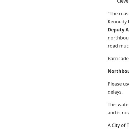
Cleve
"The reas
Kennedy B
Deputy Ad
northboun
road much
Barricades
Northboun
Please us
delays.
This wate
and is no
A City of