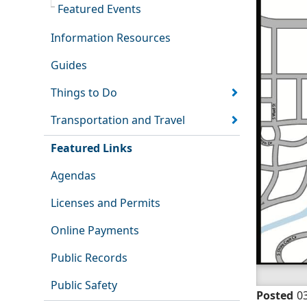
Featured Events
Information Resources
Guides
Things to Do
Transportation and Travel
Featured Links
Agendas
Licenses and Permits
Online Payments
Public Records
Public Safety
Posted
0