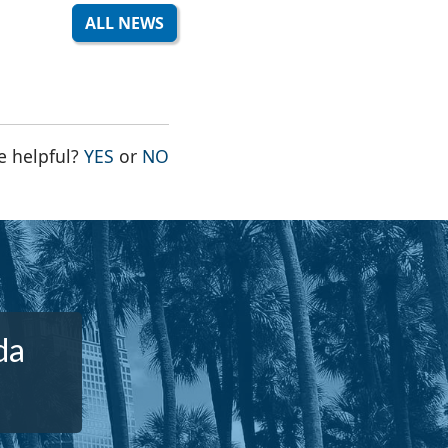
ALL NEWS
THE PAGE WAS HELPFUL
THE PAGE WAS NOT HELPFUL
e helpful?
YES
or
NO
da