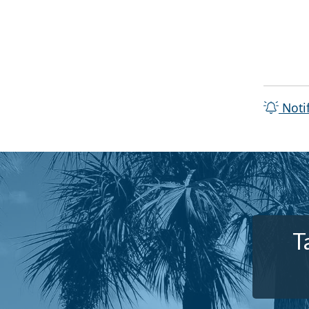
Noti
T