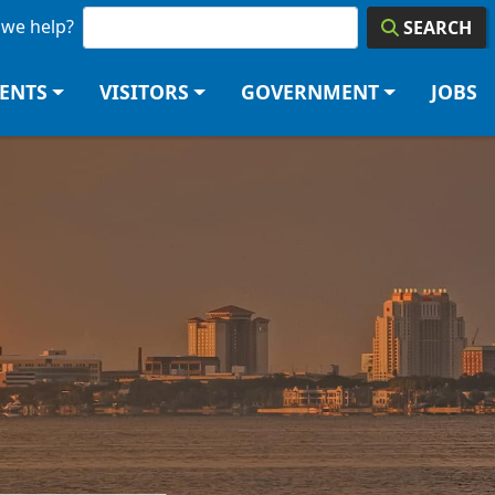
we help?
SEARCH
DENTS
VISITORS
GOVERNMENT
JOBS