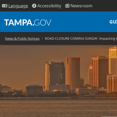
Access
ibility
News
room
Lang
uage
GU
News & Public Notices
ROAD CLOSURE COMING SUNDAY Impacting Wes