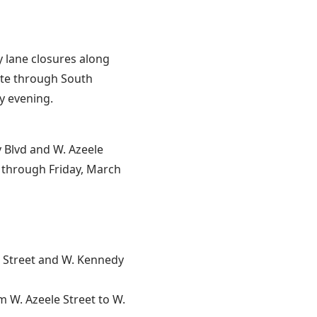
y lane closures along
ute through South
y evening.
Blvd and W. Azeele
. through Friday, March
 Street and W. Kennedy
m W. Azeele Street to W.