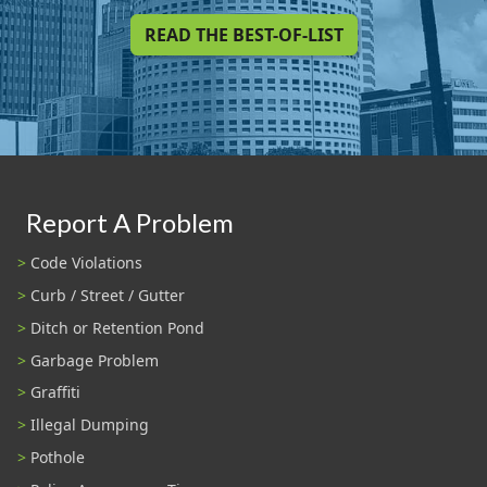
READ THE BEST-OF-LIST
Report A Problem
Code Violations
Curb / Street / Gutter
Ditch or Retention Pond
Garbage Problem
Graffiti
Illegal Dumping
Pothole