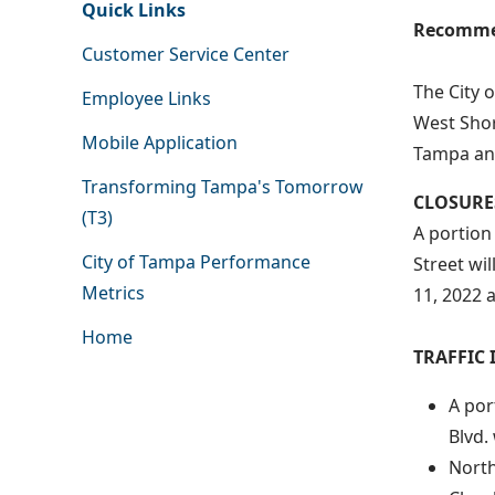
Quick Links
Recommen
Customer Service Center
The City 
Employee Links
West Shor
Mobile Application
Tampa and
Transforming Tampa's Tomorrow
CLOSURE
(T3)
A portion
City of Tampa Performance
Street wi
Metrics
11, 2022 
Home
TRAFFIC 
A por
Blvd.
North