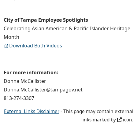
City of Tampa Employee Spotlights
Celebrating Asian American & Pacific Islander Heritage
Month
Download Both Videos
For more information:
Donna McCallister
Donna.McCallister@tampagov.net
813-274-3307
External Links Disclaimer
- This page may contain external
links marked by
icon.