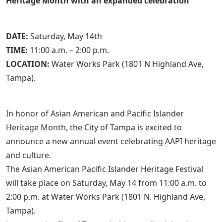
Heritage Month with an expanded celebration
DATE:
Saturday, May 14th
TIME:
11:00 a.m. – 2:00 p.m.
LOCATION:
Water Works Park (1801 N Highland Ave,
Tampa).
In honor of Asian American and Pacific Islander
Heritage Month, the City of Tampa is excited to
announce a new annual event celebrating AAPI heritage
and culture.
The Asian American Pacific Islander Heritage Festival
will take place on Saturday, May 14 from 11:00 a.m. to
2:00 p.m. at Water Works Park (1801 N. Highland Ave,
Tampa).