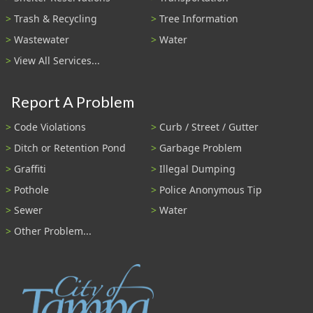
Trash & Recycling
Tree Information
Wastewater
Water
View All Services...
Report A Problem
Code Violations
Curb / Street / Gutter
Ditch or Retention Pond
Garbage Problem
Graffiti
Illegal Dumping
Pothole
Police Anonymous Tip
Sewer
Water
Other Problem...