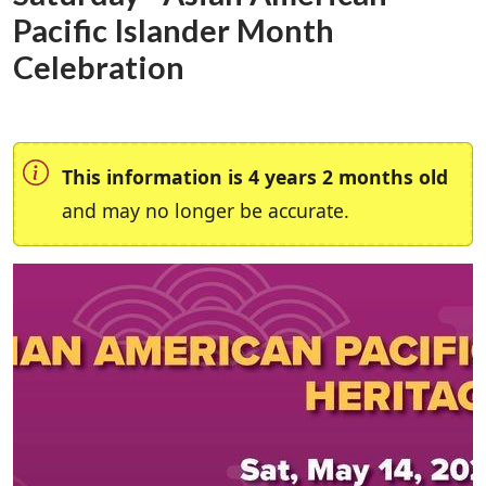
Pacific Islander Month
Celebration
This information is 4 years 2 months old
and may no longer be accurate.