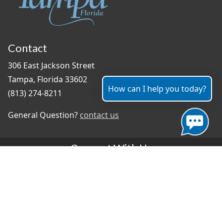
Contact
306 East Jackson Street
Tampa, Florida 33602
How can I help you today?
(813) 274-8211
General Question?
contact us
Connect With Us
#TampaProud
|
Select Language
▼
Copyright ©2026 - City of Tampa