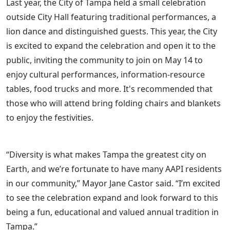
Last year, the City of Tampa held a small celebration
outside City Hall featuring traditional performances, a
lion dance and distinguished guests. This year, the City
is excited to expand the celebration and open it to the
public, inviting the community to join on May 14 to
enjoy cultural performances, information-resource
tables, food trucks and more. It's recommended that
those who will attend bring folding chairs and blankets
to enjoy the festivities.
“Diversity is what makes Tampa the greatest city on
Earth, and we’re fortunate to have many AAPI residents
in our community,” Mayor Jane Castor said. “I’m excited
to see the celebration expand and look forward to this
being a fun, educational and valued annual tradition in
Tampa.”