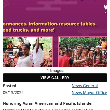
1 Images
VIEW GALLERY
Posted
News General
05/13/2022
News Mayor Office
Honoring Asian American and Pacific Islander