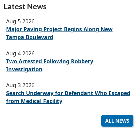
Latest News
Aug 5 2026
Major Paving Project Begins Along New
Tampa Boulevard
Aug 4 2026
Two Arrested Following Robbery
Investigation
Aug 3 2026
Search Underway for Defendant Who Escaped
from Medical Facility
ALL NEWS