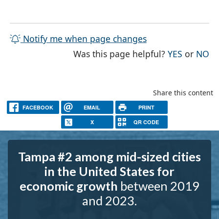
Notify me when page changes
THE PAG
TH
Was this page helpful?
YES
or
NO
Share this content
FACEBOOK
EMAIL
PRINT
X
QR CODE
Tampa #2 among mid-sized cities
in the United States for
economic growth
between 2019
and 2023.