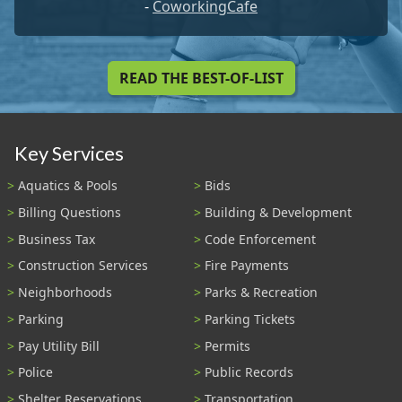
-
CoworkingCafe
READ THE BEST-OF-LIST
Key Services
Aquatics & Pools
Bids
Billing Questions
Building & Development
Business Tax
Code Enforcement
Construction Services
Fire Payments
Neighborhoods
Parks & Recreation
Parking
Parking Tickets
Pay Utility Bill
Permits
Police
Public Records
Shelter Reservations
Transportation