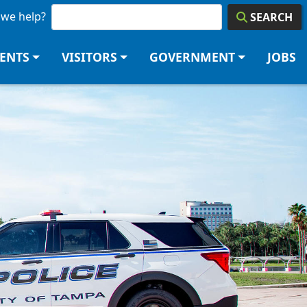
we help?
SEARCH
DENTS
VISITORS
GOVERNMENT
JOBS