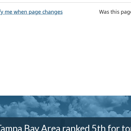
fy me when page changes
Was this pag
Tampa Bay Area ranked 5th for to