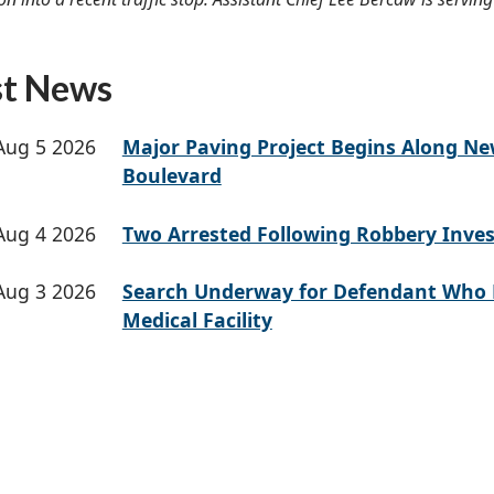
st News
Aug 5 2026
Major Paving Project Begins Along N
Boulevard
Aug 4 2026
Two Arrested Following Robbery Inves
Aug 3 2026
Search Underway for Defendant Who 
Medical Facility