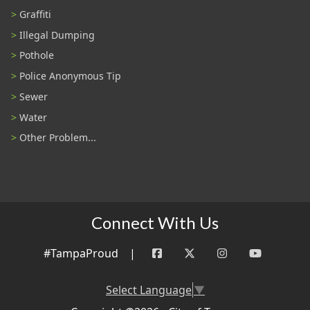
Graffiti
Illegal Dumping
Pothole
Police Anonymous Tip
Sewer
Water
Other Problem...
Connect With Us
#TampaProud
|
Select Language
▼