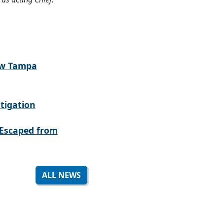
ew Tampa
tigation
Escaped from
ALL NEWS