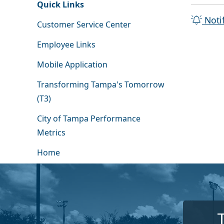
Quick Links
Noti
Customer Service Center
Employee Links
Mobile Application
Transforming Tampa's Tomorrow
(T3)
City of Tampa Performance
Metrics
Home