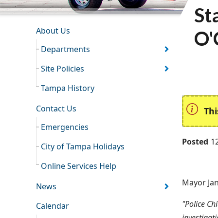
St
INFORMATION RESOURCES
About Us
O'
Departments
Site Policies
Tampa History
Contact Us
Thi
Emergencies
Posted
1
City of Tampa Holidays
Online Services Help
Mayor Jan
News
"Police Ch
Calendar
investigati