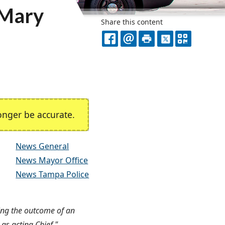
 Mary
Share this content
FACEBOOK
EMAIL
PRINT
X
QR
CODE
nger be accurate.
News General
News Mayor Office
News Tampa Police
ing the outcome of an
 as acting Chief."