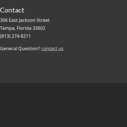
Contact
306 East Jackson Street
Tampa, Florida 33602
(813) 274-8211
General Question?
contact us