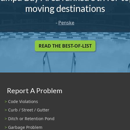
moving destinations
-
Penske
READ THE BEST-OF-LIST
Report A Problem
Code Violations
Curb / Street / Gutter
Ditch or Retention Pond
Garbage Problem