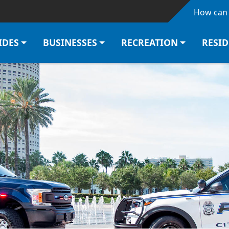
Skip to main content
How can 
IDES
BUSINESSES
RECREATION
RESI