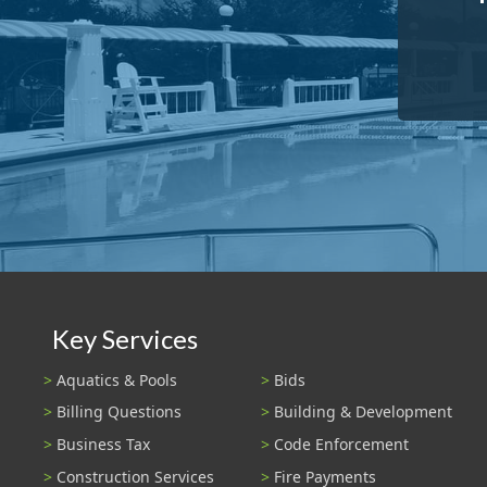
Key Services
Aquatics & Pools
Bids
Billing Questions
Building & Development
Business Tax
Code Enforcement
Construction Services
Fire Payments