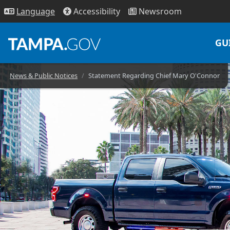
Access
ibility
News
room
Lang
uage
GU
News & Public Notices
Statement Regarding Chief Mary O'Connor