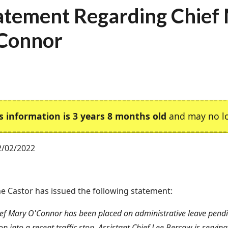
atement Regarding Chief
Connor
s information is 3 years 8 months old
and may no lo
2/02/2022
e Castor has issued the following statement:
ief Mary O'Connor has been placed on administrative leave pend
on into a recent traffic stop. Assistant Chief Lee Bercaw is serving