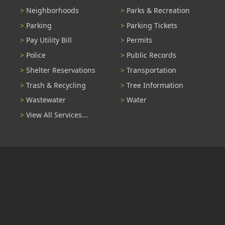
Neighborhoods
Parks & Recreation
Parking
Parking Tickets
Pay Utility Bill
Permits
Police
Public Records
Shelter Reservations
Transportation
Trash & Recycling
Tree Information
Wastewater
Water
View All Services...