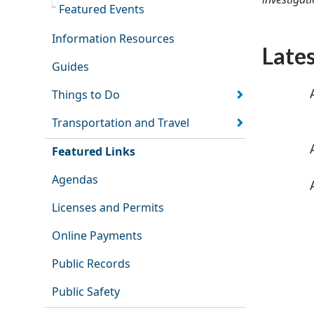
Featured Events
Information Resources
Late
Guides
Things to Do
Transportation and Travel
Featured Links
Agendas
Licenses and Permits
Online Payments
Public Records
Public Safety