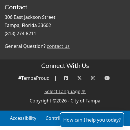
Contact
306 East Jackson Street
Tampa, Florida 33602
(813) 274-8211
General Question?
contact us
Connect With Us
#TampaProud
|
Select Language
▼
Copyright ©2026 - City of Tampa
Accessibility
Contributor Login
Site Policies
How can I help you today?