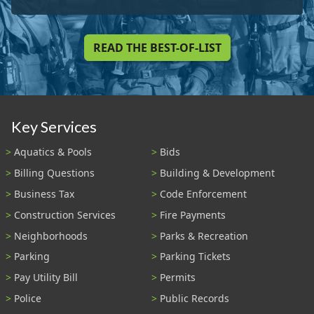
READ THE BEST-OF-LIST
Key Services
Aquatics & Pools
Bids
Billing Questions
Building & Development
Business Tax
Code Enforcement
Construction Services
Fire Payments
Neighborhoods
Parks & Recreation
Parking
Parking Tickets
Pay Utility Bill
Permits
Police
Public Records