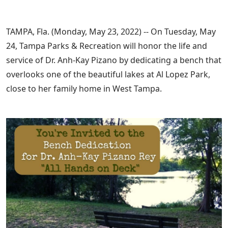
TAMPA, Fla. (Monday, May 23, 2022) -- On Tuesday, May
24, Tampa Parks & Recreation will honor the life and
service of Dr. Anh-Kay Pizano by dedicating a bench that
overlooks one of the beautiful lakes at Al Lopez Park,
close to her family home in West Tampa.