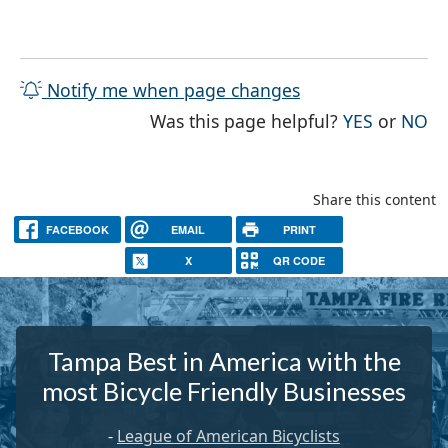
Notify me when page changes
THE PAG
TH
Was this page helpful?
YES
or
NO
Share this content
FACEBOOK
EMAIL
PRINT
X
QR CODE
Tampa Best in America with the
most Bicycle Friendly Businesses
-
League of American Bicyclists