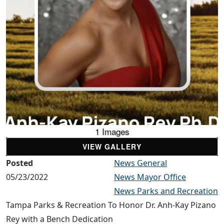
1 Images
VIEW GALLERY
Posted
News General
05/23/2022
News Mayor Office
News Parks and Recreation
Tampa Parks & Recreation To Honor Dr. Anh-Kay Pizano
Rey with a Bench Dedication