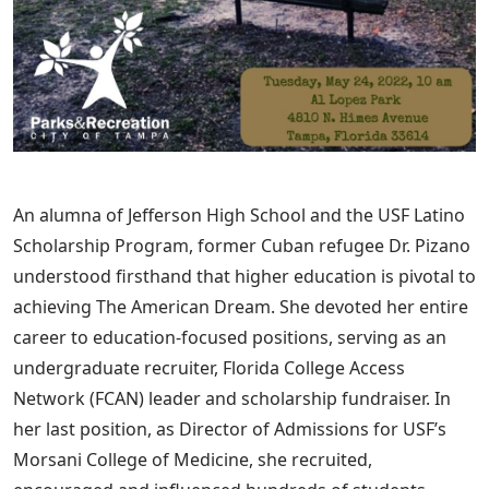
An alumna of Jefferson High School and the USF Latino
Scholarship Program, former Cuban refugee Dr. Pizano
understood firsthand that higher education is pivotal to
achieving The American Dream. She devoted her entire
career to education-focused positions, serving as an
undergraduate recruiter, Florida College Access
Network (FCAN) leader and scholarship fundraiser. In
her last position, as Director of Admissions for USF’s
Morsani College of Medicine, she recruited,