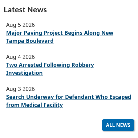
Latest News
Aug 5 2026
Major Paving Project Begins Along New
Tampa Boulevard
Aug 4 2026
Two Arrested Following Robbery
Investigation
Aug 3 2026
Search Underway for Defendant Who Escaped
from Medical Facility
ALL NEWS