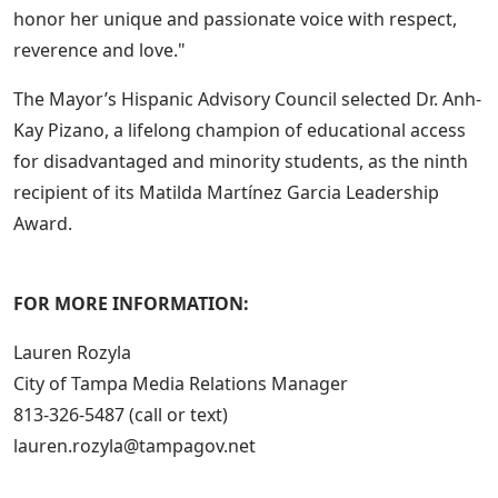
honor her unique and passionate voice with respect,
reverence and love."
The Mayor’s Hispanic Advisory Council selected Dr. Anh-
Kay Pizano, a lifelong champion of educational access
for disadvantaged and minority students, as the ninth
recipient of its Matilda Martínez Garcia Leadership
Award.
FOR MORE INFORMATION:
Lauren Rozyla
City of Tampa Media Relations Manager
813-326-5487 (call or text)
lauren.rozyla@tampagov.net