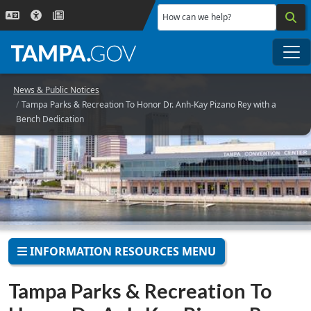
Skip to main content
How can we help?
Me
News & Public Notices
Tampa Parks & Recreation To Honor Dr. Anh-Kay Pizano Rey with a
Bench Dedication
INFORMATION RESOURCES MENU
Tampa Parks & Recreation To