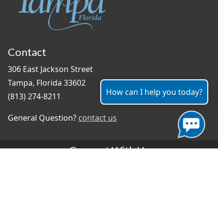
Contact
306 East Jackson Street
Tampa, Florida 33602
How can I help you today?
(813) 274-8211
General Question?
contact us
Connect With Us
#TampaProud
|
Select Language
▼
Copyright ©2026 - City of Tampa