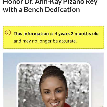
Honor Dr. Anh-Kay Pizano Rey
with a Bench Dedication
This information is 4 years 2 months old
and may no longer be accurate.