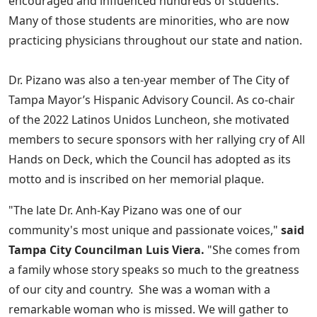
encouraged and influenced hundreds of students.
Many of those students are minorities, who are now
practicing physicians throughout our state and nation.
Dr. Pizano was also a ten-year member of The City of
Tampa Mayor’s Hispanic Advisory Council. As co-chair
of the 2022 Latinos Unidos Luncheon, she motivated
members to secure sponsors with her rallying cry of All
Hands on Deck, which the Council has adopted as its
motto and is inscribed on her memorial plaque.
"The late Dr. Anh-Kay Pizano was one of our
community's most unique and passionate voices,"
said
Tampa City Councilman Luis Viera.
"She comes from
a family whose story speaks so much to the greatness
of our city and country. She was a woman with a
remarkable woman who is missed. We will gather to