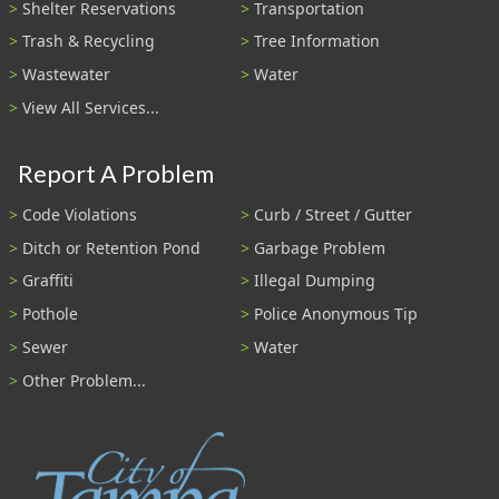
Shelter Reservations
Transportation
Trash & Recycling
Tree Information
Wastewater
Water
View All Services...
Report A Problem
Code Violations
Curb / Street / Gutter
Ditch or Retention Pond
Garbage Problem
Graffiti
Illegal Dumping
Pothole
Police Anonymous Tip
Sewer
Water
Other Problem...