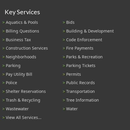
Key Services
Aquatics & Pools
Bids
Billing Questions
Building & Development
Business Tax
Code Enforcement
Construction Services
Fire Payments
Neighborhoods
Parks & Recreation
Parking
Parking Tickets
Pay Utility Bill
Permits
Police
Public Records
Shelter Reservations
Transportation
Trash & Recycling
Tree Information
Wastewater
Water
View All Services...