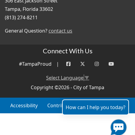
306 East Jackson Street
Tampa, Florida 33602
(813) 274-8211
General Question?
contact us
Connect With Us
#TampaProud
|
Select Language
▼
Copyright ©2026 - City of Tampa
Accessibility
Contributor Login
Site Policies
How can I help you today?