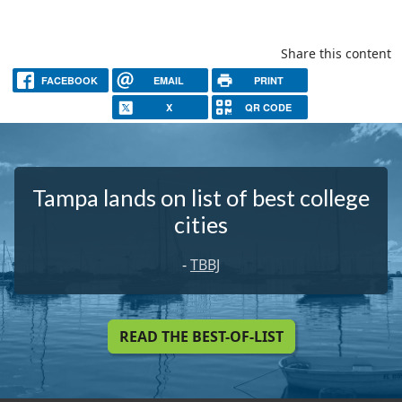
Share this content
FACEBOOK
EMAIL
PRINT
X
QR CODE
Tampa lands on list of best college
cities
-
TBBJ
READ THE BEST-OF-LIST