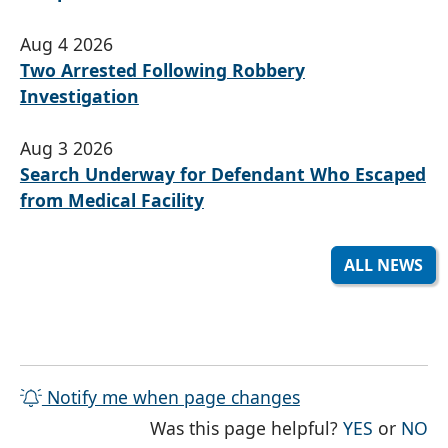
Aug 4 2026
Two Arrested Following Robbery
Investigation
Aug 3 2026
Search Underway for Defendant Who Escaped
from Medical Facility
ALL NEWS
Notify me when page changes
THE PAG
TH
Was this page helpful?
YES
or
NO