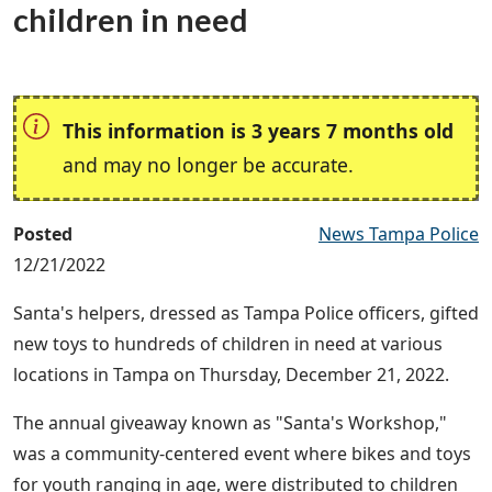
children in need
This information is 3 years 7 months old
and may no longer be accurate.
Posted
News Tampa Police
12/21/2022
Santa's helpers, dressed as Tampa Police officers, gifted
new toys to hundreds of children in need at various
locations in Tampa on Thursday, December 21, 2022.
The annual giveaway known as "Santa's Workshop,"
was a community-centered event where bikes and toys
for youth ranging in age, were distributed to children