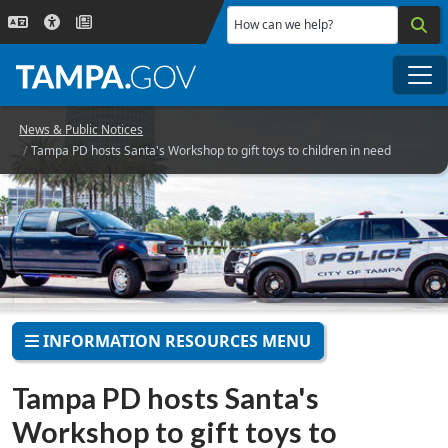
Skip to main content
How can we help?
Me
News & Public Notices
Tampa PD hosts Santa's Workshop to gift toys to children in need
INFORMATION RESOURCES MENU
Tampa PD hosts Santa's
Workshop to gift toys to