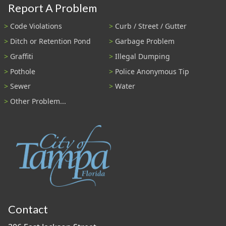
Report A Problem
Code Violations
Curb / Street / Gutter
Ditch or Retention Pond
Garbage Problem
Graffiti
Illegal Dumping
Pothole
Police Anonymous Tip
Sewer
Water
Other Problem...
Contact