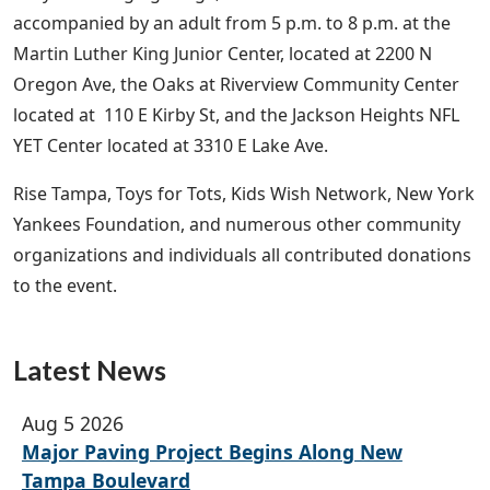
accompanied by an adult from 5 p.m. to 8 p.m. at the
Martin Luther King Junior Center, located at 2200 N
Oregon Ave, the Oaks at Riverview Community Center
located at 110 E Kirby St, and the Jackson Heights NFL
YET Center located at 3310 E Lake Ave.
Rise Tampa, Toys for Tots, Kids Wish Network, New York
Yankees Foundation, and numerous other community
organizations and individuals all contributed donations
to the event.
Latest News
Aug 5 2026
Major Paving Project Begins Along New
Tampa Boulevard