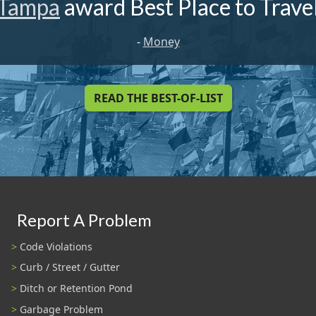
Tampa
award Best Place to Trave
-
Money
READ THE BEST-OF-LIST
Report A Problem
Code Violations
Curb / Street / Gutter
Ditch or Retention Pond
Garbage Problem