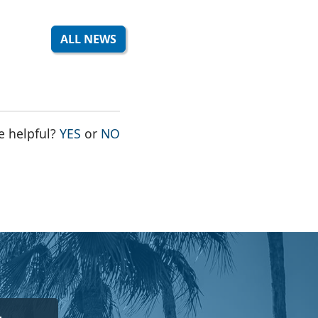
ALL NEWS
THE PAGE WAS HELPFUL
THE PAGE WAS NOT HELPFUL
e helpful?
YES
or
NO