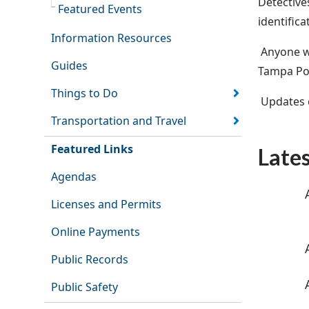
Detective
Featured Events
identifica
Information Resources
Anyone wi
Guides
Tampa Pol
Things to Do
Updates c
Transportation and Travel
Featured Links
Late
Agendas
Licenses and Permits
Online Payments
Public Records
Public Safety