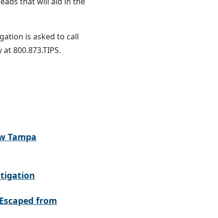
ads that will aid in the
ation is asked to call
 at 800.873.TIPS.
ew Tampa
tigation
Escaped from