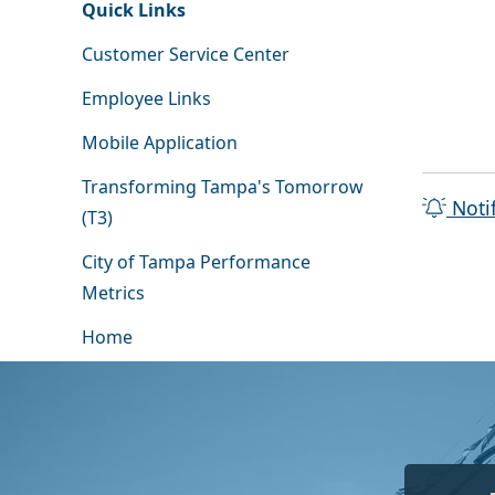
Quick Links
Customer Service Center
Employee Links
Mobile Application
Transforming Tampa's Tomorrow
Noti
(T3)
City of Tampa Performance
Metrics
Home