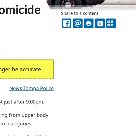
Homicide
Share this content
FACEBOOK
EMAIL
PRINT
X
QR
CODE
ger be accurate.
News Tampa Police
t just after 9:00pm.
fering from upper body
 his injuries.