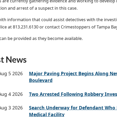
s are currently gathering evidence and working to develop le
tion and arrest of a suspect in this case.
th information that could assist detectives with the investig
ice at 813.231.6130 or contact Crimestoppers of Tampa Bay
an be provided as they become available.
st News
Aug 5 2026
Major Paving Project Begins Along N
Boulevard
Aug 4 2026
Two Arrested Following Robbery Inves
Aug 3 2026
Search Underway for Defendant Who 
Medical Facility