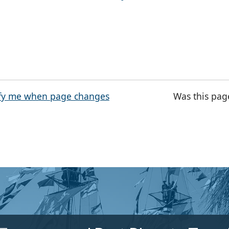
fy me when page changes
Was this pag