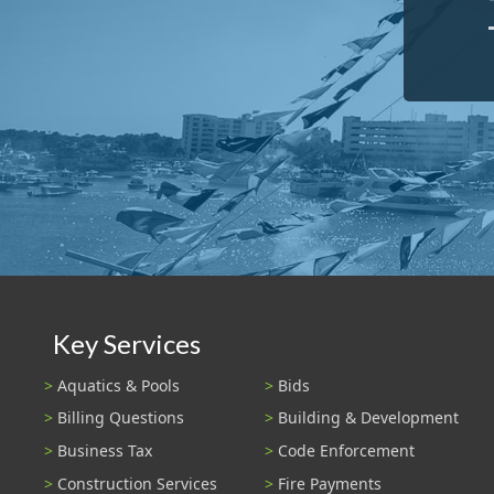
Key Services
Aquatics & Pools
Bids
Billing Questions
Building & Development
Business Tax
Code Enforcement
Construction Services
Fire Payments