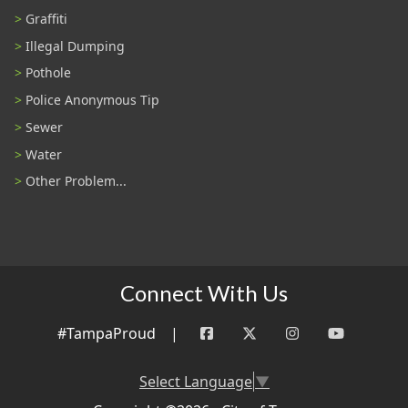
Graffiti
Illegal Dumping
Pothole
Police Anonymous Tip
Sewer
Water
Other Problem...
Connect With Us
#TampaProud
|
Select Language
▼