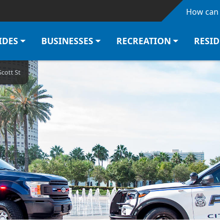
Skip to main content
How can 
IDES
BUSINESSES
RECREATION
RESI
Scott St