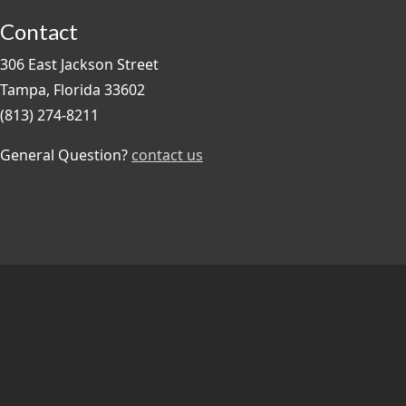
Contact
306 East Jackson Street
Tampa, Florida 33602
(813) 274-8211
General Question?
contact us