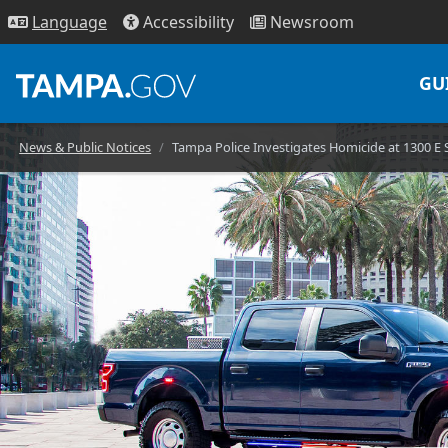
Access
ibility
News
room
Lang
uage
GU
News & Public Notices
Tampa Police Investigates Homicide at 1300 E 