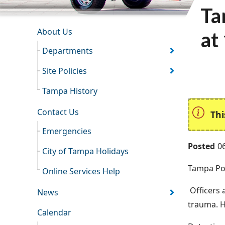
Ta
INFORMATION RESOURCES
About Us
at
Departments
Site Policies
Tampa History
Contact Us
Thi
Emergencies
Posted
0
City of Tampa Holidays
Tampa Pol
Online Services Help
Officers 
News
trauma. H
Calendar