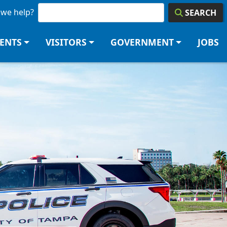
we help?
SEARCH
DENTS
VISITORS
GOVERNMENT
JOBS