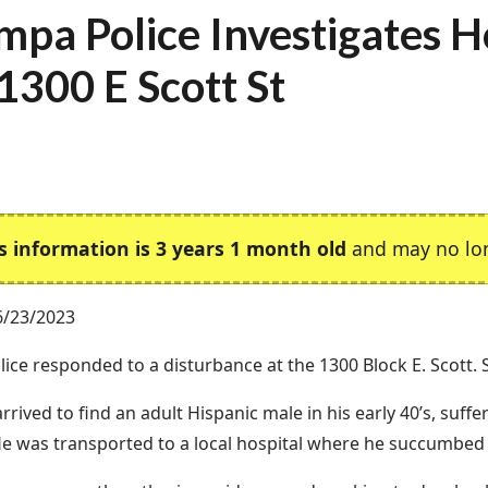
mpa Police Investigates 
 1300 E Scott St
s information is 3 years 1 month old
and may no lon
6/23/2023
ice responded to a disturbance at the 1300 Block E. Scott. S
arrived to find an adult Hispanic male in his early 40’s, suf
e was transported to a local hospital where he succumbed to