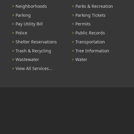
Neighborhoods
Parks & Recreation
Parking
Parking Tickets
Pay Utility Bill
Permits
Police
Public Records
Shelter Reservations
Transportation
Trash & Recycling
Tree Information
Wastewater
Water
View All Services...