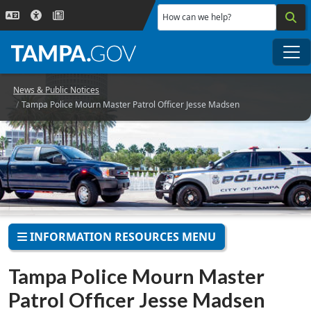
Skip to main content
How can we help?
Me
News & Public Notices
Tampa Police Mourn Master Patrol Officer Jesse Madsen
INFORMATION RESOURCES MENU
Tampa Police Mourn Master
Patrol Officer Jesse Madsen