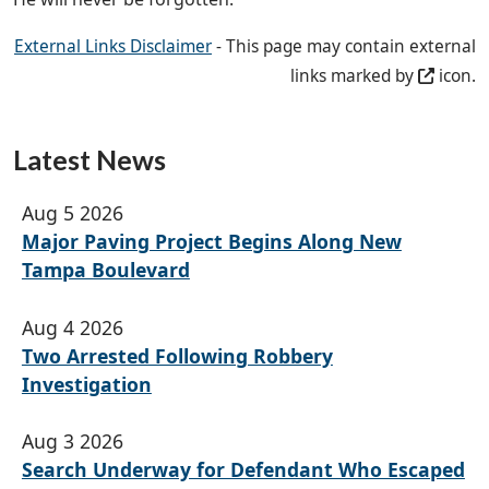
External Links Disclaimer
- This page may contain external
links marked by
icon.
Latest News
Aug 5 2026
Major Paving Project Begins Along New
Tampa Boulevard
Aug 4 2026
Two Arrested Following Robbery
Investigation
Aug 3 2026
Search Underway for Defendant Who Escaped