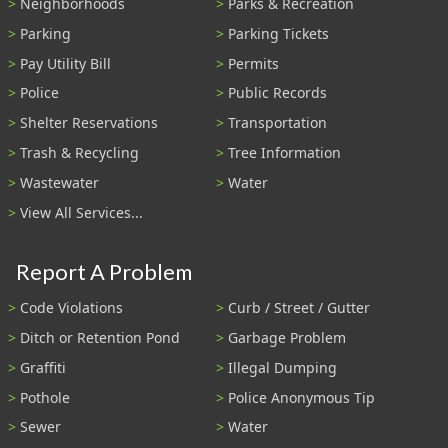
Neighborhoods
Parks & Recreation
Parking
Parking Tickets
Pay Utility Bill
Permits
Police
Public Records
Shelter Reservations
Transportation
Trash & Recycling
Tree Information
Wastewater
Water
View All Services...
Report A Problem
Code Violations
Curb / Street / Gutter
Ditch or Retention Pond
Garbage Problem
Graffiti
Illegal Dumping
Pothole
Police Anonymous Tip
Sewer
Water