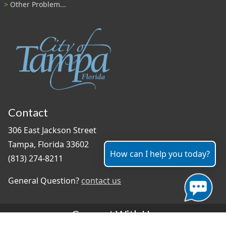
Other Problem...
Contact
306 East Jackson Street
Tampa, Florida 33602
How can I help you today?
(813) 274-8211
General Question?
contact us
Connect With Us