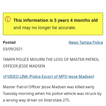
This information is 5 years 4 months old
and may no longer be accurate.
Posted
News Tampa Police
03/09/2021
TAMPA POLICE MOURN THE LOSS OF MASTER PATROL
OFFICER JESSE MADSEN
VIDEO LINK (Police Escort of MPO Jesse Madsen)
Master Patrol Officer Jesse Madsen was killed early
Tuesday morning when his police vehicle was struck by
a wrong way driver on Interstate 275.