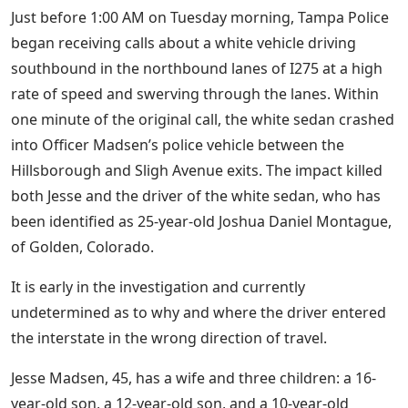
Just before 1:00 AM on Tuesday morning, Tampa Police
began receiving calls about a white vehicle driving
southbound in the northbound lanes of I275 at a high
rate of speed and swerving through the lanes. Within
one minute of the original call, the white sedan crashed
into Officer Madsen’s police vehicle between the
Hillsborough and Sligh Avenue exits. The impact killed
both Jesse and the driver of the white sedan, who has
been identified as 25-year-old Joshua Daniel Montague,
of Golden, Colorado.
It is early in the investigation and currently
undetermined as to why and where the driver entered
the interstate in the wrong direction of travel.
Jesse Madsen, 45, has a wife and three children: a 16-
year-old son, a 12-year-old son, and a 10-year-old