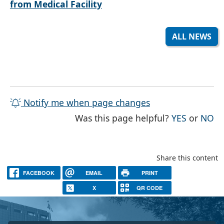
from Medical Facility
ALL NEWS
Notify me when page changes
THE PAG
TH
Was this page helpful?
YES
or
NO
Share this content
FACEBOOK
EMAIL
PRINT
X
QR CODE