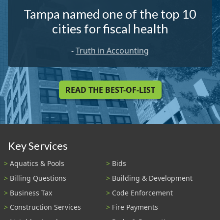
Tampa named one of the top 10
cities for fiscal health
-
Truth in Accounting
READ THE BEST-OF-LIST
Key Services
Aquatics & Pools
Bids
Billing Questions
Building & Development
Business Tax
Code Enforcement
Construction Services
Fire Payments