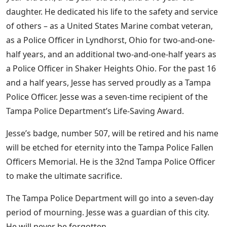
daughter. He dedicated his life to the safety and service
of others – as a United States Marine combat veteran,
as a Police Officer in Lyndhorst, Ohio for two-and-one-
half years, and an additional two-and-one-half years as
a Police Officer in Shaker Heights Ohio. For the past 16
and a half years, Jesse has served proudly as a Tampa
Police Officer. Jesse was a seven-time recipient of the
Tampa Police Department’s Life-Saving Award.
Jesse’s badge, number 507, will be retired and his name
will be etched for eternity into the Tampa Police Fallen
Officers Memorial. He is the 32nd Tampa Police Officer
to make the ultimate sacrifice.
The Tampa Police Department will go into a seven-day
period of mourning. Jesse was a guardian of this city.
He will never be forgotten.