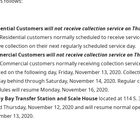
as follows:
dential Customers
will not receive collection service on T
Residential customers normally scheduled to receive servic
ve collection on their next regularly scheduled service day.
ercial Customers
will not receive collection service on 
Commercial
customers
normally receiving collection servic
ced on the following day, Friday, November 13, 2020. Collect
ay behind through Saturday, November 14, 2020. Regular co
ules will resume Monday, November 16, 2020.
y Bay Transfer Station and Scale House
located at 114 S. 3
d Thursday, November 12, 2020 and will resume normal ope
ber 13, 2020.