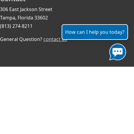
306 East Jackson Street
Tampa, Florida 33602
(813) 274-8211
How can I help you today?
General Question?
contact us