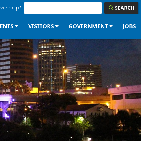
we help?
SEARCH
DENTS
VISITORS
GOVERNMENT
JOBS