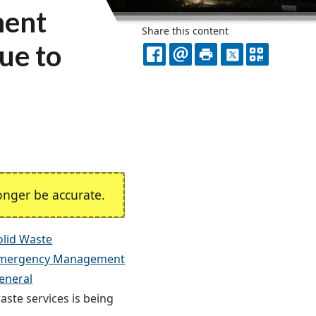
ment
Share this content
ue to
FACEBOOK
EMAIL
PRINT
X
QR
CODE
nger be accurate.
lid Waste
mergency Management
eneral
aste services is being