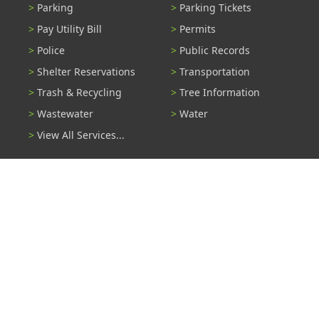
Parking
Parking Tickets
Pay Utility Bill
Permits
Police
Public Records
Shelter Reservations
Transportation
Trash & Recycling
Tree Information
Wastewater
Water
View All Services...