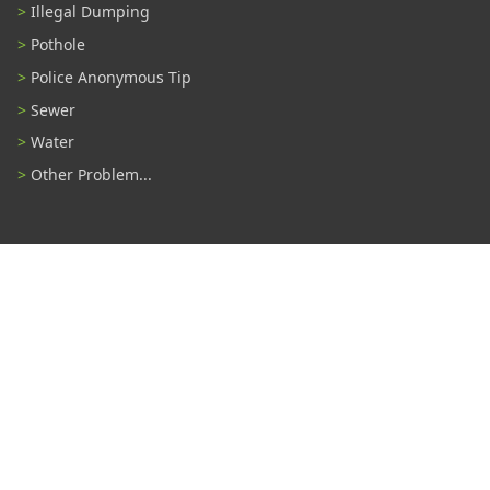
Illegal Dumping
Pothole
Police Anonymous Tip
Sewer
Water
Other Problem...
Connect With Us
#TampaProud
|
Select Language
▼
Copyright ©2026 - City of Tampa