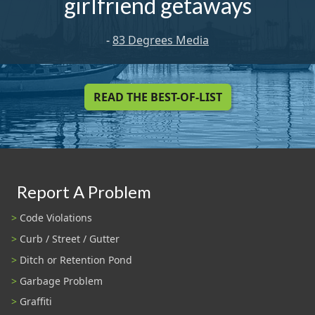
girlfriend getaways
-
83 Degrees Media
READ THE BEST-OF-LIST
Report A Problem
Code Violations
Curb / Street / Gutter
Ditch or Retention Pond
Garbage Problem
Graffiti