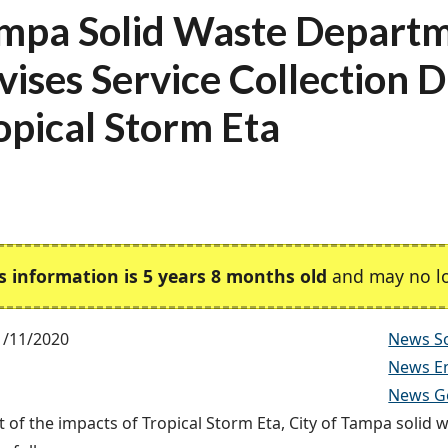
mpa Solid Waste Depart
vises Service Collection D
opical Storm Eta
s information is 5 years 8 months old
and may no lo
1/11/2020
News So
News E
News G
t of the impacts of Tropical Storm Eta, City of Tampa solid w