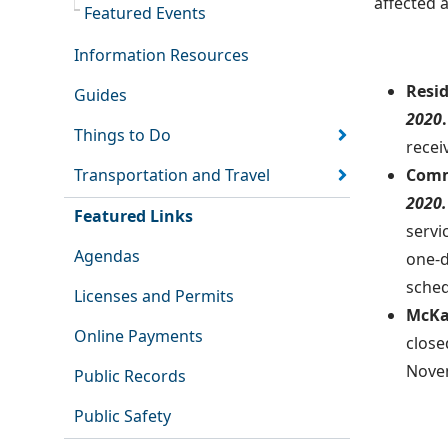
affected 
Featured Events
Information Resources
Resi
Guides
2020
.
Things to Do
recei
Transportation and Travel
Comm
2020.
Featured Links
servi
Agendas
one-d
sched
Licenses and Permits
McKa
Online Payments
close
Novem
Public Records
Public Safety