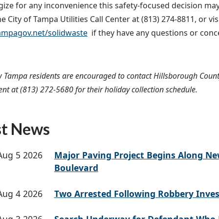
ize for any inconvenience this safety-focused decision m
e City of Tampa Utilities Call Center at (813) 274-8811, or vi
mpagov.net/solidwaste
if they have any questions or con
 Tampa residents are encouraged to contact Hillsborough Count
 at (813) 272-5680 for their holiday collection schedule.
st News
Aug 5 2026
Major Paving Project Begins Along N
Boulevard
Aug 4 2026
Two Arrested Following Robbery Inves