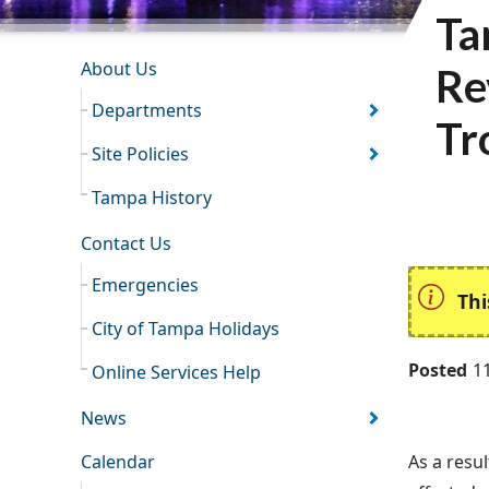
Ta
INFORMATION RESOURCES
About Us
Re
Departments
Tr
Site Policies
Tampa History
Contact Us
Emergencies
Thi
City of Tampa Holidays
Posted
1
Online Services Help
News
Calendar
As a resul