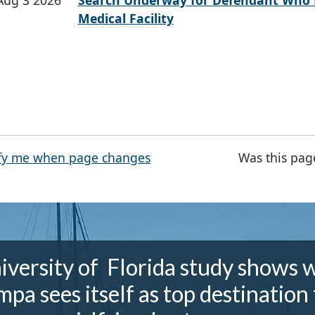
Aug 3 2026
Search Underway for Defendant Who 
Medical Facility
fy me when page changes
Was this pag
iversity of Florida study shows 
mpa sees itself as top destination 