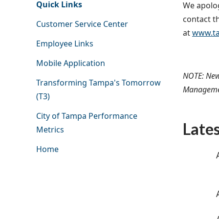
Quick Links
We apolog
contact th
Customer Service Center
at
www.ta
Employee Links
Mobile Application
NOTE: New
Transforming Tampa's Tomorrow
Management
(T3)
City of Tampa Performance
Late
Metrics
Home