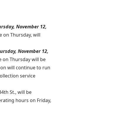
hursday, November 12,
e on Thursday, will
Thursday, November 12,
e on Thursday will be
ion will continue to run
llection service
4th St., will be
rating hours on Friday,