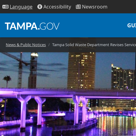
Access
ibility
News
room
Lang
uage
GU
News & Public Notices
Tampa Solid Waste Department Revises Service 