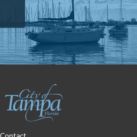
Contact