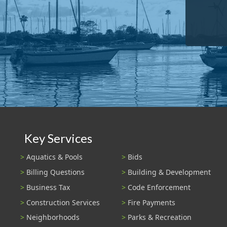
Key Services
Aquatics & Pools
Bids
Billing Questions
Building & Development
Business Tax
Code Enforcement
Construction Services
Fire Payments
Neighborhoods
Parks & Recreation