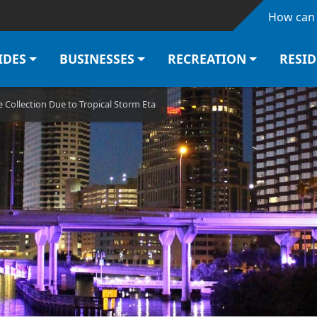
Skip to main content
How can 
IDES
BUSINESSES
RECREATION
RESI
Collection Due to Tropical Storm Eta