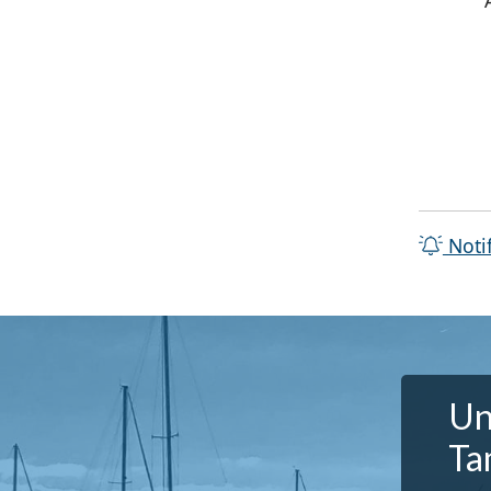
Noti
Un
Ta