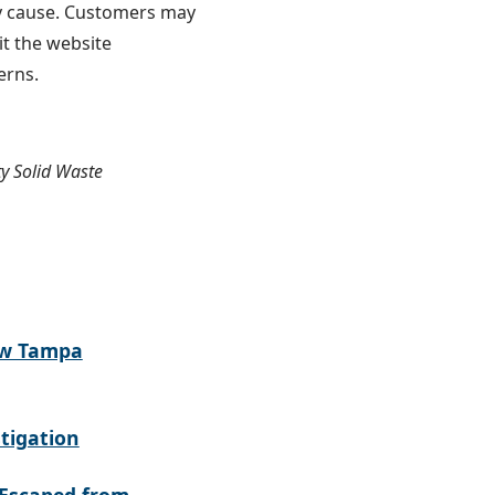
ay cause. Customers may
sit the website
cerns.
y Solid Waste
ew Tampa
tigation