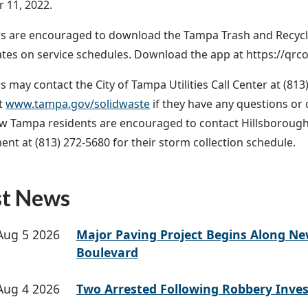
 11, 2022.
 are encouraged to download the Tampa Trash and Recyclin
tes on service schedules. Download the app at https://qrc
may contact the City of Tampa Utilities Call Center at (813)
t
www.tampa.gov/solidwaste
if they have any questions o
 Tampa residents are encouraged to contact Hillsborough
t at (813) 272-5680 for their storm collection schedule.
st News
Aug 5 2026
Major Paving Project Begins Along N
Boulevard
Aug 4 2026
Two Arrested Following Robbery Inves