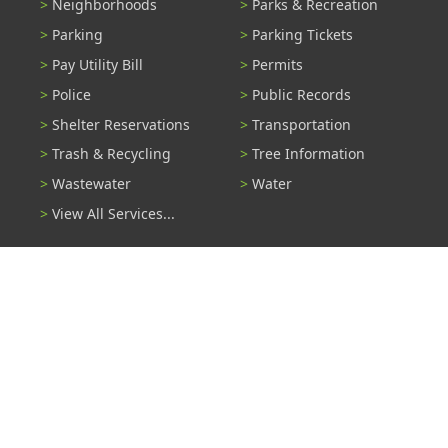
Neighborhoods
Parks & Recreation
Parking
Parking Tickets
Pay Utility Bill
Permits
Police
Public Records
Shelter Reservations
Transportation
Trash & Recycling
Tree Information
Wastewater
Water
View All Services...