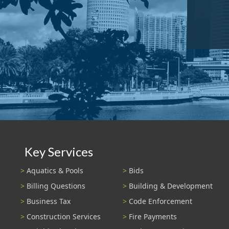
Key Services
Aquatics & Pools
Bids
Billing Questions
Building & Development
Business Tax
Code Enforcement
Construction Services
Fire Payments