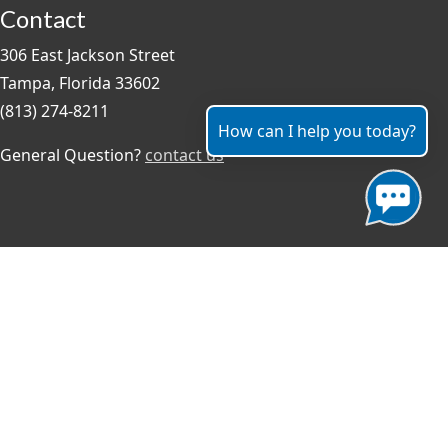
Contact
306 East Jackson Street
Tampa, Florida 33602
(813) 274-8211
How can I help you today?
General Question?
contact us