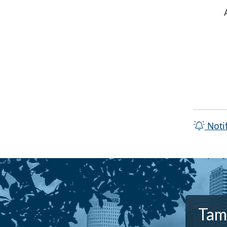
Noti
Tamp