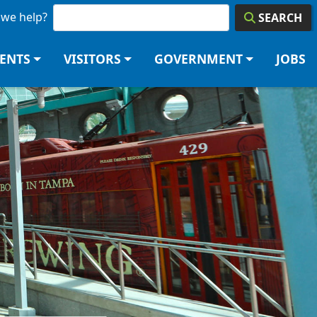
we help?
SEARCH
DENTS
VISITORS
GOVERNMENT
JOBS