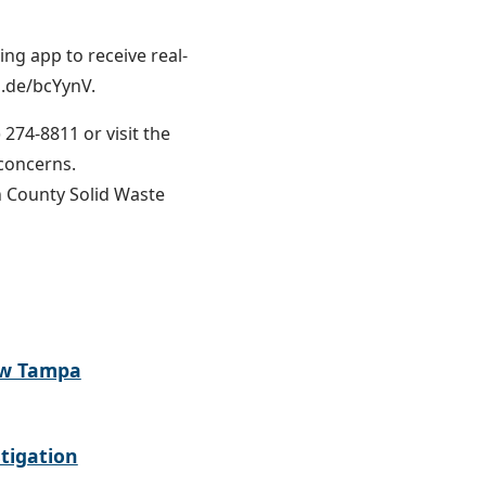
g app to receive real-
o.de/bcYynV.
 274-8811 or visit the
r concerns.
 County Solid Waste
ew Tampa
tigation