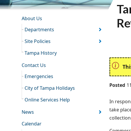
Ta
INFORMATION RESOURCES
About Us
Re
Departments
Site Policies
Tampa History
Contact Us
Thi
Emergencies
Posted
1
City of Tampa Holidays
Online Services Help
In respon
take plac
News
collectio
Calendar
Commercia