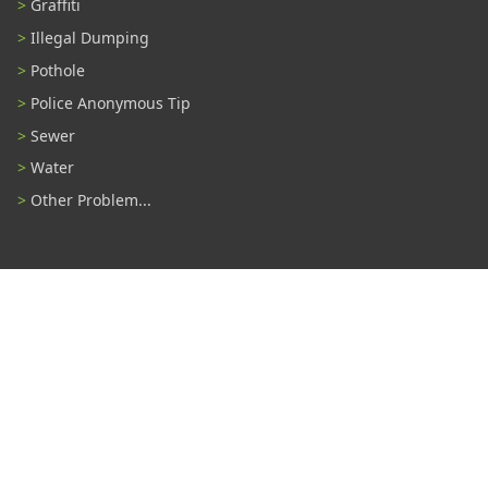
Graffiti
Illegal Dumping
Pothole
Police Anonymous Tip
Sewer
Water
Other Problem...
Connect With Us
#TampaProud
|
Select Language
▼
Copyright ©2026 - City of Tampa