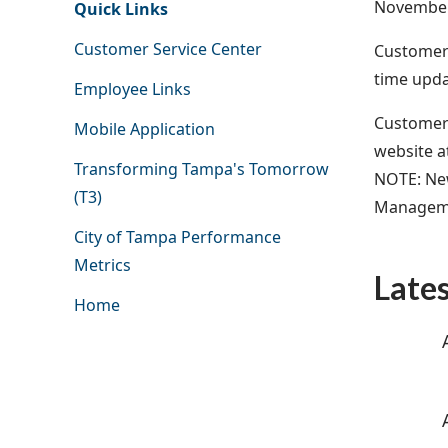
November
Quick Links
Customer Service Center
Customers
time upda
Employee Links
Customers 
Mobile Application
website a
Transforming Tampa's Tomorrow
NOTE: New
(T3)
Managemen
City of Tampa Performance
Metrics
Late
Home