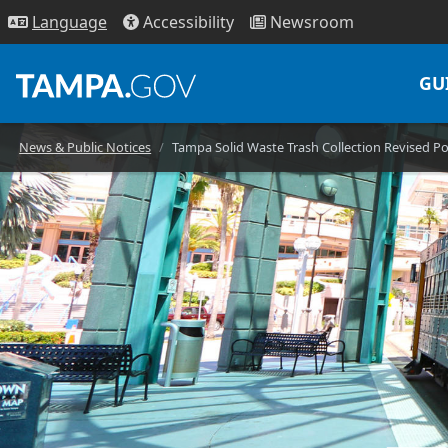
Access
ibility
News
room
Lang
uage
GU
News & Public Notices
Tampa Solid Waste Trash Collection Revised Po