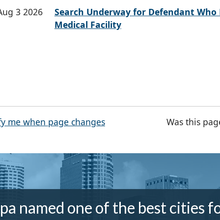
Aug 3 2026
Search Underway for Defendant Who 
Medical Facility
fy me when page changes
Was this pag
a named one of the best cities f