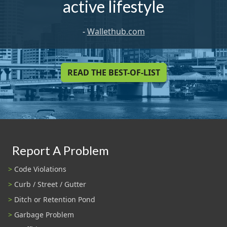
active lifestyle
-
Wallethub.com
READ THE BEST-OF-LIST
Report A Problem
Code Violations
Curb / Street / Gutter
Ditch or Retention Pond
Garbage Problem