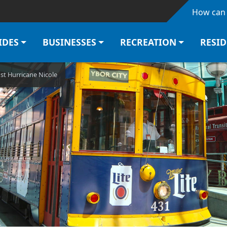
Skip to main content
How can 
IDES
BUSINESSES
RECREATION
RESI
st Hurricane Nicole