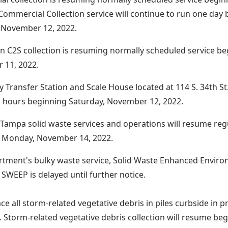
 Commercial Collection service will continue to run one day
 November 12, 2022.
C2S collection is resuming normally scheduled service beg
 11, 2022.
 Transfer Station and Scale House located at 114 S. 34th St.
 hours beginning Saturday, November 12, 2022.
of Tampa solid waste services and operations will resume re
n Monday, November 14, 2022.
tment's bulky waste service, Solid Waste Enhanced Enviro
SWEEP is delayed until further notice.
ce all storm-related vegetative debris in piles curbside in p
n. Storm-related vegetative debris collection will resume beg