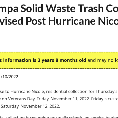
mpa Solid Waste Trash Co
vised Post Hurricane Nic
s information is 3 years 8 months old
and may no lo
1/10/2022
se to Hurricane Nicole, residential collection for Thursday’
e on Veterans Day, Friday, November 11, 2022. Friday's cust
n Saturday, November 12, 2022.
l collection is resuming normally scheduled service begi