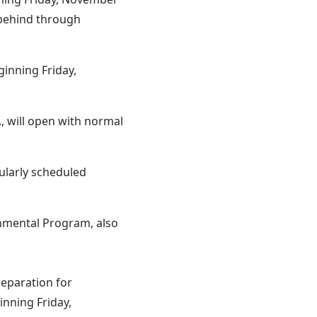
 behind through
inning Friday,
, will open with normal
gularly scheduled
nmental Program, also
reparation for
inning Friday,