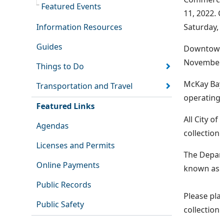
Featured Events
11, 2022.
Information Resources
Saturday,
Guides
Downtown 
November
Things to Do
McKay Bay
Transportation and Travel
operating
Featured Links
All City 
Agendas
collectio
Licenses and Permits
The Depar
Online Payments
known as 
Public Records
Please pla
Public Safety
collectio