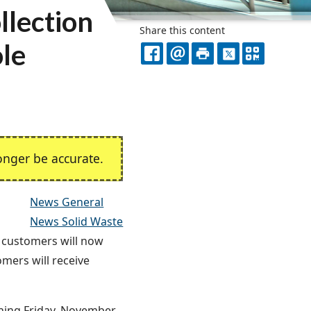
llection
Share this content
ole
FACEBOOK
EMAIL
PRINT
X
QR
CODE
nger be accurate.
News General
News Solid Waste
s customers will now
omers will receive
nning Friday, November