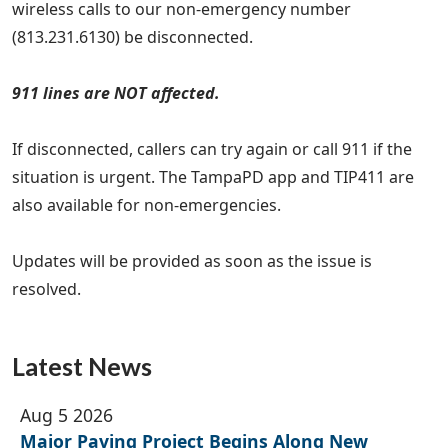
wireless calls to our non-emergency number
(813.231.6130) be disconnected.
911 lines are NOT affected.
If disconnected, callers can try again or call 911 if the
situation is urgent. The TampaPD app and TIP411 are
also available for non-emergencies.
Updates will be provided as soon as the issue is
resolved.
Latest News
Aug 5 2026
Major Paving Project Begins Along New