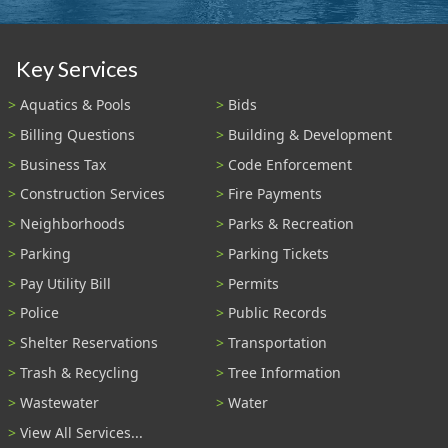
Key Services
Aquatics & Pools
Bids
Billing Questions
Building & Development
Business Tax
Code Enforcement
Construction Services
Fire Payments
Neighborhoods
Parks & Recreation
Parking
Parking Tickets
Pay Utility Bill
Permits
Police
Public Records
Shelter Reservations
Transportation
Trash & Recycling
Tree Information
Wastewater
Water
View All Services...