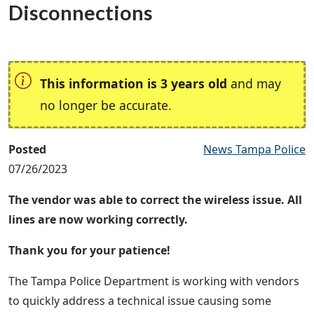
Disconnections
This information is 3 years old
and may
no longer be accurate.
Posted
News Tampa Police
07/26/2023
The vendor was able to correct the wireless issue. All
lines are now working correctly.
Thank you for your patience!
The Tampa Police Department is working with vendors
to quickly address a technical issue causing some