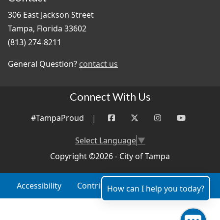
306 East Jackson Street
Tampa, Florida 33602
(813) 274-8211
General Question?
contact us
Connect With Us
#TampaProud
|
Select Language
▼
Copyright ©2026 - City of Tampa
Accessibility
Contributor Login
Site Policies
How can I help you today?