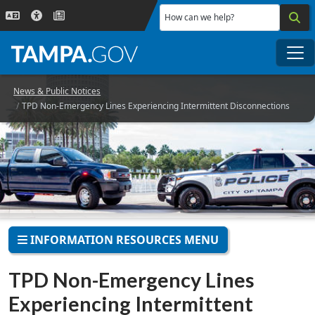
Skip to main content
How can we help?
Me
News & Public Notices
TPD Non-Emergency Lines Experiencing Intermittent Disconnections
INFORMATION RESOURCES MENU
TPD Non-Emergency Lines
Experiencing Intermittent