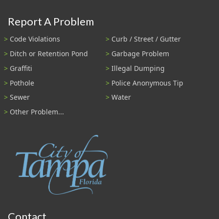
Report A Problem
Code Violations
Curb / Street / Gutter
Ditch or Retention Pond
Garbage Problem
Graffiti
Illegal Dumping
Pothole
Police Anonymous Tip
Sewer
Water
Other Problem...
Contact