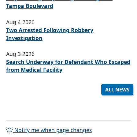
Tampa Boulevard
Aug 4 2026
Two Arrested Following Robbery
Investigation
Aug 3 2026
Search Underway for Defendant Who Escaped
from Medical Facility
ALL NEWS
Notify me when page changes