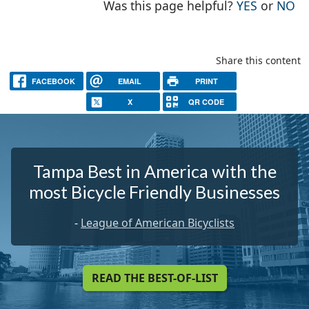
THE PAG
TH
Was this page helpful?
YES
or
NO
Share this content
FACEBOOK
EMAIL
PRINT
X
QR CODE
Tampa Best in America with the
most Bicycle Friendly Businesses
-
League of American Bicyclists
READ THE BEST-OF-LIST