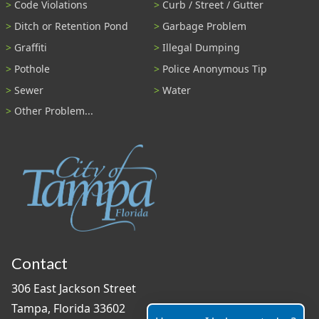
Code Violations
Curb / Street / Gutter
Ditch or Retention Pond
Garbage Problem
Graffiti
Illegal Dumping
Pothole
Police Anonymous Tip
Sewer
Water
Other Problem...
Contact
306 East Jackson Street
Tampa, Florida 33602