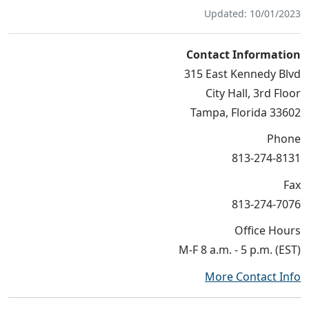
Updated: 10/01/2023
Contact Information
315 East Kennedy Blvd
City Hall, 3rd Floor
Tampa, Florida 33602
Phone
813-274-8131
Fax
813-274-7076
Office Hours
M-F 8 a.m. - 5 p.m. (EST)
More Contact Info