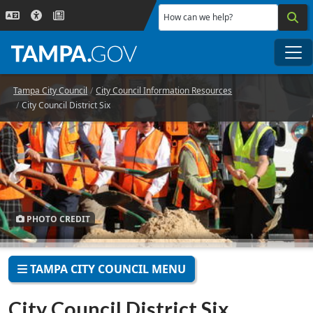
Skip to main content
How can we help?
Me
Tampa City Council
City Council Information Resources
City Council District Six
PHOTO CREDIT
TAMPA CITY COUNCIL MENU
City Council District Six