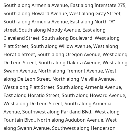
South along Armenia Avenue, East along Interstate 275,
South along Howard Avenue, West along Gray Street,
South along Armenia Avenue, East along North "A"
street, South along Moody Avenue, East along
Cleveland Street, South along Boulevard, West along
Platt Street, South along Willow Avenue, West along
Horatio Street, South along Oregon Avenue, West along
De Leon Street, South along Dakota Avenue, West along
Swann Avenue, North along Fremont Avenue, West
along De Leon Street, North along Melville Avenue,
West along Platt Street, South along Armenia Avenue,
East along Horatio Street, South along Howard Avenue,
West along De Leon Street, South along Armenia
Avenue, Southwest along Parkland Blvd., West along
Fountain Blvd., North along Audubon Avenue, West
along Swann Avenue, Southwest along Henderson