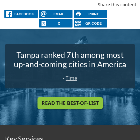
Share this content
FACEBOOK
EMAIL
PRINT
X
QR CODE
Tampa ranked 7th among most
up-and-coming cities in America
-
Time
READ THE BEST-OF-LIST
Key Services