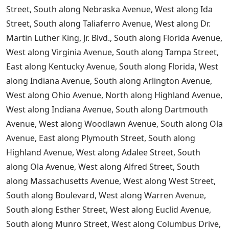
Street, South along Nebraska Avenue, West along Ida
Street, South along Taliaferro Avenue, West along Dr.
Martin Luther King, Jr. Blvd., South along Florida Avenue,
West along Virginia Avenue, South along Tampa Street,
East along Kentucky Avenue, South along Florida, West
along Indiana Avenue, South along Arlington Avenue,
West along Ohio Avenue, North along Highland Avenue,
West along Indiana Avenue, South along Dartmouth
Avenue, West along Woodlawn Avenue, South along Ola
Avenue, East along Plymouth Street, South along
Highland Avenue, West along Adalee Street, South
along Ola Avenue, West along Alfred Street, South
along Massachusetts Avenue, West along West Street,
South along Boulevard, West along Warren Avenue,
South along Esther Street, West along Euclid Avenue,
South along Munro Street, West along Columbus Drive,