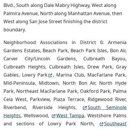
Blvd., South along Dale Mabry Highway, West along
Palmira Avenue, North along Manhattan Avenue, then
West along San Jose Street finishing the district
boundary.
Neighborhood Associations in District 6: Armenia
Gardens Estates, Beach Park, Beach Park Isles, Bon Air,
Carver City/Lincoln Gardens, Culbreath Bayou,
Culbreath Heights, Culbreath Isles, Drew Park, Gray
Gables, Lowry Park
,
Marina Club, MacFarlane Park,
Mid-Peninsula, Midtown, North Bon Air, North Hyde
Park, Northeast MacFarlane Park, Oakford Park, Palma
Ceia West, Parkview, Plaza Terrace, Ridgewood River,
Riverbend, Riverside Heights,
South Seminole
Heights
, Wellswood,
West Tampa,
Westshore Palms
and sections of Lowry Park North,
Southeast