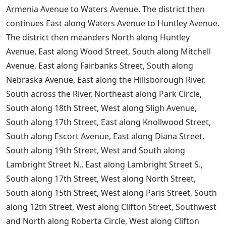
Armenia Avenue to Waters Avenue. The district then
continues East along Waters Avenue to Huntley Avenue.
The district then meanders North along Huntley
Avenue, East along Wood Street, South along Mitchell
Avenue, East along Fairbanks Street, South along
Nebraska Avenue, East along the Hillsborough River,
South across the River, Northeast along Park Circle,
South along 18th Street, West along Sligh Avenue,
South along 17th Street, East along Knollwood Street,
South along Escort Avenue, East along Diana Street,
South along 19th Street, West and South along
Lambright Street N., East along Lambright Street S.,
South along 17th Street, West along North Street,
South along 15th Street, West along Paris Street, South
along 12th Street, West along Clifton Street, Southwest
and North along Roberta Circle, West along Clifton