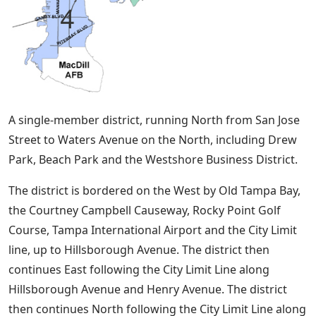
A single-member district, running North from San Jose
Street to Waters Avenue on the North, including Drew
Park, Beach Park and the Westshore Business District.
The district is bordered on the West by Old Tampa Bay,
the Courtney Campbell Causeway, Rocky Point Golf
Course, Tampa International Airport and the City Limit
line, up to Hillsborough Avenue. The district then
continues East following the City Limit Line along
Hillsborough Avenue and Henry Avenue. The district
then continues North following the City Limit Line along