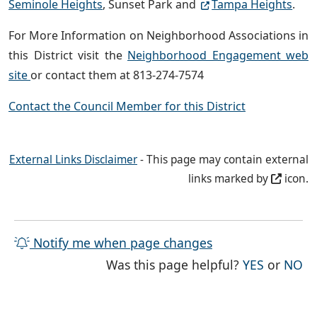
Seminole Heights
, Sunset Park and
Tampa Heights
.
For More Information on Neighborhood Associations in
this District visit the
Neighborhood Engagement web
site
or contact them at 813-274-7574
Contact the Council Member for this District
External Links Disclaimer
- This page may contain external
links marked by
icon.
Notify me when page changes
THE PAG
TH
Was this page helpful?
YES
or
NO