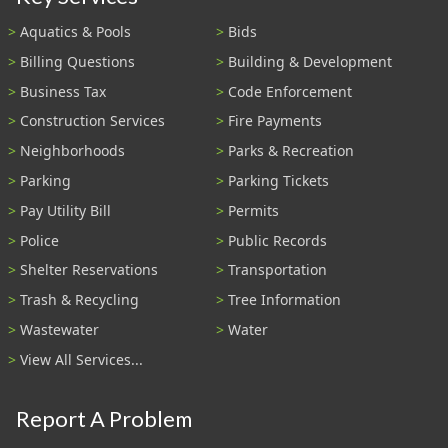
Aquatics & Pools
Bids
Billing Questions
Building & Development
Business Tax
Code Enforcement
Construction Services
Fire Payments
Neighborhoods
Parks & Recreation
Parking
Parking Tickets
Pay Utility Bill
Permits
Police
Public Records
Shelter Reservations
Transportation
Trash & Recycling
Tree Information
Wastewater
Water
View All Services...
Report A Problem