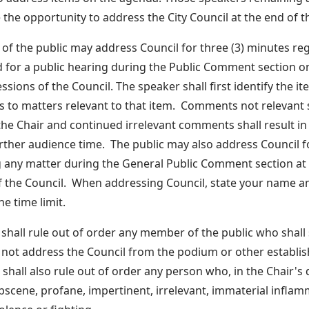
e the opportunity to address the City Council at the end of 
f the public may address Council for three (3) minutes re
 for a public hearing during the Public Comment section o
ssions of the Council. The speaker shall first identify the ite
to matters relevant to that item. Comments not relevant s
the Chair and continued irrelevant comments shall result in
rther audience time. The public may also address Council f
 any matter during the General Public Comment section at 
f the Council. When addressing Council, state your name a
e time limit.
 shall rule out of order any member of the public who shall
 not address the Council from the podium or other establi
shall also rule out of order any person who, in the Chair's 
scene, profane, impertinent, irrelevant, immaterial infla