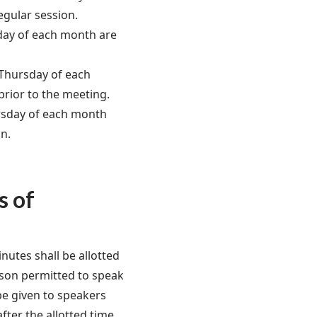
egular session.
day of each month are
 Thursday of each
prior to the meeting.
rsday of each month
on.
s of
inutes shall be allotted
rson permitted to speak
be given to speakers
ter the allotted time