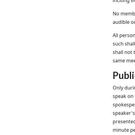
inciting v
No member
audible o
All perso
such shal
shall not
same mee
Publ
Only duri
speak on 
spokesper
speaker's
presented
minute p