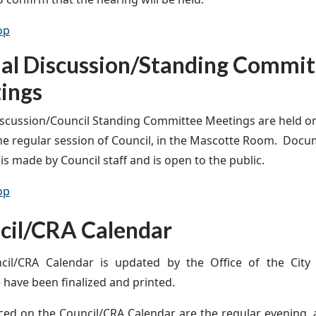
op
ial Discussion/Standing Commit
ings
iscussion/Council Standing Committee Meetings are held o
the regular session of Council, in the Mascotte Room. Docu
is made by Council staff and is open to the public.
op
cil/CRA Calendar
cil/CRA Calendar is updated by the Office of the City 
 have been finalized and printed.
ced on the Council/CRA Calendar are the regular, evening