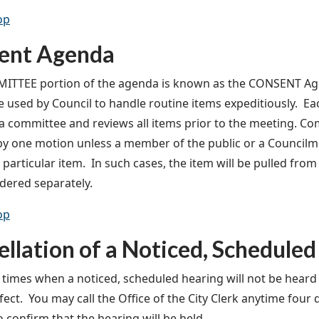
op
ent Agenda
TTEE portion of the agenda is known as the CONSENT Agend
 used by Council to handle routine items expeditiously. E
a committee and reviews all items prior to the meeting. Co
y one motion unless a member of the public or a Council
 particular item. In such cases, the item will be pulled fr
dered separately.
op
llation of a Noticed, Scheduled
 times when a noticed, scheduled hearing will not be heard 
ect. You may call the Office of the City Clerk anytime four 
o confirm that the hearing will be held.