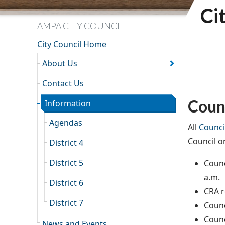
Ci
TAMPA CITY COUNCIL
City Council Home
About Us
Contact Us
Coun
Information
Agendas
All
Counci
Council o
District 4
District 5
Counc
a.m.
District 6
CRA r
District 7
Counc
Counc
News and Events