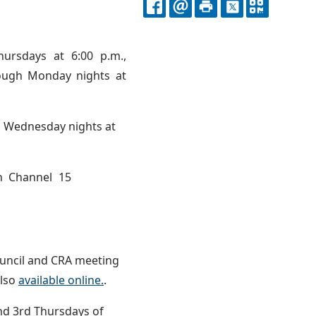
FACEBOOK
EMAIL
PRINT
X
QR
CODE
ursdays at 6:00 p.m.,
rough Monday nights at
d Wednesday nights at
n Channel 15
ouncil and CRA meeting
also
available online.
.
and 3rd Thursdays of