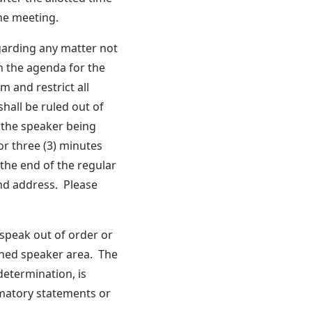
the meeting.
garding any matter not
n the agenda for the
m and restrict all
hall be ruled out of
 the speaker being
or three (3) minutes
the end of the regular
nd address. Please
 speak out of order or
shed speaker area. The
determination, is
mmatory statements or