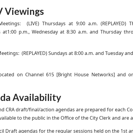
 Viewings
Meetings: (LIVE) Thursdays at 9:00 a.m. (REPLAYED) Th
s at1:00 p.m., Wednesday at 8:30 a.m. and Thursday th
eetings: (REPLAYED) Sundays at 8:00 a.m. and Tuesday an
located on Channel 615 [Bright House Networks] and o
a Availability
nd CRA draft/final/action agendas are prepared for each C
ailable to the public in the Office of the City Clerk and are 
il Draft agendas for the regular sessions held on the 1st 