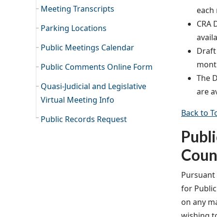
Meeting Transcripts
each 
CRA D
Parking Locations
avail
Public Meetings Calendar
Draft
month
Public Comments Online Form
The D
Quasi-Judicial and Legislative
are a
Virtual Meeting Info
Back to T
Public Records Request
Publ
Coun
Pursuant t
for Publi
on any ma
wishing t