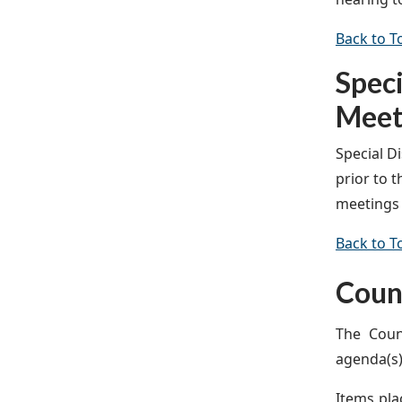
Back to T
Spec
Meet
Special D
prior to 
meetings 
Back to T
Coun
The Coun
agenda(s)
Items pla