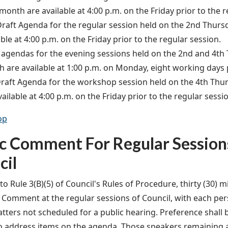
month are available at 4:00 p.m. on the Friday prior to the r
raft Agenda for the regular session held on the 2nd Thurs
able at 4:00 p.m. on the Friday prior to the regular session.
 agendas for the evening sessions held on the 2nd and 4th
 are available at 1:00 p.m. on Monday, eight working days 
raft Agenda for the workshop session held on the 4th Thu
vailable at 4:00 p.m. on the Friday prior to the regular sessi
op
ic Comment For Regular Session
cil
o Rule 3(B)(5) of Council's Rules of Procedure, thirty (30) m
c Comment at the regular sessions of Council, with each pe
tters not scheduled for a public hearing. Preference shall 
o address items on the agenda. Those speakers remaining af