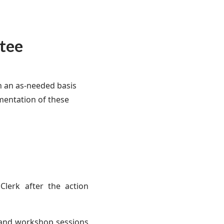
tee
n an as-needed basis
mentation of these
Clerk after the action
, and workshop sessions