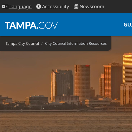
Access
ibility
News
room
Lang
uage
GU
Tampa City Council
City Council Information Resources