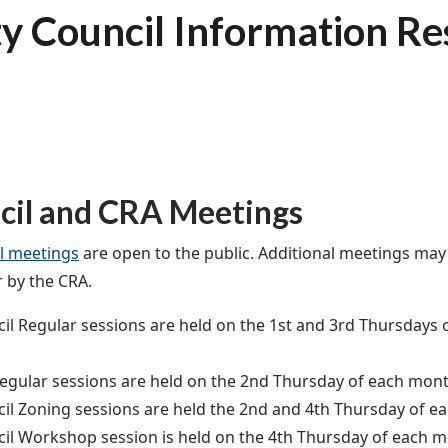
ty Council Information R
cil and CRA Meetings
l meetings
are open to the public. Additional meetings may
r by the CRA.
il Regular sessions are held on the 1st and 3rd Thursdays 
egular sessions are held on the 2nd Thursday of each month
il Zoning sessions are held the 2nd and 4th Thursday of ea
il Workshop session is held on the 4th Thursday of each m