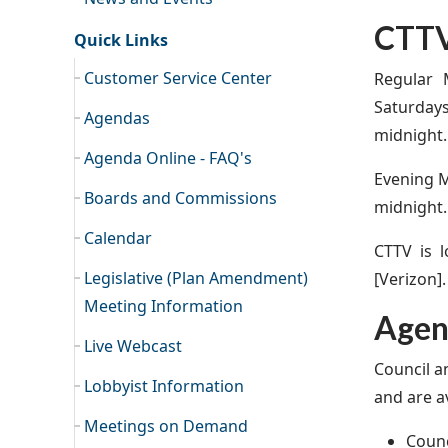
CTTV
Quick Links
Customer Service Center
Regular 
Saturday
Agendas
midnight.
Agenda Online - FAQ's
Evening M
Boards and Commissions
midnight.
Calendar
CTTV is 
Legislative (Plan Amendment)
[Verizon].
Meeting Information
Agend
Live Webcast
Council a
Lobbyist Information
and are av
Meetings on Demand
Counc