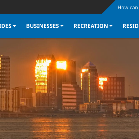
Skip to main content
How can 
IDES
BUSINESSES
RECREATION
RESI