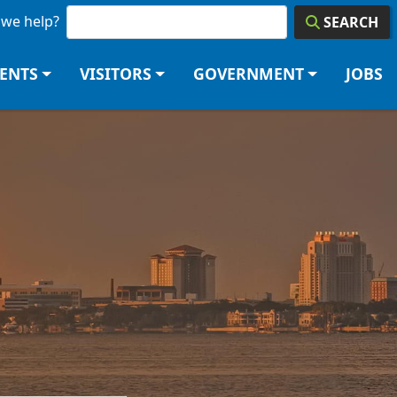
we help?
SEARCH
DENTS
VISITORS
GOVERNMENT
JOBS