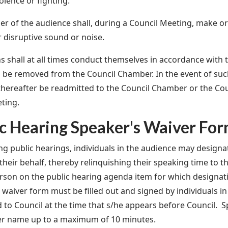
iolence or fighting.
 of the audience shall, during a Council Meeting, make o
r disruptive sound or noise.
ns shall at all times conduct themselves in accordance with t
l be removed from the Council Chamber. In the event of su
 thereafter be readmitted to the Council Chamber or the Co
ting.
ic Hearing Speaker's Waiver Fo
ng public hearings, individuals in the audience may design
their behalf, thereby relinquishing their speaking time to 
son on the public hearing agenda item for which designa
 waiver form must be filled out and signed by individuals i
 to Council at the time that s/he appears before Council. S
er name up to a maximum of 10 minutes.