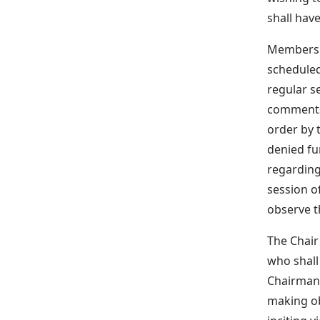
shall hav
Members o
scheduled
regular se
comments 
order by 
denied fu
regarding
session o
observe th
The Chair
who shall
Chairman 
making ob