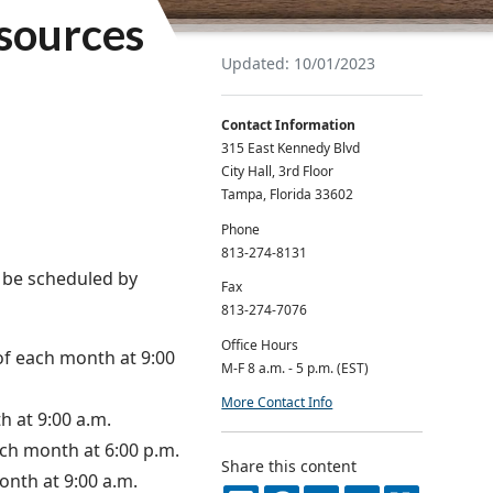
esources
Updated: 10/01/2023
Contact Information
315 East Kennedy Blvd
City Hall, 3rd Floor
Tampa, Florida 33602
Phone
813-274-8131
 be scheduled by
Fax
813-274-7076
Office Hours
of each month at 9:00
M-F 8 a.m. - 5 p.m. (EST)
More Contact Info
 at 9:00 a.m.
ch month at 6:00 p.m.
Share this content
onth at 9:00 a.m.