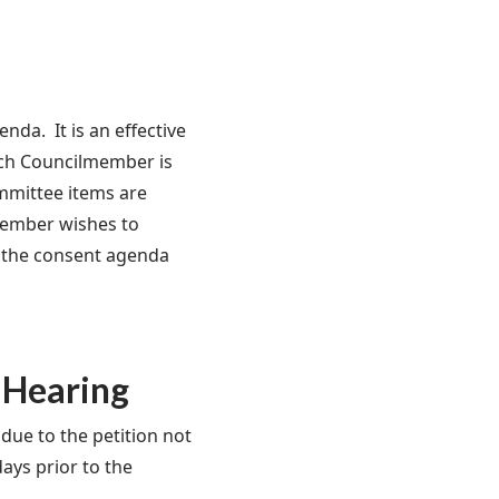
a. It is an effective
ach Councilmember is
mmittee items are
member wishes to
om the consent agenda
 Hearing
due to the petition not
days prior to the