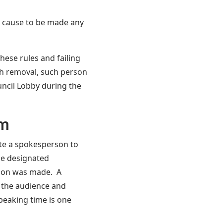
r cause to be made any
hese rules and failing
ch removal, such person
uncil Lobby during the
rm
ate a spokesperson to
the designated
tion was made. A
n the audience and
peaking time is one