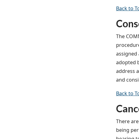
Back to T
Cons
The COMMI
procedure
assigned 
adopted b
address a
and consi
Back to T
Cance
There are
being perf
hearing t