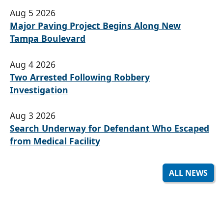
Aug 5 2026
Major Paving Project Begins Along New
Tampa Boulevard
Aug 4 2026
Two Arrested Following Robbery
Investigation
Aug 3 2026
Search Underway for Defendant Who Escaped
from Medical Facility
ALL NEWS