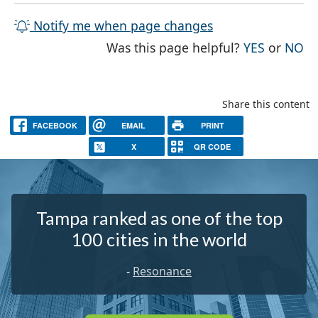
Notify me when page changes
THE PAG
TH
Was this page helpful?
YES
or
NO
Share this content
FACEBOOK
EMAIL
PRINT
X
QR CODE
Tampa ranked as one of the top
100 cities in the world
-
Resonance