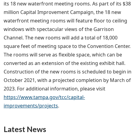
its 18 new waterfront meeting rooms. As part of its $38
million Capital Improvement Campaign, the 18 new
waterfront meeting rooms will feature floor to ceiling
windows with spectacular views of the Garrison
Channel. The new rooms will add a total of 18,000
square feet of meeting space to the Convention Center.
The rooms will serve as flexible space, which can be
converted as an extension of the existing exhibit hall.
Construction of the new rooms is scheduled to begin in
October 2021, with a projected completion by March of
2023. For additional information, please visit
https://www.tampa.gov/tcc/capital-
improvements/projects
.
Latest News