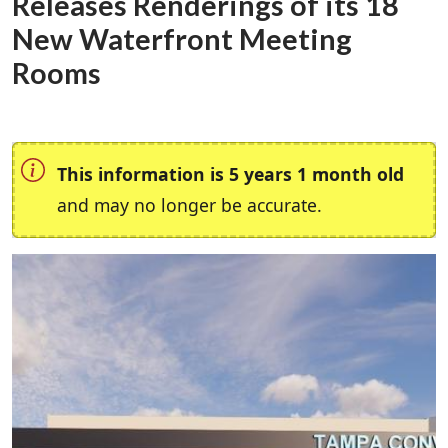
Releases Renderings of its 18
New Waterfront Meeting
Rooms
This information is 5 years 1 month old
and may no longer be accurate.