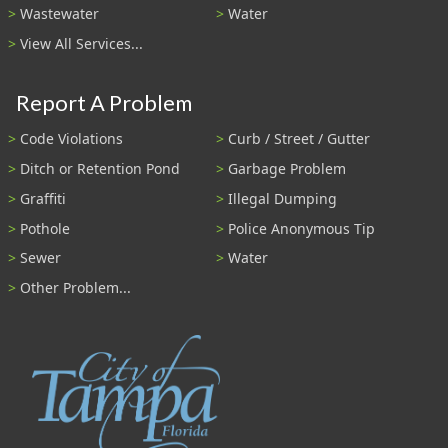
Wastewater
Water
View All Services...
Report A Problem
Code Violations
Curb / Street / Gutter
Ditch or Retention Pond
Garbage Problem
Graffiti
Illegal Dumping
Pothole
Police Anonymous Tip
Sewer
Water
Other Problem...