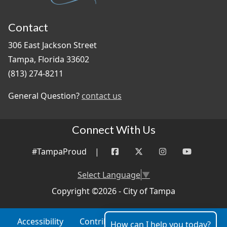
Contact
306 East Jackson Street
Tampa, Florida 33602
(813) 274-8211
General Question?
contact us
Connect With Us
#TampaProud
|
Select Language
▼
Copyright ©2026 - City of Tampa
Accessibility
Contributor Login
Site Policies
How can I help you today?