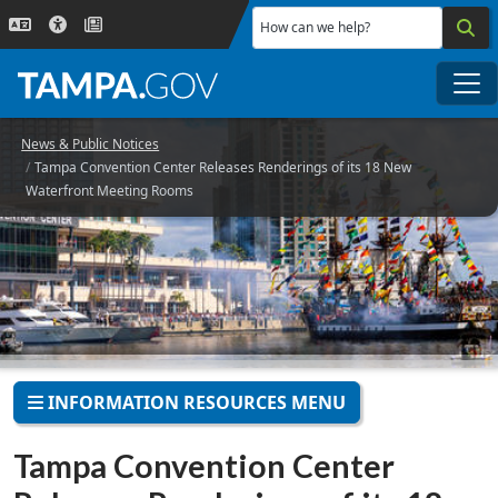
Skip to main content
How can we help?
Me
News & Public Notices
Tampa Convention Center Releases Renderings of its 18 New
Waterfront Meeting Rooms
INFORMATION RESOURCES MENU
Tampa Convention Center