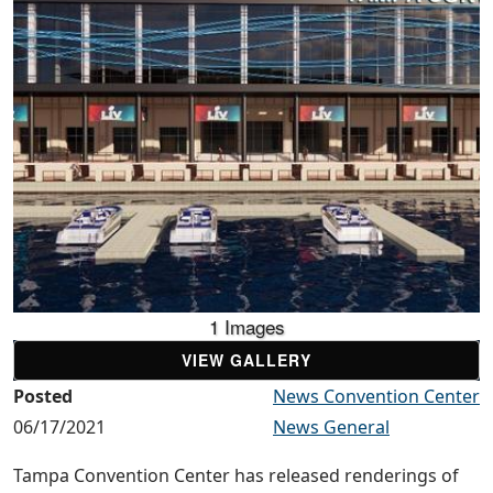
1 Images
VIEW GALLERY
Posted
News Convention Center
06/17/2021
News General
Tampa Convention Center has released renderings of