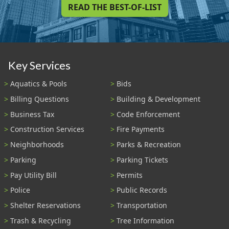
READ THE BEST-OF-LIST
Key Services
Aquatics & Pools
Bids
Billing Questions
Building & Development
Business Tax
Code Enforcement
Construction Services
Fire Payments
Neighborhoods
Parks & Recreation
Parking
Parking Tickets
Pay Utility Bill
Permits
Police
Public Records
Shelter Reservations
Transportation
Trash & Recycling
Tree Information