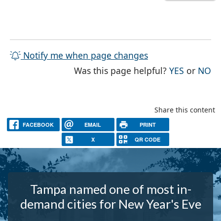
Notify me when page changes
THE PAG
TH
Was this page helpful?
YES
or
NO
Share this content
FACEBOOK
EMAIL
PRINT
X
QR CODE
Tampa named one of most in-
demand cities for New Year's Eve