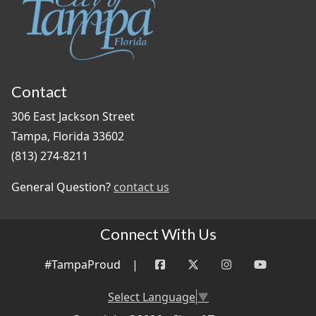
Contact
306 East Jackson Street
Tampa, Florida 33602
(813) 274-8211
General Question?
contact us
Connect With Us
#TampaProud
|
Select Language
▼