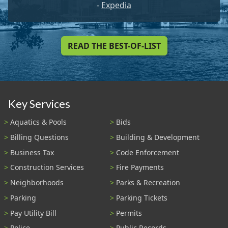
-
Expedia
READ THE BEST-OF-LIST
Key Services
Aquatics & Pools
Bids
Billing Questions
Building & Development
Business Tax
Code Enforcement
Construction Services
Fire Payments
Neighborhoods
Parks & Recreation
Parking
Parking Tickets
Pay Utility Bill
Permits
Police
Public Records