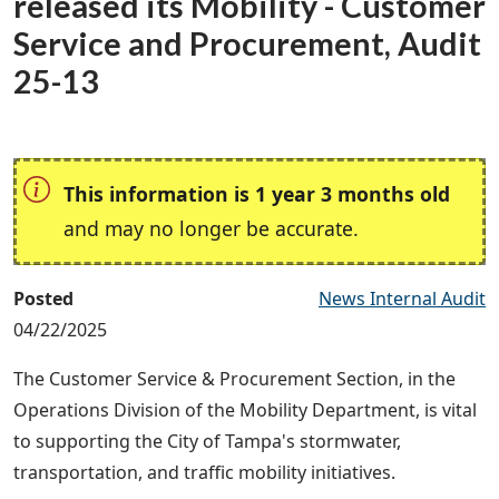
released its Mobility - Customer
Service and Procurement, Audit
25-13
This information is 1 year 3 months old
and may no longer be accurate.
Posted
News Internal Audit
04/22/2025
The Customer Service & Procurement Section, in the
Operations Division of the Mobility Department, is vital
to supporting the City of Tampa's stormwater,
transportation, and traffic mobility initiatives.