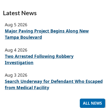
Latest News
Aug 5 2026
Major Paving Project Begins Along New
Tampa Boulevard
Aug 4 2026
Two Arrested Following Robbery
Investigation
Aug 3 2026
Search Underway for Defendant Who Escaped
from Medical Facility
ALL NEWS