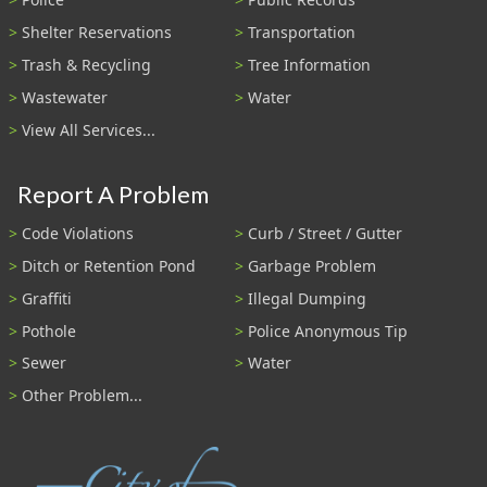
Shelter Reservations
Transportation
Trash & Recycling
Tree Information
Wastewater
Water
View All Services...
Report A Problem
Code Violations
Curb / Street / Gutter
Ditch or Retention Pond
Garbage Problem
Graffiti
Illegal Dumping
Pothole
Police Anonymous Tip
Sewer
Water
Other Problem...