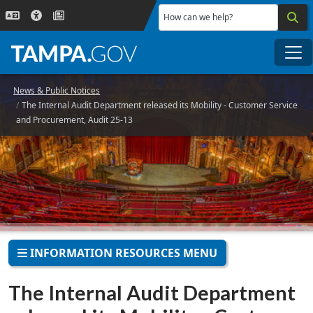
Skip to main content
How can we help?
Me
News & Public Notices
The Internal Audit Department released its Mobility - Customer Service
and Procurement, Audit 25-13
INFORMATION RESOURCES MENU
The Internal Audit Department