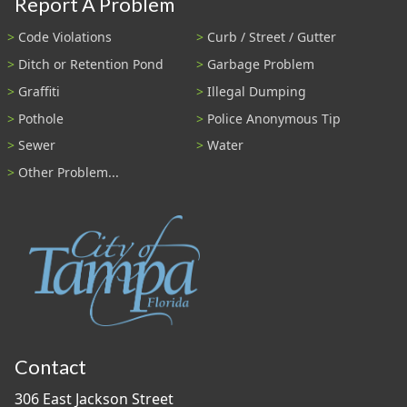
Report A Problem
Code Violations
Curb / Street / Gutter
Ditch or Retention Pond
Garbage Problem
Graffiti
Illegal Dumping
Pothole
Police Anonymous Tip
Sewer
Water
Other Problem...
Contact
306 East Jackson Street