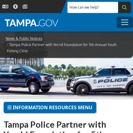
Skip to main content
How can we help?
Me
News & Public Notices
Tampa Police Partner with Yerrid Foundation for 5th Annual Youth
Fishing Clinic
INFORMATION RESOURCES MENU
Tampa Police Partner with