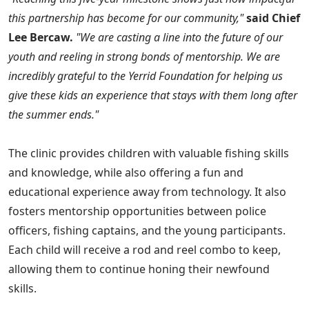
this partnership has become for our community,"
said Chief
Lee Bercaw.
"We are casting a line into the future of our
youth and reeling in strong bonds of mentorship. We are
incredibly grateful to the Yerrid Foundation for helping us
give these kids an experience that stays with them long after
the summer ends."
The clinic provides children with valuable fishing skills
and knowledge, while also offering a fun and
educational experience away from technology. It also
fosters mentorship opportunities between police
officers, fishing captains, and the young participants.
Each child will receive a rod and reel combo to keep,
allowing them to continue honing their newfound
skills.