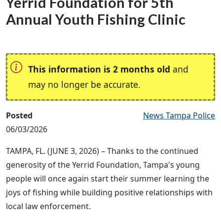
Yerrid Foundation for 5th
Annual Youth Fishing Clinic
This information is 2 months old
and
may no longer be accurate.
Posted
News Tampa Police
06/03/2026
TAMPA, FL. (JUNE 3, 2026) – Thanks to the continued
generosity of the Yerrid Foundation, Tampa's young
people will once again start their summer learning the
joys of fishing while building positive relationships with
local law enforcement.