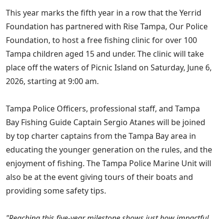
This year marks the fifth year in a row that the Yerrid
Foundation has partnered with Rise Tampa, Our Police
Foundation, to host a free fishing clinic for over 100
Tampa children aged 15 and under. The clinic will take
place off the waters of Picnic Island on Saturday, June 6,
2026, starting at 9:00 am.
Tampa Police Officers, professional staff, and Tampa
Bay Fishing Guide Captain Sergio Atanes will be joined
by top charter captains from the Tampa Bay area in
educating the younger generation on the rules, and the
enjoyment of fishing. The Tampa Police Marine Unit will
also be at the event giving tours of their boats and
providing some safety tips.
"Reaching this five-year milestone shows just how impactful