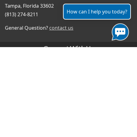
Tampa, Florida 33602
How can I help you today?
(813) 274-8211
General Question?
contact us
Connect With Us
#TampaProud
|
Select Language
▼
Copyright ©2026 - City of Tampa
Accessibility
Contributor Login
Site Policies