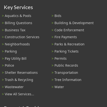
Key Services
Aquatics & Pools
Bids
Billing Questions
Building & Development
Business Tax
Code Enforcement
Construction Services
Fire Payments
Neighborhoods
Parks & Recreation
Parking
Parking Tickets
Pay Utility Bill
Permits
Police
Public Records
Shelter Reservations
Transportation
Trash & Recycling
Tree Information
Wastewater
Water
View All Services...