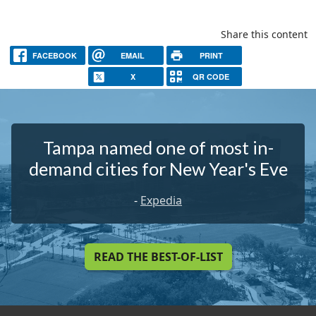
Share this content
FACEBOOK
EMAIL
PRINT
X
QR CODE
Tampa named one of most in-
demand cities for New Year's Eve
-
Expedia
READ THE BEST-OF-LIST