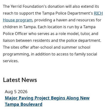
The Yerrid Foundation's donation will also extend its
reach to support the Tampa Police Department's
RICH
House program
, providing a haven and resources for
children in Tampa. Each location is run by a Tampa
Police Officer who serves as a role model, tutor, and
liaison between residents and the police department.
The sites offer after-school and summer school
programming, in addition to access to family social
services.
Latest News
Aug 5 2026
Major Paving Project Begins Along New
Tampa Boulevard