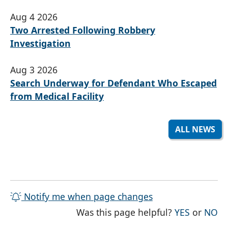
Aug 4 2026
Two Arrested Following Robbery
Investigation
Aug 3 2026
Search Underway for Defendant Who Escaped
from Medical Facility
ALL NEWS
Notify me when page changes
THE PAG
TH
Was this page helpful?
YES
or
NO