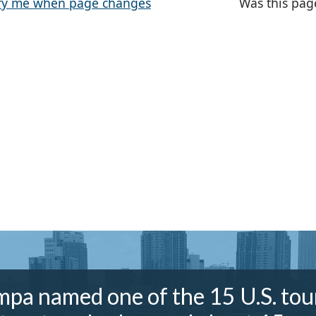
fy me when page changes
Was this pag
pa named one of the 15 U.S. tou