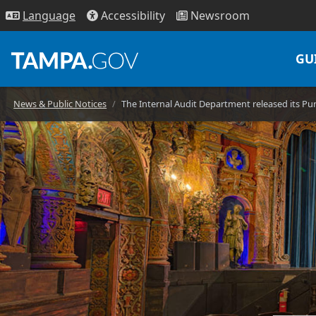
Access
ibility
News
room
Lang
uage
GU
News & Public Notices
The Internal Audit Department released its Pu