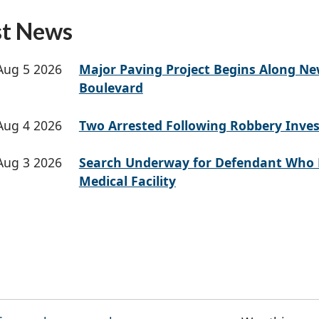
st News
Aug 5 2026
Major Paving Project Begins Along N
Boulevard
Aug 4 2026
Two Arrested Following Robbery Inves
Aug 3 2026
Search Underway for Defendant Who 
Medical Facility