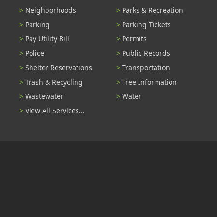
Neighborhoods
Parks & Recreation
Parking
Parking Tickets
Pay Utility Bill
Permits
Police
Public Records
Shelter Reservations
Transportation
Trash & Recycling
Tree Information
Wastewater
Water
View All Services...