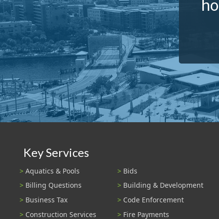
ho
Key Services
Aquatics & Pools
Bids
Billing Questions
Building & Development
Business Tax
Code Enforcement
Construction Services
Fire Payments