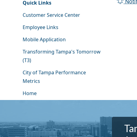
Noti
Quick Links
Customer Service Center
Employee Links
Mobile Application
Transforming Tampa's Tomorrow
(T3)
City of Tampa Performance
Metrics
Home
Tam