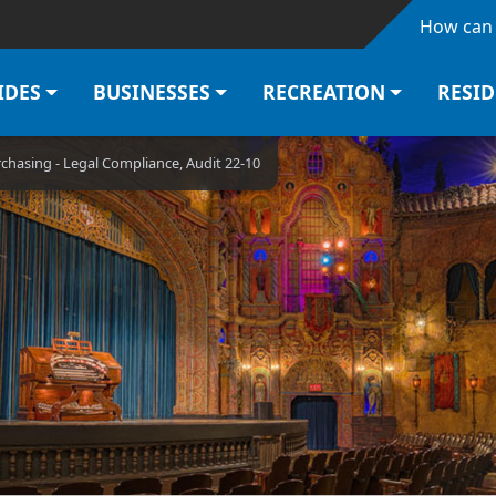
Skip to main content
How can 
IDES
BUSINESSES
RECREATION
RESI
rchasing - Legal Compliance, Audit 22-10