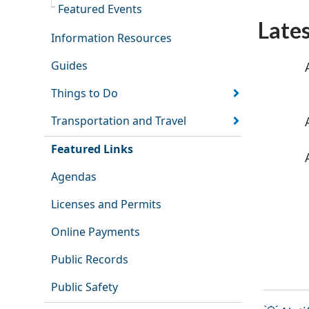
Featured Events
Late
Information Resources
Guides
Things to Do
Transportation and Travel
Featured Links
Agendas
Licenses and Permits
Online Payments
Public Records
Public Safety