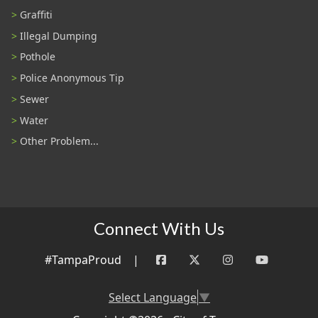
Graffiti
Illegal Dumping
Pothole
Police Anonymous Tip
Sewer
Water
Other Problem...
Connect With Us
#TampaProud
|
Select Language
▼