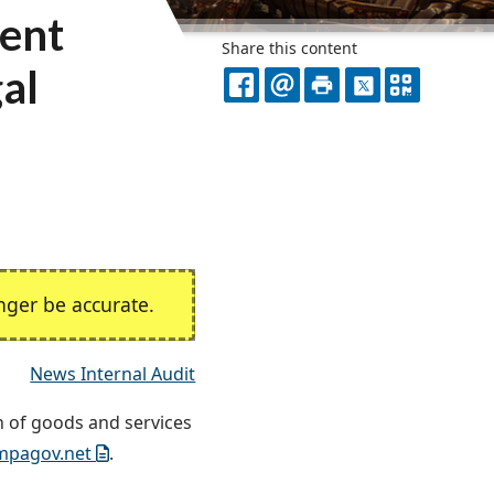
ment
Share this content
gal
FACEBOOK
EMAIL
PRINT
X
QR
CODE
ger be accurate.
News Internal Audit
n of goods and services
mpagov.net
.