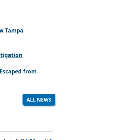
ew Tampa
tigation
Escaped from
ALL NEWS