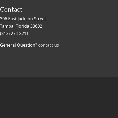
Contact
306 East Jackson Street
Tampa, Florida 33602
(813) 274-8211
General Question?
contact us