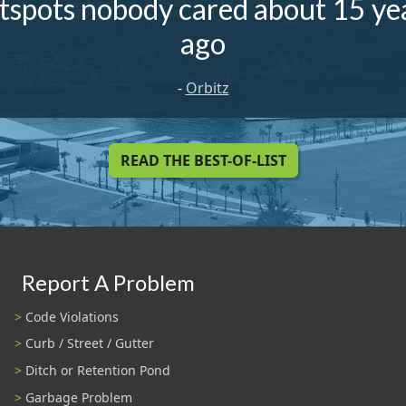
tspots nobody cared about 15 ye
ago
-
Orbitz
READ THE BEST-OF-LIST
Report A Problem
Code Violations
Curb / Street / Gutter
Ditch or Retention Pond
Garbage Problem