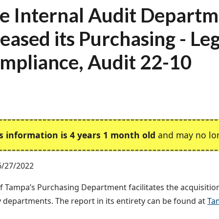
e Internal Audit Depart
leased its Purchasing - Le
mpliance, Audit 22-10
s information is 4 years 1 month old
and may no lon
6/27/2022
of Tampa’s Purchasing Department facilitates the acquisitio
ty departments. The report in its entirety can be found at
Ta