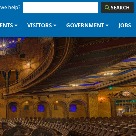
we help?
SEARCH
DENTS
VISITORS
GOVERNMENT
JOBS