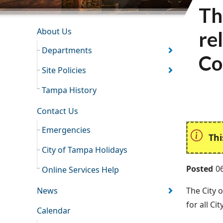
Th
INFORMATION RESOURCES
About Us
re
Departments
Co
Site Policies
Tampa History
Contact Us
Emergencies
Thi
City of Tampa Holidays
Posted
0
Online Services Help
News
The City 
for all Ci
Calendar