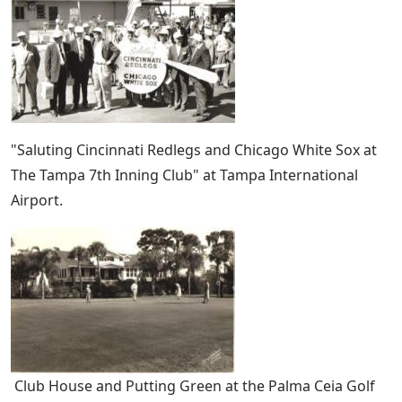
"Saluting Cincinnati Redlegs and Chicago White Sox at
The Tampa 7th Inning Club" at Tampa International
Airport.
Club House and Putting Green at the Palma Ceia Golf