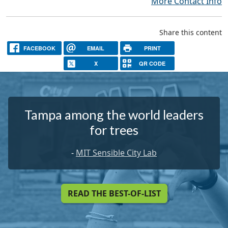
More Contact Info
Share this content
FACEBOOK
EMAIL
PRINT
X
QR CODE
Tampa among the world leaders
for trees
-
MIT Sensible City Lab
READ THE BEST-OF-LIST