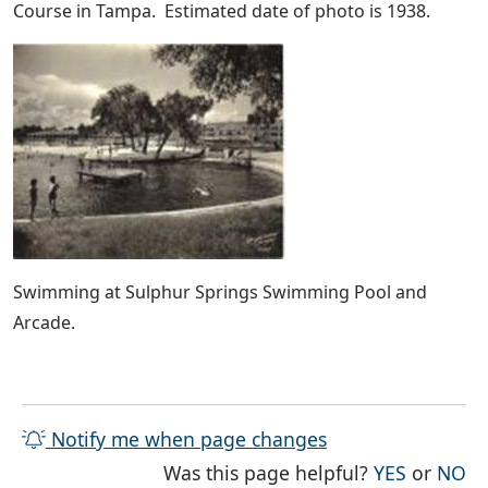
Course in Tampa. Estimated date of photo is 1938.
Swimming at Sulphur Springs Swimming Pool and
Arcade.
Notify me when page changes
THE PAG
TH
Was this page helpful?
YES
or
NO