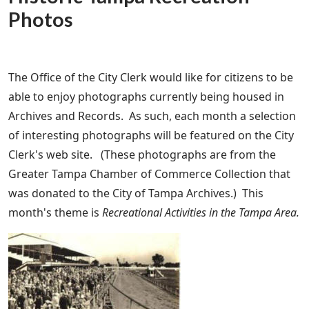
Photos
The Office of the City Clerk would like for citizens to be
able to enjoy photographs currently being housed in
Archives and Records. As such, each month a selection
of interesting photographs will be featured on the City
Clerk's web site. (These photographs are from the
Greater Tampa Chamber of Commerce Collection that
was donated to the City of Tampa Archives.) This
month's theme is
Recreational Activities in the Tampa Area.