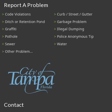
Report A Problem
Code Violations
Curb / Street / Gutter
Ditch or Retention Pond
Garbage Problem
Graffiti
Illegal Dumping
Pothole
Police Anonymous Tip
Sewer
Water
Other Problem...
Contact