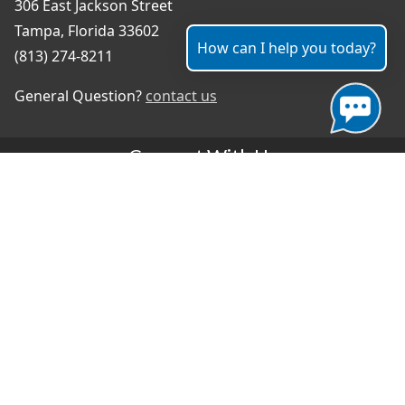
306 East Jackson Street
Tampa, Florida 33602
How can I help you today?
(813) 274-8211
General Question?
contact us
Connect With Us
#TampaProud
|
Select Language
▼
Copyright ©2026 - City of Tampa
Accessibility
Contributor Login
Site Policies