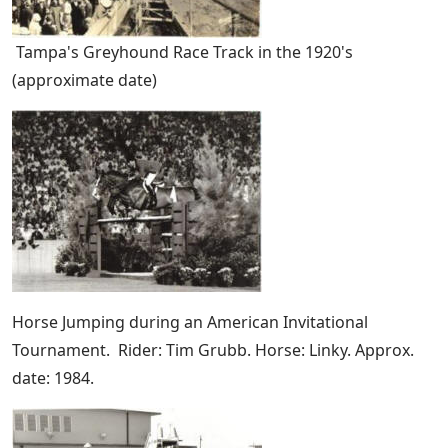
Tampa's Greyhound Race Track in the 1920's
(approximate date)
Horse Jumping during an American Invitational
Tournament. Rider: Tim Grubb. Horse: Linky. Approx.
date: 1984.