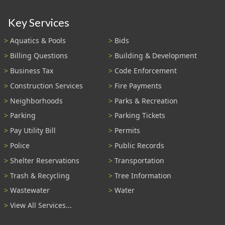
Key Services
Aquatics & Pools
Bids
Billing Questions
Building & Development
Business Tax
Code Enforcement
Construction Services
Fire Payments
Neighborhoods
Parks & Recreation
Parking
Parking Tickets
Pay Utility Bill
Permits
Police
Public Records
Shelter Reservations
Transportation
Trash & Recycling
Tree Information
Wastewater
Water
View All Services...