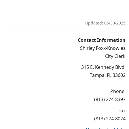
Updated: 06/30/2025
Contact Information
Shirley Foxx-Knowles
City Clerk
315 E. Kennedy Blvd.
Tampa, FL 33602
Phone:
(813) 274-8397
Fax
(813) 274-8024