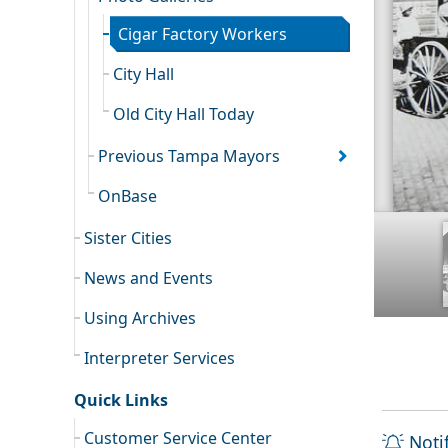
Cigar Factory Workers
City Hall
Old City Hall Today
Previous Tampa Mayors
OnBase
Sister Cities
News and Events
Using Archives
Interpreter Services
Quick Links
Customer Service Center
Noti