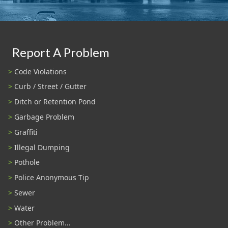
Report A Problem
Code Violations
Curb / Street / Gutter
Ditch or Retention Pond
Garbage Problem
Graffiti
Illegal Dumping
Pothole
Police Anonymous Tip
Sewer
Water
Other Problem...