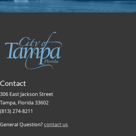
Contact
306 East Jackson Street
Tampa, Florida 33602
(813) 274-8211
General Question?
contact us