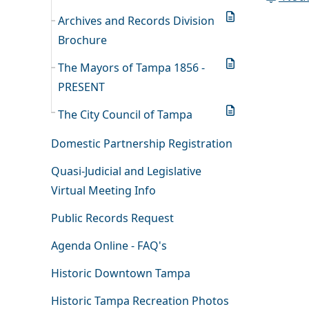
Archives and Records Division
Brochure
The Mayors of Tampa 1856 -
PRESENT
The City Council of Tampa
Domestic Partnership Registration
Quasi-Judicial and Legislative
Virtual Meeting Info
Public Records Request
Agenda Online - FAQ's
Historic Downtown Tampa
Historic Tampa Recreation Photos