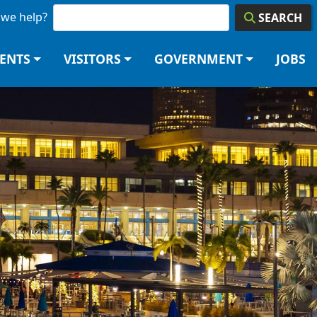
we help?
SEARCH
DENTS
VISITORS
GOVERNMENT
JOBS