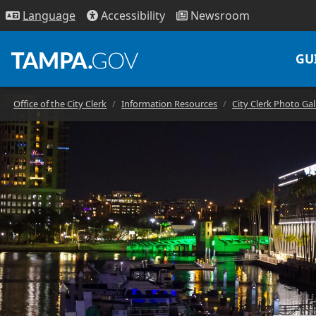
Access
ibility
News
room
Lang
uage
GU
Office of the City Clerk
Information Resources
City Clerk Photo Gal