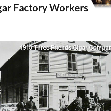
gar Factory Workers