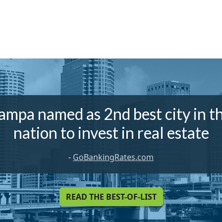
ampa named as 2nd best city in t
nation to invest in real estate
-
GoBankingRates.com
READ THE BEST-OF-LIST