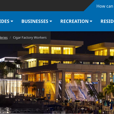
Skip to main content
How can 
IDES
BUSINESSES
RECREATION
RESI
leries
Cigar Factory Workers