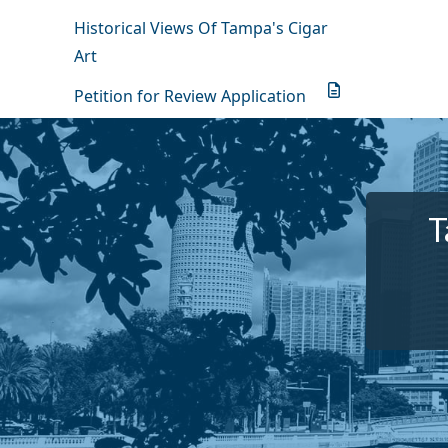
Historical Views Of Tampa's Cigar
Art
Petition for Review Application
T