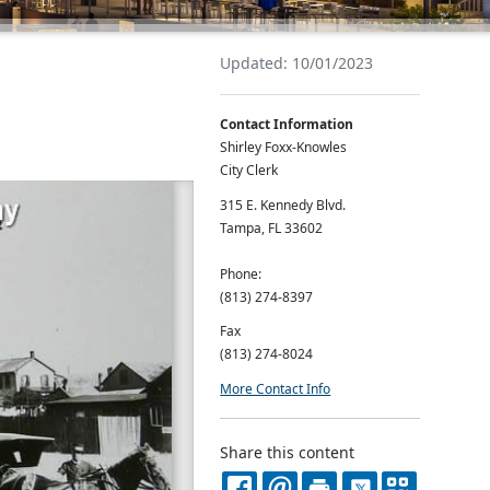
Updated: 10/01/2023
Contact Information
Shirley Foxx-Knowles
City Clerk
315 E. Kennedy Blvd.
Tampa, FL 33602
Phone:
(813) 274-8397
Fax
(813) 274-8024
More Contact Info
Share this content