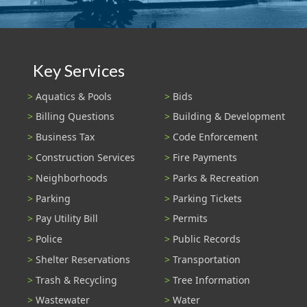
Key Services
Aquatics & Pools
Bids
Billing Questions
Building & Development
Business Tax
Code Enforcement
Construction Services
Fire Payments
Neighborhoods
Parks & Recreation
Parking
Parking Tickets
Pay Utility Bill
Permits
Police
Public Records
Shelter Reservations
Transportation
Trash & Recycling
Tree Information
Wastewater
Water