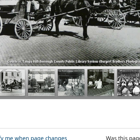
fy me when page changes
Was this pag