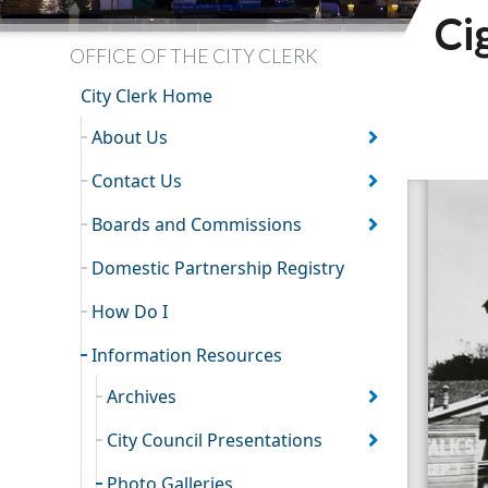
Ci
OFFICE OF THE CITY CLERK
City Clerk Home
About Us
Contact Us
Boards and Commissions
Domestic Partnership Registry
How Do I
Information Resources
Archives
City Council Presentations
Photo Galleries