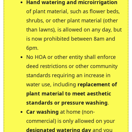
Hand watering and microirrigation
of plant material, such as flower beds,
shrubs, or other plant material (other
than lawns), is allowed on any day, but
is now prohibited between 8am and
6pm.
No HOA or other entity shall enforce
deed restrictions or other community
standards requiring an increase in
water use, including
replacement of
plant material to meet aesthetic
standards or pressure washing
.
Car washing
at home (non-
commercial) is only allowed on your
designated watering day
and you