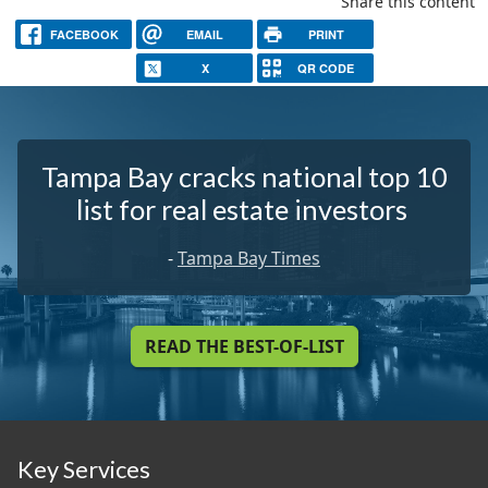
Share this content
FACEBOOK
EMAIL
PRINT
X
QR CODE
Tampa Bay cracks national top 10
list for real estate investors
-
Tampa Bay Times
READ THE BEST-OF-LIST
Key Services