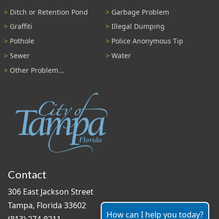
Ditch or Retention Pond
Garbage Problem
Graffiti
Illegal Dumping
Pothole
Police Anonymous Tip
Sewer
Water
Other Problem...
Contact
306 East Jackson Street
Tampa, Florida 33602
How can I help you today?