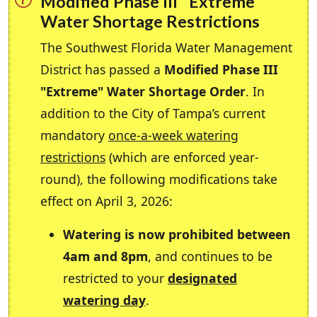
Modified Phase III "Extreme"
Water Shortage Restrictions
The Southwest Florida Water Management
District has passed a
Modified Phase III
"Extreme" Water Shortage Order
. In
addition to the City of Tampa’s current
mandatory
once-a-week watering
restrictions
(which are enforced year-
round), the following modifications take
effect on April 3, 2026:
Watering is now prohibited between
4am and 8pm
, and continues to be
restricted to your
designated
watering day
.