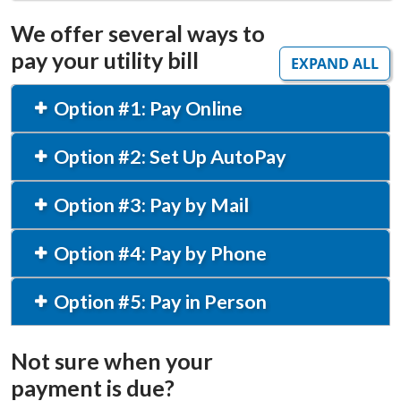
We offer several ways to
pay your utility bill
EXPAND ALL
Option #1: Pay Online
Option #2: Set Up AutoPay
Option #3: Pay by Mail
Option #4: Pay by Phone
Option #5: Pay in Person
Not sure when your
payment is due?