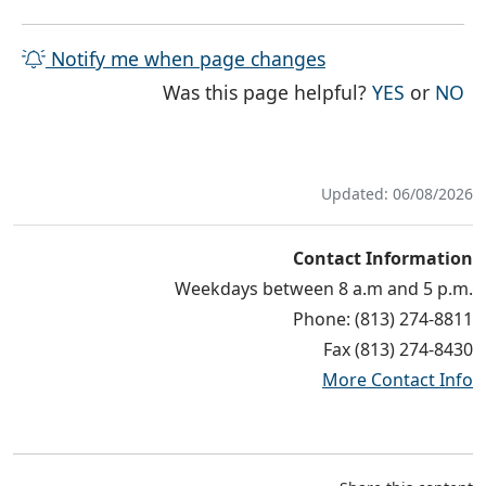
Notify me when page changes
THE PAG
TH
Was this page helpful?
YES
or
NO
Updated: 06/08/2026
Contact Information
Weekdays between 8 a.m and 5 p.m.
Phone: (813) 274-8811
Fax (813) 274-8430
More Contact Info