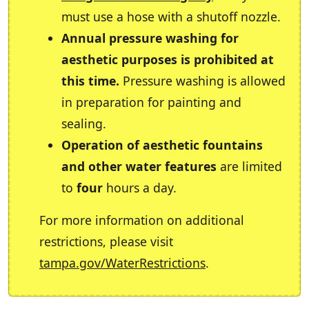
must use a hose with a shutoff nozzle.
Annual pressure washing for
aesthetic purposes is prohibited at
this time.
Pressure washing is allowed
in preparation for painting and
sealing.
Operation of aesthetic fountains
and other water features
are limited
to
four
hours a day.
For more information on additional
restrictions, please visit
tampa.gov/WaterRestrictions
.