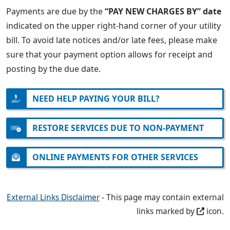
Payments are due by the
“PAY NEW CHARGES BY” date
indicated on the upper right-hand corner of your utility
bill. To avoid late notices and/or late fees, please make
sure that your payment option allows for receipt and
posting by the due date.
NEED HELP PAYING YOUR BILL?
RESTORE SERVICES DUE TO NON-PAYMENT
ONLINE PAYMENTS FOR OTHER SERVICES
External Links Disclaimer
- This page may contain external
links marked by
icon.