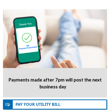
Payments made after 7pm will post the next
business day
PAY YOUR UTILITY BILL