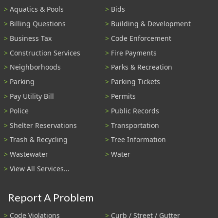
Aquatics & Pools
Bids
Billing Questions
Building & Development
Business Tax
Code Enforcement
Construction Services
Fire Payments
Neighborhoods
Parks & Recreation
Parking
Parking Tickets
Pay Utility Bill
Permits
Police
Public Records
Shelter Reservations
Transportation
Trash & Recycling
Tree Information
Wastewater
Water
View All Services...
Report A Problem
Code Violations
Curb / Street / Gutter