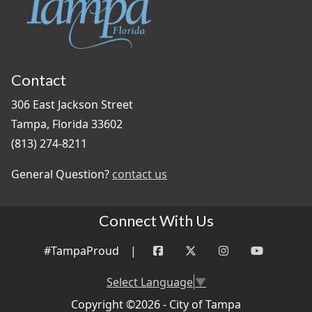
Contact
306 East Jackson Street
Tampa, Florida 33602
(813) 274-8211
General Question?
contact us
Connect With Us
#TampaProud
|
Select Language
▼
Copyright ©2026 - City of Tampa