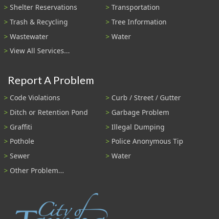
Shelter Reservations
Transportation
Trash & Recycling
Tree Information
Wastewater
Water
View All Services...
Report A Problem
Code Violations
Curb / Street / Gutter
Ditch or Retention Pond
Garbage Problem
Graffiti
Illegal Dumping
Pothole
Police Anonymous Tip
Sewer
Water
Other Problem...