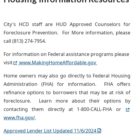
City's HCD staff are HUD Approved Counselors for
Foreclosure Prevention. For More information, please
call (813) 274-7954.
For information on Federal assistance programs please
visit
www.MakingHomeAffordable.gov
Home owners may also go directly to Federal Housing
Administration (FHA) for information. FHA offers
refinance options to borrowers that may be at risk of
foreclosure. Learn more about their options by
contacting them directly at 1-800-CALL-FHA or
www.fha.gov/
.
Approved Lender List Updated 11/6/2024