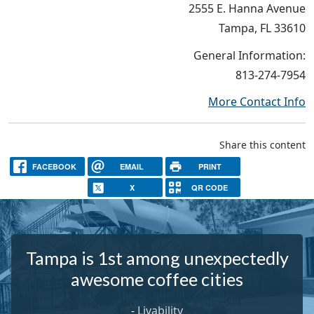
2555 E. Hanna Avenue
Tampa, FL 33610
General Information:
813-274-7954
More Contact Info
Share this content
FACEBOOK
EMAIL
PRINT
X
QR CODE
Tampa is 1st among unexpectedly
awesome coffee cities
-
Livability