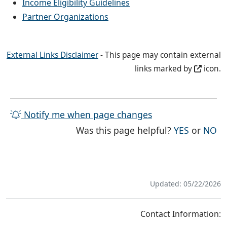
Income Eligibility Guidelines
Partner Organizations
External Links Disclaimer
- This page may contain external
links marked by
icon.
Notify me when page changes
THE PAG
TH
Was this page helpful?
YES
or
NO
Updated: 05/22/2026
Contact Information: