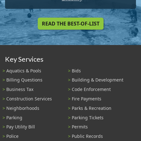
READ THE BEST-OF-LIST
Key Services
Aquatics & Pools
Bids
Billing Questions
Building & Development
Business Tax
Code Enforcement
Construction Services
Fire Payments
Neighborhoods
Parks & Recreation
Parking
Parking Tickets
Pay Utility Bill
Permits
Police
Public Records