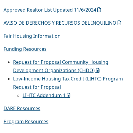
Approved Realtor List Updated 11/6/2024
AVISO DE DERECHOS Y RECURSOS DEL INQUILINO
Fair Housing Information
Funding Resources
Request for Proposal Community Housing
Development Organizations (CHDO)
Low-Income Housing Tax Credit (LIHTC) Program
Request for Proposal
LIHTC Addendum 1
DARE Resources
Program Resources