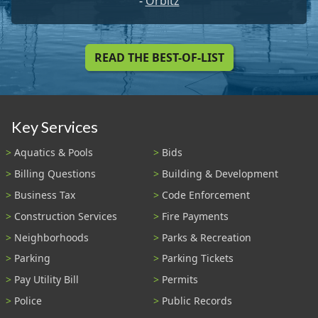
-
Orbitz
READ THE BEST-OF-LIST
Key Services
Aquatics & Pools
Bids
Billing Questions
Building & Development
Business Tax
Code Enforcement
Construction Services
Fire Payments
Neighborhoods
Parks & Recreation
Parking
Parking Tickets
Pay Utility Bill
Permits
Police
Public Records