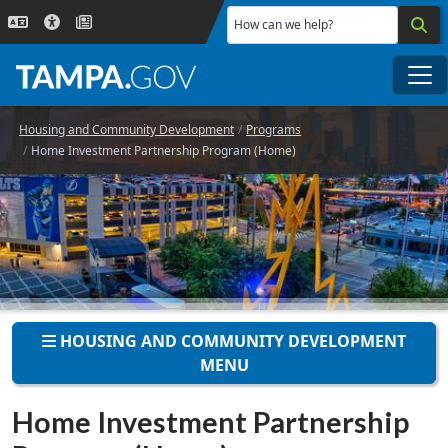
Skip to main content
How can we help?
Me
Housing and Community Development
Programs
Home Investment Partnership Program (Home)
HOUSING AND COMMUNITY DEVELOPMENT
MENU
Home Investment Partnership