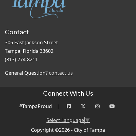
Contact
306 East Jackson Street
Tampa, Florida 33602
(813) 274-8211
General Question?
contact us
Connect With Us
#TampaProud
|
Select Language
▼
Copyright ©2026 - City of Tampa