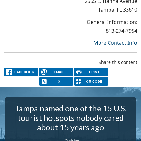
2555 E. Hanna Avenue
Tampa, FL 33610
General Information:
813-274-7954
More Contact Info
Share this content
FACEBOOK
EMAIL
PRINT
X
QR CODE
Tampa named one of the 15 U.S.
tourist hotspots nobody cared
about 15 years ago