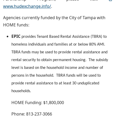
www.hudexchange.info/
.
Agencies currently funded by the City of Tampa with
HOME funds:
EPIC
provides Tenant Based Rental Assistance (TBRA) to
homeless individuals and families at or below 80% AMI.
TBRA funds may be used to provide rental assistance and
rental security to obtain permanent housing. The subsidy
level is based on the household income and number of
persons in the household. TBRA funds will be used to
provide rental assistance to at least 30 unduplicated
households.
HOME Funding: $1,800,000
Phone: 813-237-3066