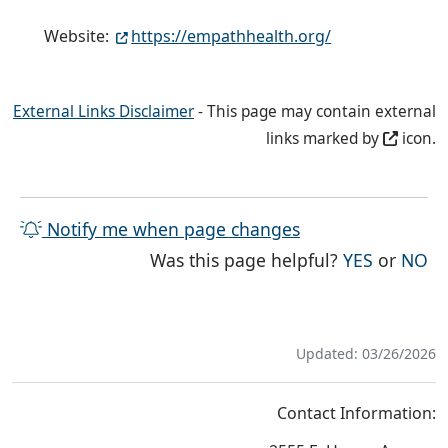
Website:
https://empathhealth.org/
External Links Disclaimer
- This page may contain external
links marked by
icon.
Notify me when page changes
THE PAG
TH
Was this page helpful?
YES
or
NO
Updated: 03/26/2026
Contact Information: