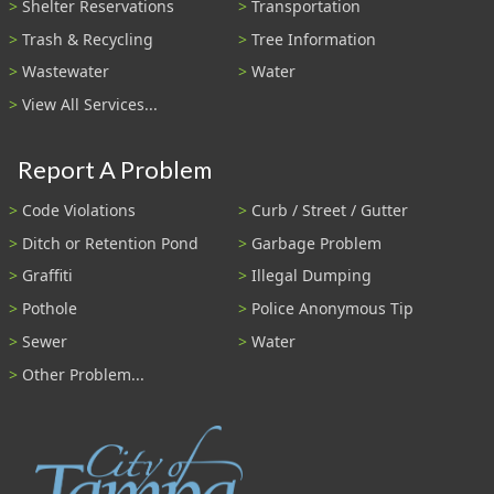
Shelter Reservations
Transportation
Trash & Recycling
Tree Information
Wastewater
Water
View All Services...
Report A Problem
Code Violations
Curb / Street / Gutter
Ditch or Retention Pond
Garbage Problem
Graffiti
Illegal Dumping
Pothole
Police Anonymous Tip
Sewer
Water
Other Problem...