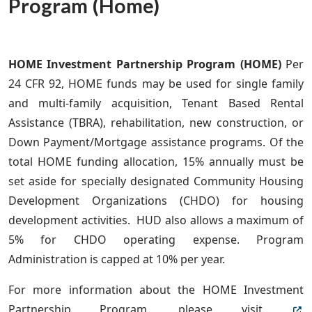
Program (Home)
HOME Investment Partnership Program (HOME)
Per
24 CFR 92, HOME funds
may be used for single family
and multi-family acquisition, Tenant Based Rental
Assistance (TBRA), rehabilitation, new construction, or
Down Payment/Mortgage assistance programs. Of the
total HOME funding allocation, 15% annually must be
set aside for specially designated Community Housing
Development Organizations (CHDO) for housing
development activities. HUD also allows a maximum of
5% for CHDO operating expense. Program
Administration is capped at 10% per year.
For more information about the HOME Investment
Partnership Program, please visit