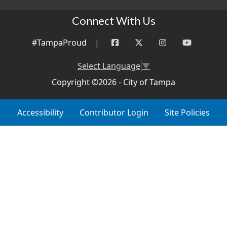
Connect With Us
#TampaProud
|
Select Language
▼
Copyright ©2026 - City of Tampa
Accessibility
Contributor Login
Site Policies