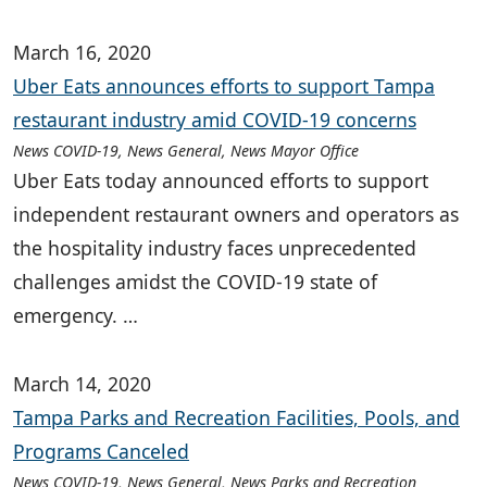
March 16, 2020
Uber Eats announces efforts to support Tampa
restaurant industry amid COVID-19 concerns
News COVID-19, News General, News Mayor Office
Uber Eats today announced efforts to support
independent restaurant owners and operators as
the hospitality industry faces unprecedented
challenges amidst the COVID-19 state of
emergency. …
March 14, 2020
Tampa Parks and Recreation Facilities, Pools, and
Programs Canceled
News COVID-19, News General, News Parks and Recreation