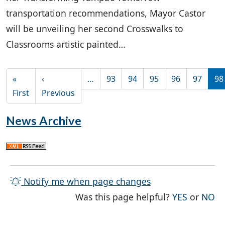
transportation recommendations, Mayor Castor
will be unveiling her second Crosswalks to
Classrooms artistic painted…
Pagination
«
‹
…
93
94
95
96
97
98
First page
Previous page
First
Previous
News Archive
Notify me when page changes
THE PAG
TH
Was this page helpful?
YES
or
NO