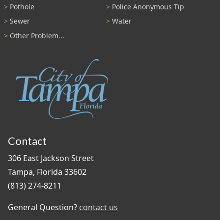
Pothole
Police Anonymous Tip
Sewer
Water
Other Problem...
Contact
306 East Jackson Street
Tampa, Florida 33602
(813) 274-8211
General Question?
contact us