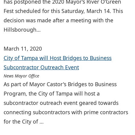
has postponed the 2020 Mayor’s River O’Green
Fest scheduled for this Saturday, March 14. This
decision was made after a meeting with the
Hillsborough…
March 11, 2020
City of Tampa will Host Bridges to Business
Subcontractor Outreach Event
News Mayor Office
As part of Mayor Castor's Bridges to Business
Program, the City of Tampa will host a
subcontractor outreach event geared towards
connecting subcontractors with prime contractors
for the City of …