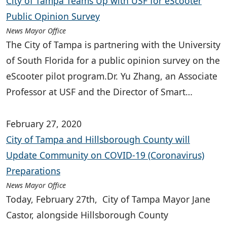
City of Tampa Teams Up with USF for eScooter
Public Opinion Survey
News Mayor Office
The City of Tampa is partnering with the University
of South Florida for a public opinion survey on the
eScooter pilot program.Dr. Yu Zhang, an Associate
Professor at USF and the Director of Smart…
February 27, 2020
City of Tampa and Hillsborough County will
Update Community on COVID-19 (Coronavirus)
Preparations
News Mayor Office
Today, February 27th, City of Tampa Mayor Jane
Castor, alongside Hillsborough County