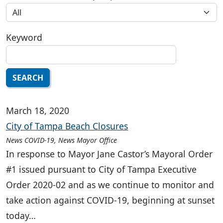
Keyword
SEARCH
March 18, 2020
City of Tampa Beach Closures
News COVID-19, News Mayor Office
In response to Mayor Jane Castor’s Mayoral Order
#1 issued pursuant to City of Tampa Executive
Order 2020-02 and as we continue to monitor and
take action against COVID-19, beginning at sunset
today…