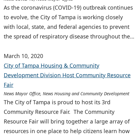
As the coronavirus (COVID-19) outbreak continues
to evolve, the City of Tampa is working closely
with local, state, and federal agencies to prevent
the spread of respiratory disease throughout the…
March 10, 2020
City of Tampa Housing & Community
Development Division Host Community Resource
Fair
News Mayor Office, News Housing and Community Development
The City of Tampa is proud to host its 3rd
Community Resource Fair. The Community
Resource Fair will bring together a large array of
resources in one place to help citizens learn how