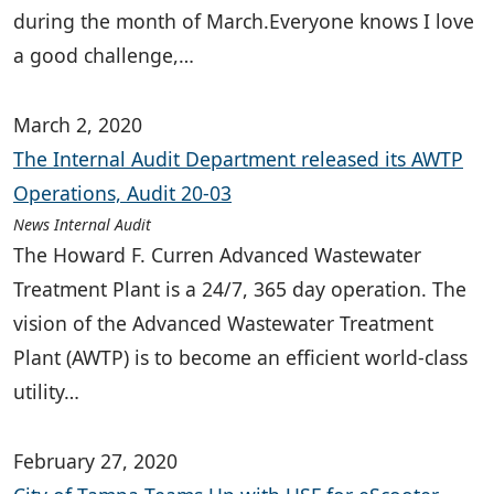
during the month of March.Everyone knows I love
a good challenge,…
March 2, 2020
The Internal Audit Department released its AWTP
Operations, Audit 20-03
News Internal Audit
The Howard F. Curren Advanced Wastewater
Treatment Plant is a 24/7, 365 day operation. The
vision of the Advanced Wastewater Treatment
Plant (AWTP) is to become an efficient world-class
utility…
February 27, 2020