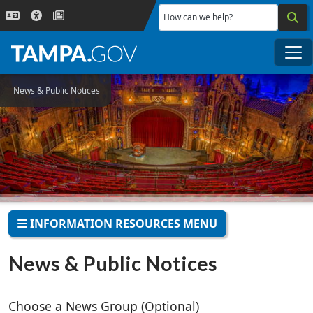
Skip to main content
How can we help?
Me
News & Public Notices
INFORMATION RESOURCES MENU
News & Public Notices
Choose a News Group (Optional)