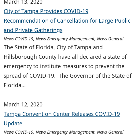
March 13, 2020
City of Tampa Provides COVID-19
Recommendation of Cancellation for Large Public
and Private Gatherings
News COVID-19, News Emergency Management, News General
The State of Florida, City of Tampa and
Hillsborough County have all declared a state of
emergency to institute measures to prevent the
spread of COVID-19. The Governor of the State of
Florida…
March 12, 2020
Tampa Convention Center Releases COVID-19
Update
News COVID-19, News Emergency Management, News General