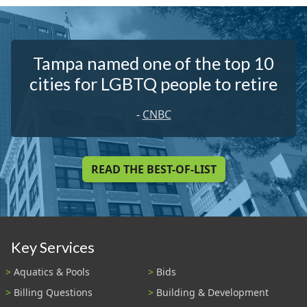
Tampa named one of the top 10
cities for LGBTQ people to retire
-
CNBC
READ THE BEST-OF-LIST
Key Services
Aquatics & Pools
Bids
Billing Questions
Building & Development