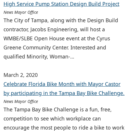
High Service Pump Station Design Build Project
News Mayor Office
The City of Tampa, along with the Design Build
contractor, Jacobs Engineering, will host a
WMBE/SLBE Open House event at the Cyrus
Greene Community Center. Interested and
qualified Minority, Woman-…
March 2, 2020
Celebrate Florida Bike Month with Mayor Castor
by participating in the Tampa Bay Bike Challenge.
News Mayor Office
The Tampa Bay Bike Challenge is a fun, free,
competition to see which workplace can
encourage the most people to ride a bike to work