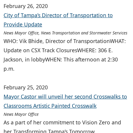
February 26, 2020
City of Tampa’s Director of Transportation to
Provide Update
News Mayor Office, News Transportation and Stormwater Services
WHO: Vik Bhide, Director of TransportationWHAT:
Update on CSX Track ClosuresWHERE: 306 E.
Jackson, in lobbyWHEN: This afternoon at 2:30
p.m.
February 25, 2020
Mayor Castor will unveil her second Crosswalks to
Classrooms Artistic Painted Crosswalk
News Mayor Office
As a part of her commitment to Vision Zero and
her Transforming Tampa’s Tomorrow