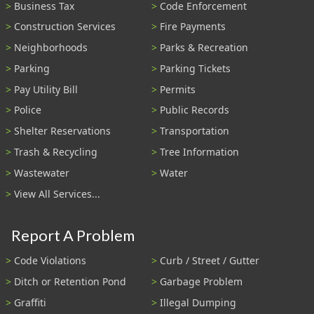
Business Tax
Code Enforcement
Construction Services
Fire Payments
Neighborhoods
Parks & Recreation
Parking
Parking Tickets
Pay Utility Bill
Permits
Police
Public Records
Shelter Reservations
Transportation
Trash & Recycling
Tree Information
Wastewater
Water
View All Services...
Report A Problem
Code Violations
Curb / Street / Gutter
Ditch or Retention Pond
Garbage Problem
Graffiti
Illegal Dumping