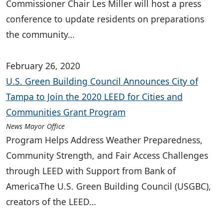
Commissioner Chair Les Miller will host a press
conference to update residents on preparations
the community…
February 26, 2020
U.S. Green Building Council Announces City of
Tampa to Join the 2020 LEED for Cities and
Communities Grant Program
News Mayor Office
Program Helps Address Weather Preparedness,
Community Strength, and Fair Access Challenges
through LEED with Support from Bank of
AmericaThe U.S. Green Building Council (USGBC),
creators of the LEED…