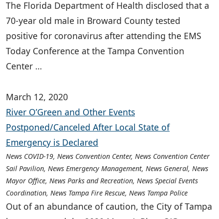
The Florida Department of Health disclosed that a
70-year old male in Broward County tested
positive for coronavirus after attending the EMS
Today Conference at the Tampa Convention
Center …
March 12, 2020
River O’Green and Other Events
Postponed/Canceled After Local State of
Emergency is Declared
News COVID-19, News Convention Center, News Convention Center
Sail Pavilion, News Emergency Management, News General, News
Mayor Office, News Parks and Recreation, News Special Events
Coordination, News Tampa Fire Rescue, News Tampa Police
Out of an abundance of caution, the City of Tampa