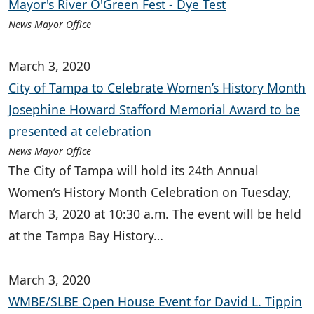
Mayor's River O'Green Fest - Dye Test
News Mayor Office
March 3, 2020
City of Tampa to Celebrate Women’s History Month
Josephine Howard Stafford Memorial Award to be
presented at celebration
News Mayor Office
The City of Tampa will hold its 24th Annual
Women’s History Month Celebration on Tuesday,
March 3, 2020 at 10:30 a.m. The event will be held
at the Tampa Bay History…
March 3, 2020
WMBE/SLBE Open House Event for David L. Tippin