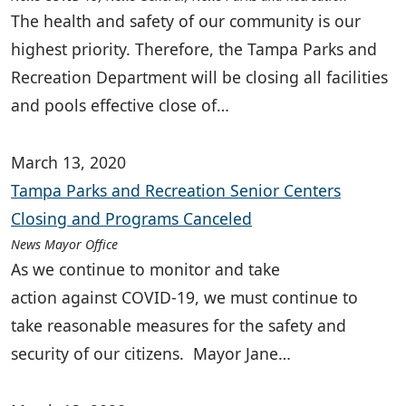
The health and safety of our community is our
highest priority. Therefore, the Tampa Parks and
Recreation Department will be closing all facilities
and pools effective close of…
March 13, 2020
Tampa Parks and Recreation Senior Centers
Closing and Programs Canceled
News Mayor Office
As we continue to monitor and take
action against COVID-19, we must continue to
take reasonable measures for the safety and
security of our citizens. Mayor Jane…