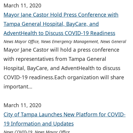
March 11, 2020
Mayor Jane Castor Hold Press Conference with
Tampa General Hospital, BayCare, and
AdventHealth to Discuss COVID-19 Readiness
News Mayor Office, News Emergency Management, News General
Mayor Jane Castor will hold a press conference
with representatives from Tampa General
Hospital, BayCare, and AdventHealth to discuss
COVID-19 readiness.Each organization will share
important…
March 11, 2020
City of Tampa Launches New Platform for COVID-
19 Information and Updates
News COVID-19, News Mayor Office