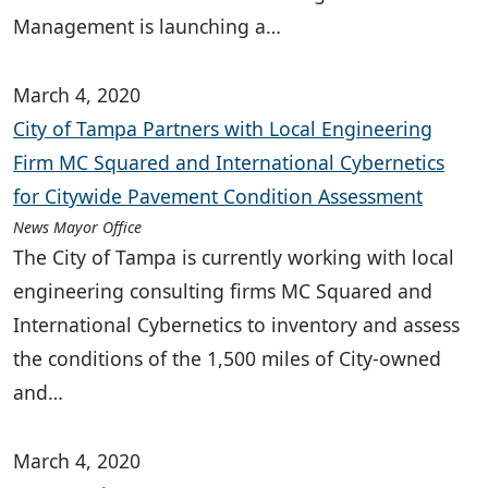
Management is launching a…
March 4, 2020
City of Tampa Partners with Local Engineering
Firm MC Squared and International Cybernetics
for Citywide Pavement Condition Assessment
News Mayor Office
The City of Tampa is currently working with local
engineering consulting firms MC Squared and
International Cybernetics to inventory and assess
the conditions of the 1,500 miles of City-owned
and…
March 4, 2020