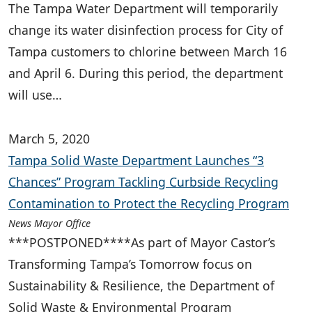
The Tampa Water Department will temporarily
change its water disinfection process for City of
Tampa customers to chlorine between March 16
and April 6. During this period, the department
will use…
March 5, 2020
Tampa Solid Waste Department Launches “3
Chances” Program Tackling Curbside Recycling
Contamination to Protect the Recycling Program
News Mayor Office
***POSTPONED****As part of Mayor Castor’s
Transforming Tampa’s Tomorrow focus on
Sustainability & Resilience, the Department of
Solid Waste & Environmental Program