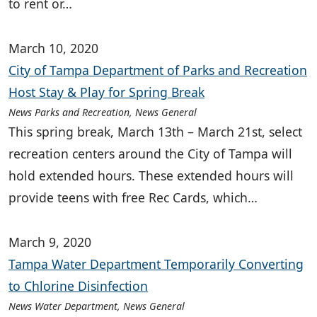
to rent or…
March 10, 2020
City of Tampa Department of Parks and Recreation
Host Stay & Play for Spring Break
News Parks and Recreation, News General
This spring break, March 13th – March 21st, select
recreation centers around the City of Tampa will
hold extended hours. These extended hours will
provide teens with free Rec Cards, which…
March 9, 2020
Tampa Water Department Temporarily Converting
to Chlorine Disinfection
News Water Department, News General