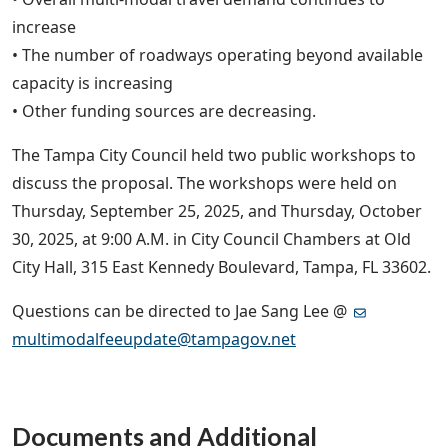
increase
• The number of roadways operating beyond available
capacity is increasing
• Other funding sources are decreasing.
The Tampa City Council held two public workshops to
discuss the proposal. The workshops were held on
Thursday, September 25, 2025, and Thursday, October
30, 2025, at 9:00 A.M. in City Council Chambers at Old
City Hall, 315 East Kennedy Boulevard, Tampa, FL 33602.
Questions can be directed to Jae Sang Lee @
multimodalfeeupdate@tampagov.net
Documents and Additional