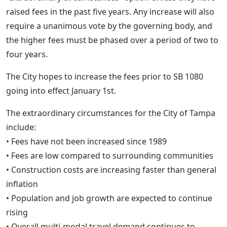
raised fees in the past five years. Any increase will also
require a unanimous vote by the governing body, and
the higher fees must be phased over a period of two to
four years.
The City hopes to increase the fees prior to SB 1080
going into effect January 1st.
The extraordinary circumstances for the City of Tampa
include:
• Fees have not been increased since 1989
• Fees are low compared to surrounding communities
• Construction costs are increasing faster than general
inflation
• Population and job growth are expected to continue
rising
• Overall multi-modal travel demand continues to