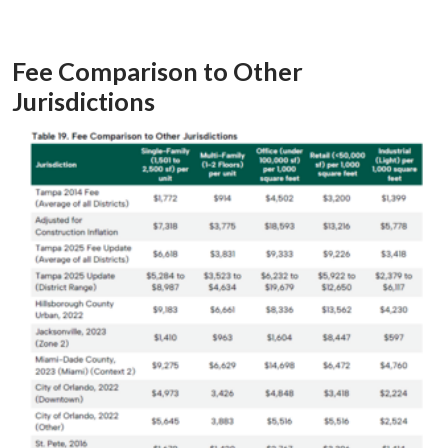
Fee Comparison to Other
Jurisdictions