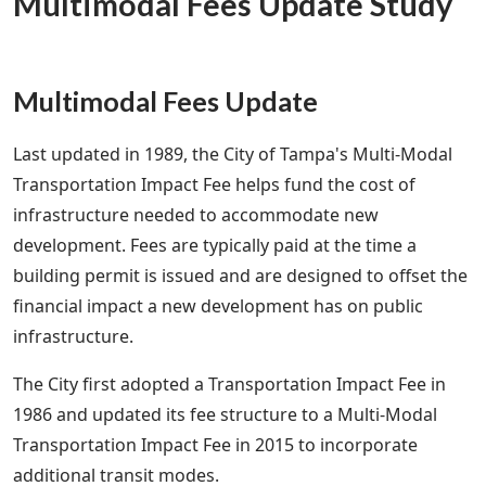
Multimodal Fees Update Study
Multimodal Fees Update
Last updated in 1989, the City of Tampa's Multi-Modal
Transportation Impact Fee helps fund the cost of
infrastructure needed to accommodate new
development. Fees are typically paid at the time a
building permit is issued and are designed to offset the
financial impact a new development has on public
infrastructure.
The City first adopted a Transportation Impact Fee in
1986 and updated its fee structure to a Multi-Modal
Transportation Impact Fee in 2015 to incorporate
additional transit modes.