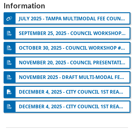
Information
JULY 2025 - TAMPA MULTIMODAL FEE COUNCIL BRIEFING
SEPTEMBER 25, 2025 - COUNCIL WORKSHOP #1 ON EXTRAORDINARY CIRCUMSTANCES
OCTOBER 30, 2025 - COUNCIL WORKSHOP #2 ON EXTRAORDINARY CIRCUMSTANCES
NOVEMBER 20, 2025 - COUNCIL PRESENTATION ON MULTI-MODAL FEE UPDATE
NOVEMBER 2025 - DRAFT MULTI-MODAL FEE NEXUS REPORT
DECEMBER 4, 2025 - CITY COUNCIL 1ST READING: DRAFT MULTI-MODAL ORDINANCE
DECEMBER 4, 2025 - CITY COUNCIL 1ST READING: CITY OF TAMPA RESOLUTION 2025-812