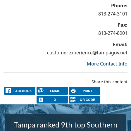
Phone:
813-274-3101
Fax:
813-274-8901
Email:
customerexperience@tampagov.net
More Contact Info
Share this content
FACEBOOK
EMAIL
PRINT
X
QR CODE
Tampa ranked 9th top Southern