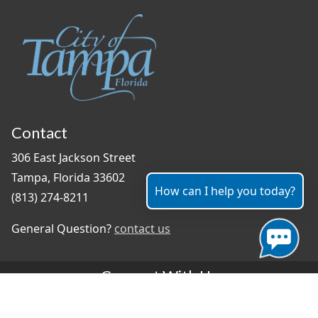
Contact
306 East Jackson Street
Tampa, Florida 33602
How can I help you today?
(813) 274-8211
General Question?
contact us
Connect With Us
#TampaProud
|