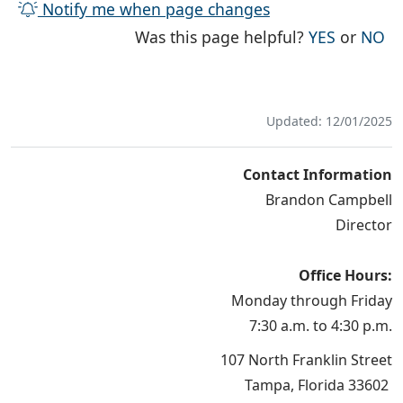
Notify me when page changes
THE PAG
TH
Was this page helpful?
YES
or
NO
Updated: 12/01/2025
Contact Information
Brandon Campbell
Director
Office Hours:
Monday through Friday
7:30 a.m. to 4:30 p.m.
107 North Franklin Street
Tampa, Florida 33602