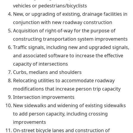
vehicles or pedestrians/bicyclists
New, or upgrading of existing, drainage facilities in
conjunction with new roadway construction
Acquisition of right-of-way for the purpose of
constructing transportation system improvements
Traffic signals, including new and upgraded signals,
and associated software to increase the effective
capacity of intersections
Curbs, medians and shoulders
Relocating utilities to accommodate roadway
modifications that increase person trip capacity
Intersection improvements
New sidewalks and widening of existing sidewalks
to add person capacity, including crossing
improvements
On-street bicycle lanes and construction of