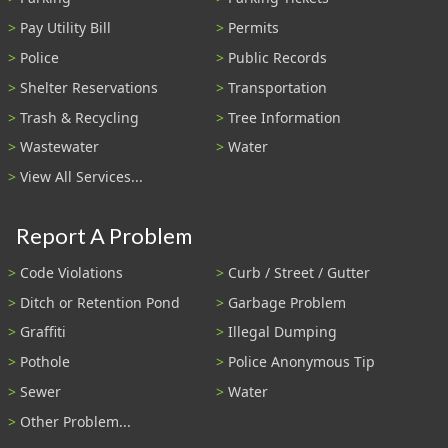
Pay Utility Bill
Permits
Police
Public Records
Shelter Reservations
Transportation
Trash & Recycling
Tree Information
Wastewater
Water
View All Services...
Report A Problem
Code Violations
Curb / Street / Gutter
Ditch or Retention Pond
Garbage Problem
Graffiti
Illegal Dumping
Pothole
Police Anonymous Tip
Sewer
Water
Other Problem...