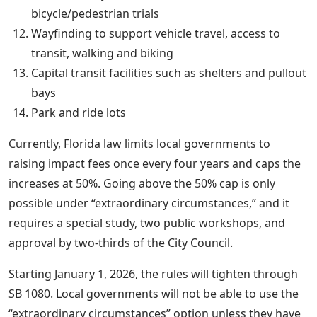
bicycle/pedestrian trials
Wayfinding to support vehicle travel, access to
transit, walking and biking
Capital transit facilities such as shelters and pullout
bays
Park and ride lots
Currently, Florida law limits local governments to
raising impact fees once every four years and caps the
increases at 50%. Going above the 50% cap is only
possible under “extraordinary circumstances,” and it
requires a special study, two public workshops, and
approval by two-thirds of the City Council.
Starting January 1, 2026, the rules will tighten through
SB 1080. Local governments will not be able to use the
“extraordinary circumstances” option unless they have