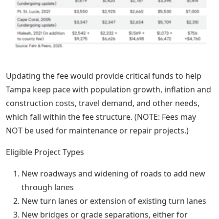
Updating the fee would provide critical funds to help
Tampa keep pace with population growth, inflation and
construction costs, travel demand, and other needs,
which fall within the fee structure. (NOTE: Fees may
NOT be used for maintenance or repair projects.)
Eligible Project Types
New roadways and widening of roads to add new
through lanes
New turn lanes or extension of existing turn lanes
New bridges or grade separations, either for