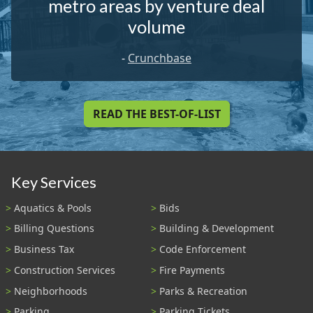
metro areas by venture deal
volume
-
Crunchbase
READ THE BEST-OF-LIST
Key Services
Aquatics & Pools
Bids
Billing Questions
Building & Development
Business Tax
Code Enforcement
Construction Services
Fire Payments
Neighborhoods
Parks & Recreation
Parking
Parking Tickets