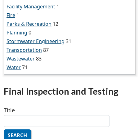
Facility Management
1
Fire
1
Parks & Recreation
12
Planning
0
Stormwater Engineering
31
Transportation
87
Wastewater
83
Water
71
Final Inspection and Testing
Title
SEARCH