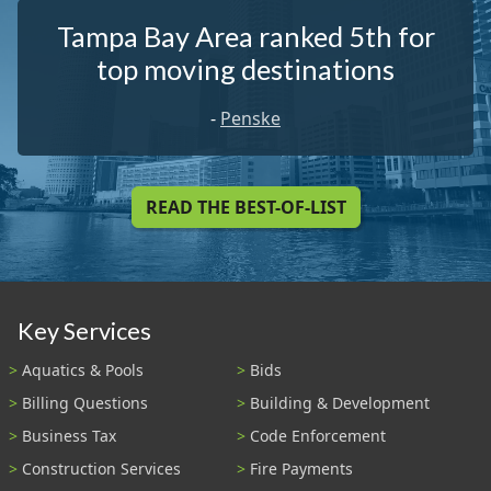
Tampa Bay Area ranked 5th for
top moving destinations
-
Penske
READ THE BEST-OF-LIST
Key Services
Aquatics & Pools
Bids
Billing Questions
Building & Development
Business Tax
Code Enforcement
Construction Services
Fire Payments