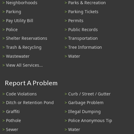
Neighborhoods
Parks & Recreation
Parking
Parking Tickets
Pay Utility Bill
Permits
Police
Public Records
Shelter Reservations
Transportation
Trash & Recycling
Tree Information
Wastewater
Water
View All Services...
Report A Problem
Code Violations
Curb / Street / Gutter
Ditch or Retention Pond
Garbage Problem
Graffiti
Illegal Dumping
Pothole
Police Anonymous Tip
Sewer
Water