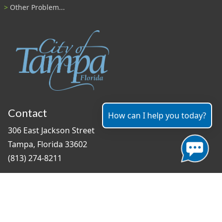
Other Problem...
Contact
How can I help you today?
306 East Jackson Street
Tampa, Florida 33602
(813) 274-8211
General Question?
contact us
Connect With Us