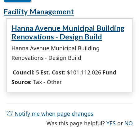
Facility Management
Hanna Avenue Municipal Building
Renovations - Design Build
Hanna Avenue Municipal Building
Renovations - Design Build
Council:
5
Est. Cost:
$101,112,026
Fund
Source:
Tax - Other
Notify me when page changes
THE PAG
TH
Was this page helpful?
YES
or
NO