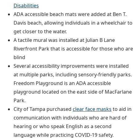
Disabilities
ADA accessible beach mats were added at Ben T.
Davis beach, allowing individuals in a wheelchair to
get closer to the water.
A tactile mural was installed at Julian B Lane
Riverfront Park that is accessible for those who are
blind
Several accessibility improvements were installed
at multiple parks, including sensory-friendly parks.
Freedom Playground is an ADA accessible
playground located on the east side of MacFarlane
Park.
City of Tampa purchased
clear face masks
to aid in
communication with individuals who are hard of
hearing or who speak English as a second
language while practicing COVID-19 safety.