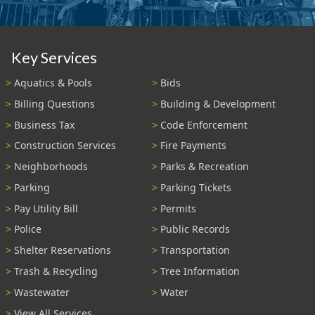
Key Services
Aquatics & Pools
Bids
Billing Questions
Building & Development
Business Tax
Code Enforcement
Construction Services
Fire Payments
Neighborhoods
Parks & Recreation
Parking
Parking Tickets
Pay Utility Bill
Permits
Police
Public Records
Shelter Reservations
Transportation
Trash & Recycling
Tree Information
Wastewater
Water
View All Services...