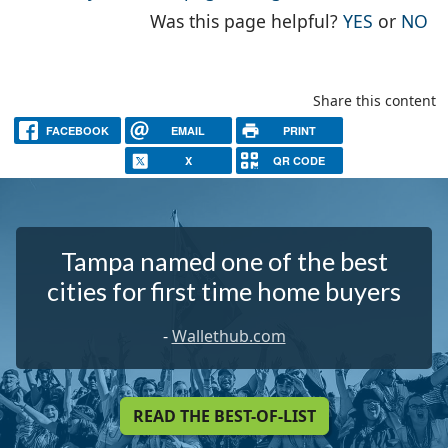
THE PAG
TH
Was this page helpful?
YES
or
NO
Share this content
FACEBOOK
EMAIL
PRINT
X
QR CODE
Tampa named one of the best
cities for first time home buyers
-
Wallethub.com
READ THE BEST-OF-LIST