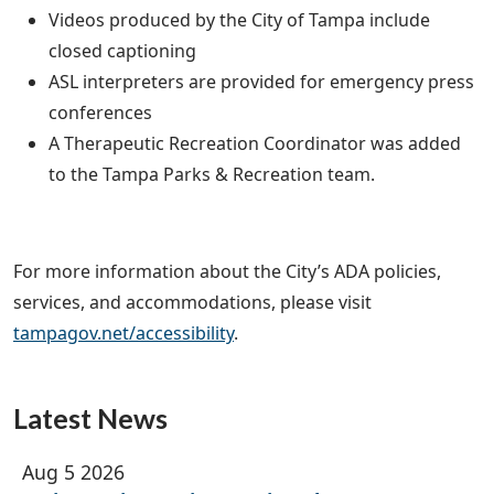
Videos produced by the City of Tampa include
closed captioning
ASL interpreters are provided for emergency press
conferences
A Therapeutic Recreation Coordinator was added
to the Tampa Parks & Recreation team.
For more information about the City’s ADA policies,
services, and accommodations, please visit
tampagov.net/accessibility
.
Latest News
Aug 5 2026