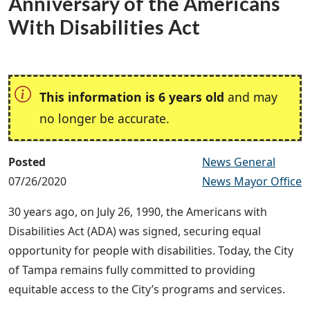
Anniversary of the Americans
With Disabilities Act
This information is 6 years old
and may
no longer be accurate.
Posted
News General
07/26/2020
News Mayor Office
30 years ago, on July 26, 1990, the Americans with
Disabilities Act (ADA) was signed, securing equal
opportunity for people with disabilities. Today, the City
of Tampa remains fully committed to providing
equitable access to the City’s programs and services.