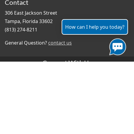
Contact
306 East Jackson Street
Tampa, Florida 33602
How can I help you today?
(813) 274-8211
General Question?
contact us
Connect With Us
#TampaProud
|
Select Language
▼
Copyright ©2026 - City of Tampa
Accessibility
Contributor Login
Site Policies