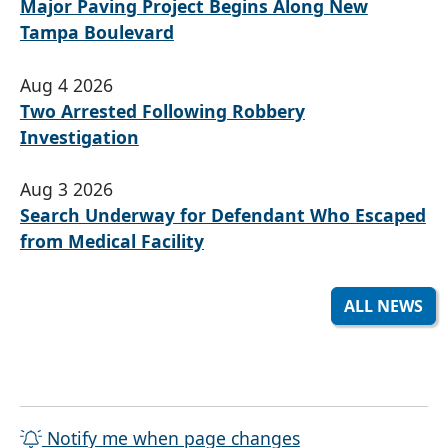
Major Paving Project Begins Along New
Tampa Boulevard
Aug 4 2026
Two Arrested Following Robbery
Investigation
Aug 3 2026
Search Underway for Defendant Who Escaped
from Medical Facility
ALL NEWS
Notify me when page changes