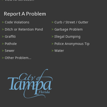
Report A Problem
Code Violations
Curb / Street / Gutter
Ditch or Retention Pond
Garbage Problem
Graffiti
Illegal Dumping
Pothole
Police Anonymous Tip
Sewer
Water
Other Problem...