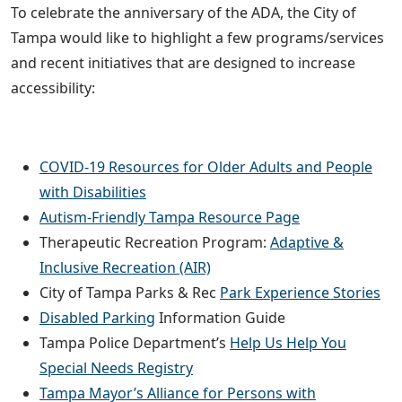
To celebrate the anniversary of the ADA, the City of
Tampa would like to highlight a few programs/services
and recent initiatives that are designed to increase
accessibility:
COVID-19 Resources for Older Adults and People
with Disabilities
Autism-Friendly Tampa Resource Page
Therapeutic Recreation Program:
Adaptive &
Inclusive Recreation (AIR)
City of Tampa Parks & Rec
Park Experience Stories
Disabled Parking
Information Guide
Tampa Police Department’s
Help Us Help You
Special Needs Registry
Tampa Mayor’s Alliance for Persons with