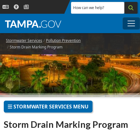
Skip to main content
How can we help?
Me
Stormwater Services
Pollution Prevention
Storm Drain Marking Program
STORMWATER SERVICES MENU
Storm Drain Marking Program