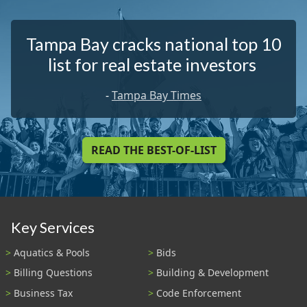
Tampa Bay cracks national top 10
list for real estate investors
-
Tampa Bay Times
READ THE BEST-OF-LIST
Key Services
Aquatics & Pools
Bids
Billing Questions
Building & Development
Business Tax
Code Enforcement