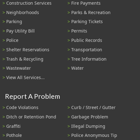
Construction Services
Fire Payments
Neighborhoods
Parks & Recreation
Parking
Parking Tickets
Pay Utility Bill
Permits
Police
Public Records
Shelter Reservations
Transportation
Trash & Recycling
Tree Information
Wastewater
Water
View All Services...
Report A Problem
Code Violations
Curb / Street / Gutter
Ditch or Retention Pond
Garbage Problem
Graffiti
Illegal Dumping
Pothole
Police Anonymous Tip