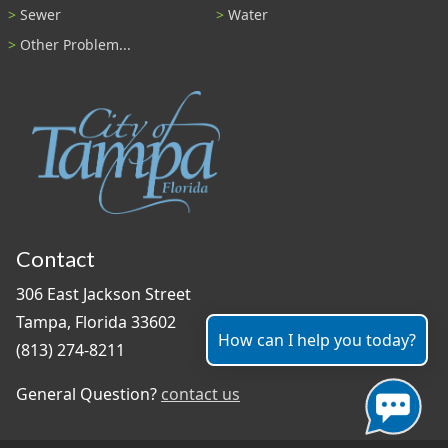
Sewer
Water
Other Problem...
Contact
306 East Jackson Street
Tampa, Florida 33602
How can I help you today?
(813) 274-8211
General Question?
contact us