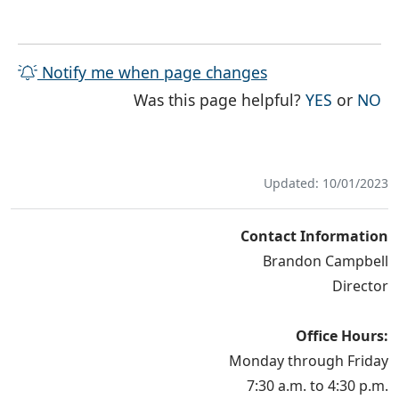
Notify me when page changes
THE PAG
TH
Was this page helpful?
YES
or
NO
Updated: 10/01/2023
Contact Information
Brandon Campbell
Director
Office Hours:
Monday through Friday
7:30 a.m. to 4:30 p.m.