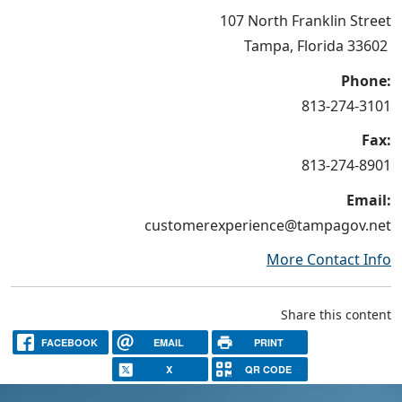
107 North Franklin Street
Tampa, Florida 33602
Phone:
813-274-3101
Fax:
813-274-8901
Email:
customerexperience@tampagov.net
More Contact Info
Share this content
FACEBOOK
EMAIL
PRINT
X
QR CODE