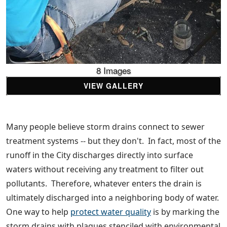
8 Images
VIEW GALLERY
Many people believe storm drains connect to sewer
treatment systems -- but they don't. In fact, most of the
runoff in the City discharges directly into surface
waters without receiving any treatment to filter out
pollutants. Therefore, whatever enters the drain is
ultimately discharged into a neighboring body of water.
One way to help
protect water quality
is by marking the
storm drains with plaques stenciled with environmental