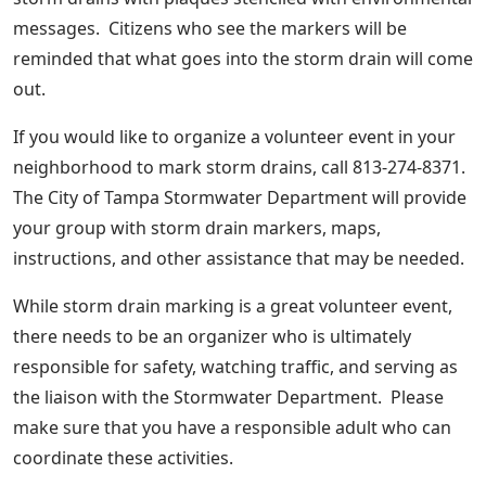
messages. Citizens who see the markers will be
reminded that what goes into the storm drain will come
out.
If you would like to organize a volunteer event in your
neighborhood to mark storm drains, call 813-274-8371.
The City of Tampa Stormwater Department will provide
your group with storm drain markers, maps,
instructions, and other assistance that may be needed.
While storm drain marking is a great volunteer event,
there needs to be an organizer who is ultimately
responsible for safety, watching traffic, and serving as
the liaison with the Stormwater Department. Please
make sure that you have a responsible adult who can
coordinate these activities.