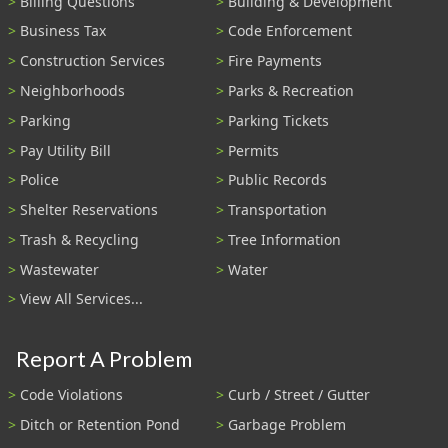
Billing Questions
Building & Development
Business Tax
Code Enforcement
Construction Services
Fire Payments
Neighborhoods
Parks & Recreation
Parking
Parking Tickets
Pay Utility Bill
Permits
Police
Public Records
Shelter Reservations
Transportation
Trash & Recycling
Tree Information
Wastewater
Water
View All Services...
Report A Problem
Code Violations
Curb / Street / Gutter
Ditch or Retention Pond
Garbage Problem