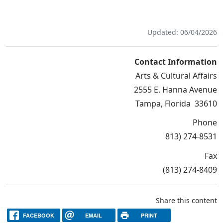
Updated: 06/04/2026
Contact Information
Arts & Cultural Affairs
2555 E. Hanna Avenue
Tampa, Florida 33610
Phone
813) 274-8531
Fax
(813) 274-8409
Share this content
FACEBOOK
EMAIL
PRINT