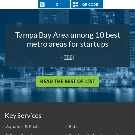
X
QR CODE
Tampa Bay Area among 10 best
metro areas for startups
-
TBBJ
READ THE BEST-OF-LIST
Key Services
Aquatics & Pools
Bids