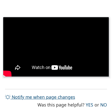
Notify me when page changes
THE PAG
TH
Was this page helpful?
YES
or
NO