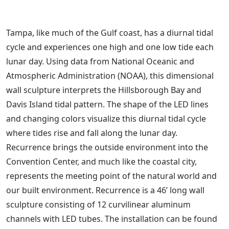
Tampa, like much of the Gulf coast, has a diurnal tidal
cycle and experiences one high and one low tide each
lunar day. Using data from National Oceanic and
Atmospheric Administration (NOAA), this dimensional
wall sculpture interprets the Hillsborough Bay and
Davis Island tidal pattern. The shape of the LED lines
and changing colors visualize this diurnal tidal cycle
where tides rise and fall along the lunar day.
Recurrence brings the outside environment into the
Convention Center, and much like the coastal city,
represents the meeting point of the natural world and
our built environment. Recurrence is a 46’ long wall
sculpture consisting of 12 curvilinear aluminum
channels with LED tubes. The installation can be found