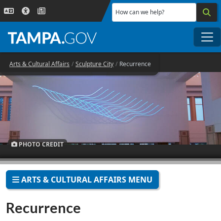
Skip to main content
How can we help?
Me
Arts & Cultural Affairs
Sculpture City
Recurrence
PHOTO CREDIT
ARTS & CULTURAL AFFAIRS MENU
Recurrence