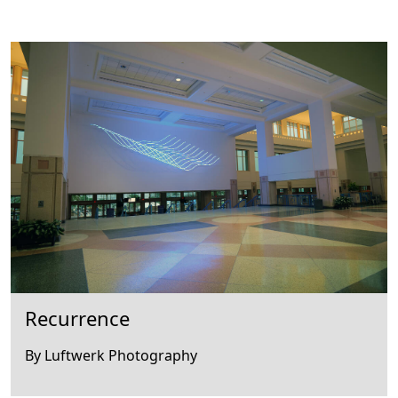
Recurrence
By Luftwerk Photography