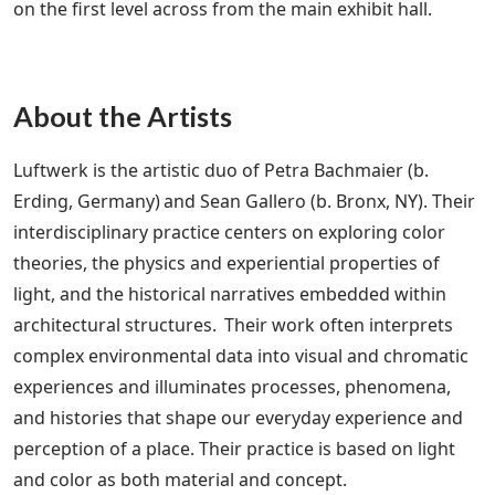
on the first level across from the main exhibit hall.
About the Artists
Luftwerk is the artistic duo of Petra Bachmaier (b.
Erding, Germany) and Sean Gallero (b. Bronx, NY). Their
interdisciplinary practice centers on exploring color
theories, the physics and experiential properties of
light, and the historical narratives embedded within
architectural structures. Their work often interprets
complex environmental data into visual and chromatic
experiences and illuminates processes, phenomena,
and histories that shape our everyday experience and
perception of a place. Their practice is based on light
and color as both material and concept.