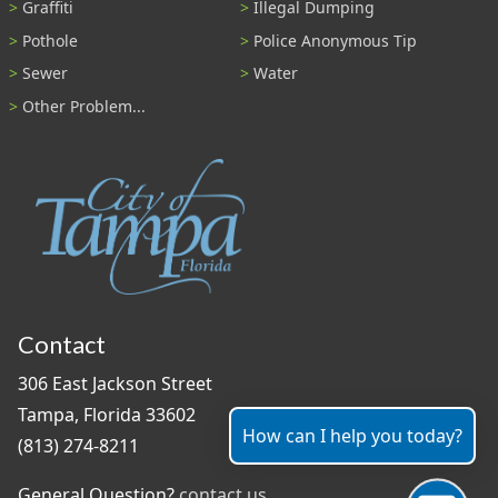
Graffiti
Illegal Dumping
Pothole
Police Anonymous Tip
Sewer
Water
Other Problem...
Contact
306 East Jackson Street
Tampa, Florida 33602
How can I help you today?
(813) 274-8211
General Question?
contact us