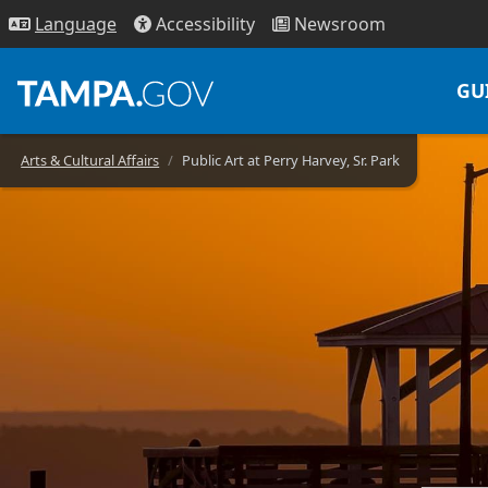
Access
ibility
News
room
Lang
uage
GU
Arts & Cultural Affairs
Public Art at Perry Harvey, Sr. Park