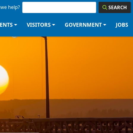
we help?
SEARCH
DENTS
VISITORS
GOVERNMENT
JOBS