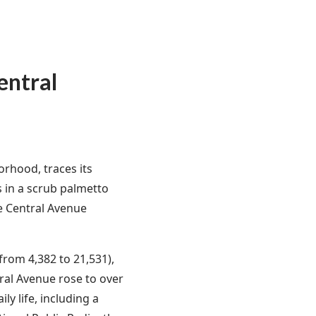
entral
rhood, traces its
s in a scrub palmetto
e Central Avenue
rom 4,382 to 21,531),
al Avenue rose to over
ly life, including a