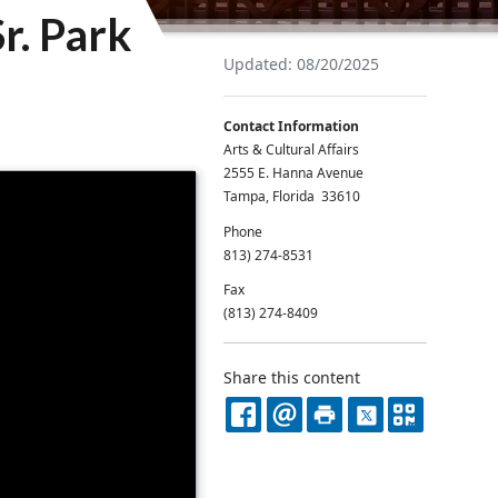
r. Park
Updated: 08/20/2025
Contact Information
Arts & Cultural Affairs
2555 E. Hanna Avenue
Tampa, Florida 33610
Phone
813) 274-8531
Fax
(813) 274-8409
Share this content
FACEBOOK
EMAIL
PRINT
X
QR
CODE