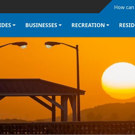
Skip to main content
How can 
IDES
BUSINESSES
RECREATION
RESI