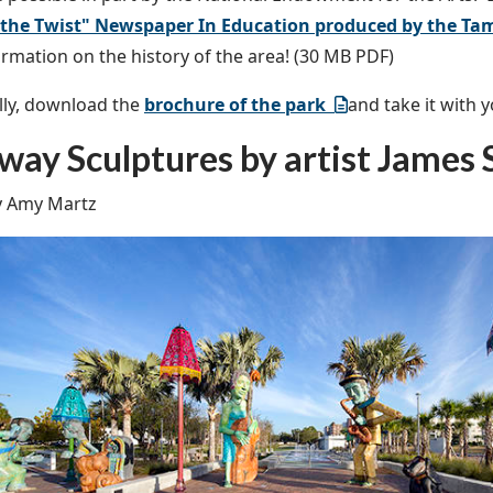
 the Twist" Newspaper In Education produced by the Ta
rmation on the history of the area! (30 MB PDF)
lly, download the
brochure of the park
and take it with y
way Sculptures by artist James
y Amy Martz