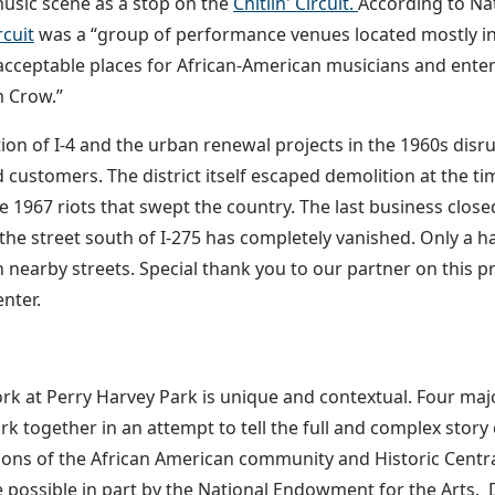
music scene as a stop on the
Chitlin' Circuit.
According to Nat
rcuit
was a “group of performance venues located mostly in
acceptable places for African-American musicians and ente
m Crow.”
ion of I-4 and the urban renewal projects in the 1960s dis
 customers. The district itself escaped demolition at the tim
e 1967 riots that swept the country. The last business clos
the street south of I-275 has completely vanished. Only a h
 nearby streets. Special thank you to our partner on this p
nter.
rk at Perry Harvey Park is unique and contextual. Four maj
ork together in an attempt to tell the full and complex stor
ions of the African American community and Historic Centr
possible in part by the National Endowment for the Arts