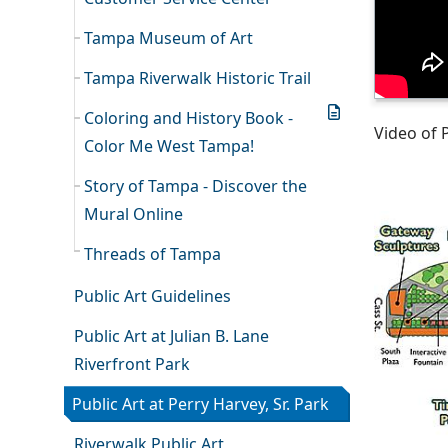
Tampa Museum of Art
Tampa Riverwalk Historic Trail
Coloring and History Book -
Video of 
Color Me West Tampa!
Story of Tampa - Discover the
Mural Online
Threads of Tampa
Public Art Guidelines
Public Art at Julian B. Lane
Riverfront Park
Public Art at Perry Harvey, Sr. Park
Riverwalk Public Art