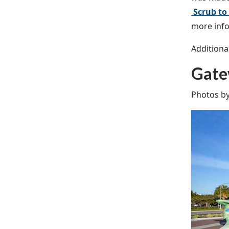
Scrub to
more info
Additiona
Gate
Photos b