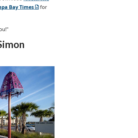
mpa Bay Times
for
ou!"
 Simon