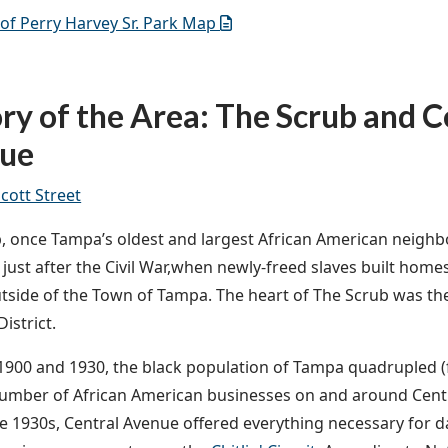
of Perry Harvey Sr. Park Map
ry of the Area: The Scrub and C
ue
Scott Street
, once Tampa’s oldest and largest African American neighbo
o just after the Civil War,when newly-freed slaves built home
utside of the Town of Tampa. The heart of The Scrub was th
istrict.
900 and 1930, the black population of Tampa quadrupled (f
umber of African American businesses on and around Centr
e 1930s, Central Avenue offered everything necessary for dai