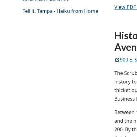
View PDF 
Tell it, Tampa - Haiku from Home
Histo
Aven
900 E. 
The Scrub
history t
thicket o
Business D
Between 1
and the n
200. By th