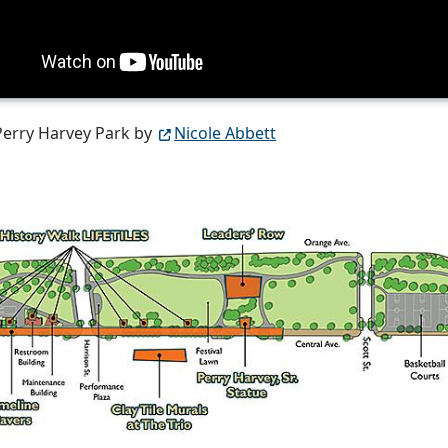
Perry Harvey Park by
Nicole Abbett