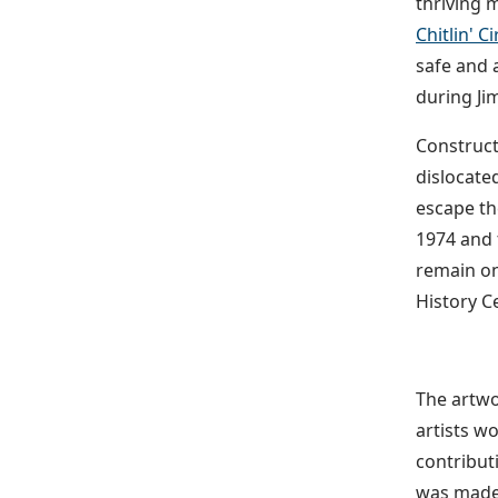
thriving 
Chitlin' Ci
safe and 
during Ji
Construct
dislocated
escape th
1974 and 
remain on
History Ce
The artwo
artists w
contribut
was made 