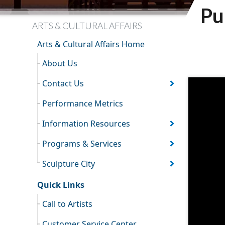
Pu
ARTS & CULTURAL AFFAIRS
Arts & Cultural Affairs Home
About Us
Contact Us
Performance Metrics
Information Resources
Programs & Services
Sculpture City
Quick Links
Call to Artists
Customer Service Center