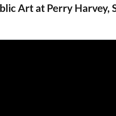
blic Art at Perry Harvey, S