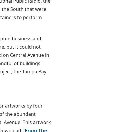
ional Public Radio, the
 the South that were
rtainers to perform
rupted business and
e, but it could not
ed on Central Avenue in
andful of buildings
roject, the Tampa Bay
or artworks by four
y of the abundant
al Avenue. This artwork
. Download
"From The