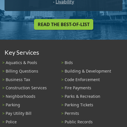
-
Livability
READ THE BEST-OF-LIST
Key Services
Aquatics & Pools
Bids
Billing Questions
Building & Development
Business Tax
Code Enforcement
Construction Services
Fire Payments
Neighborhoods
Parks & Recreation
Parking
Parking Tickets
Pay Utility Bill
Permits
Police
Public Records