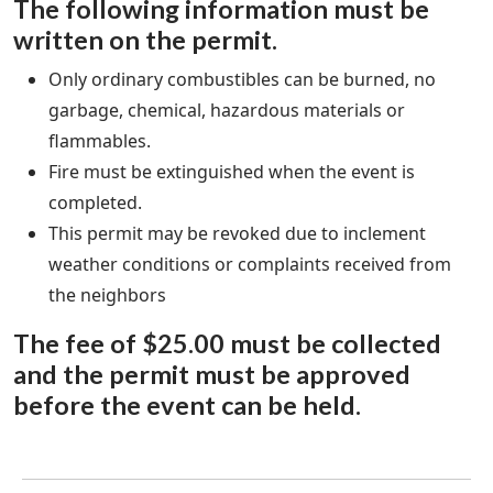
The following information must be
written on the permit.
Only ordinary combustibles can be burned, no
garbage, chemical, hazardous materials or
flammables.
Fire must be extinguished when the event is
completed.
This permit may be revoked due to inclement
weather conditions or complaints received from
the neighbors
The fee of $25.00 must be collected
and the permit must be approved
before the event can be held.