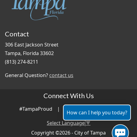
Contact
306 East Jackson Street
Tampa, Florida 33602
(813) 274-8211
General Question?
contact us
Connect With Us
#TampaProud
|
How can I help you today?
Select Language
▼
Copyright ©2026 - City of Tampa