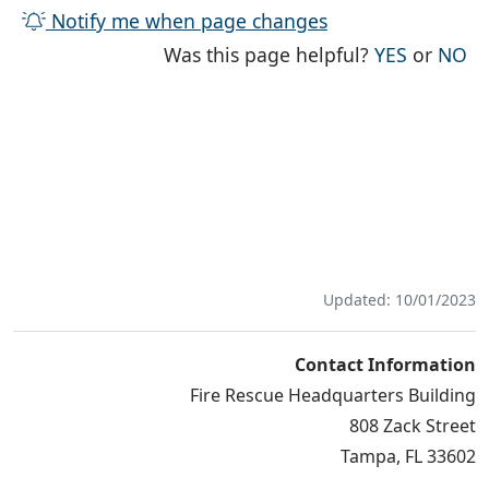
Notify me when page changes
THE PAG
TH
Was this page helpful?
YES
or
NO
Updated: 10/01/2023
Contact Information
Fire Rescue Headquarters Building
808 Zack Street
Tampa, FL 33602