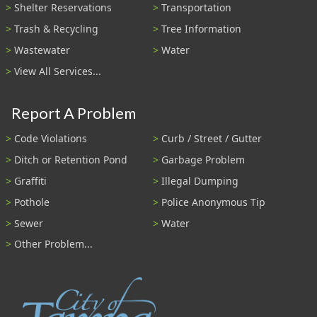
Shelter Reservations
Transportation
Trash & Recycling
Tree Information
Wastewater
Water
View All Services...
Report A Problem
Code Violations
Curb / Street / Gutter
Ditch or Retention Pond
Garbage Problem
Graffiti
Illegal Dumping
Pothole
Police Anonymous Tip
Sewer
Water
Other Problem...