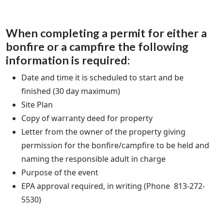
When completing a permit for either a
bonfire or a campfire the following
information is required:
Date and time it is scheduled to start and be
finished (30 day maximum)
Site Plan
Copy of warranty deed for property
Letter from the owner of the property giving
permission for the bonfire/campfire to be held and
naming the responsible adult in charge
Purpose of the event
EPA approval required, in writing (Phone 813-272-
5530)