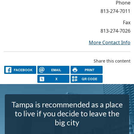
Phone
813-274-7011
Fax
813-274-7026
More Contact Info
Share this content
FACEBOOK
EMAIL
PRINT
X
QR CODE
Tampa is recommended as a place
to live if you decide to leave the
big city