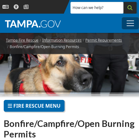
Skip to main content
How can we help?
Me
Tampa Fire Rescue
Information Resources
Permit Requirements
Bonfire/Campfire/Open Burning Permits
FIRE RESCUE MENU
Bonfire/Campfire/Open Burning
Permits